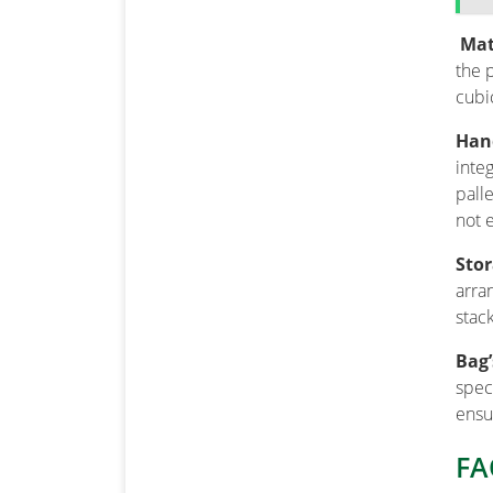
Mate
the 
cubi
Hand
inte
pall
not 
Sto
arra
stac
Bag’
spec
ensu
FA