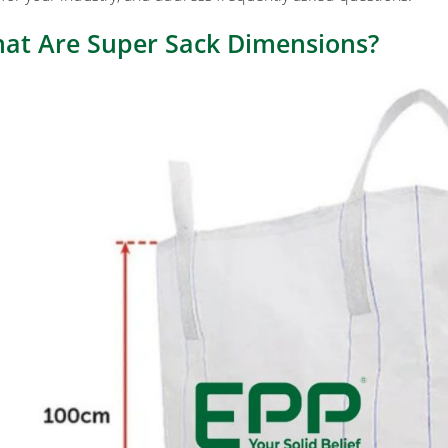
at Are Super Sack Dimensions?