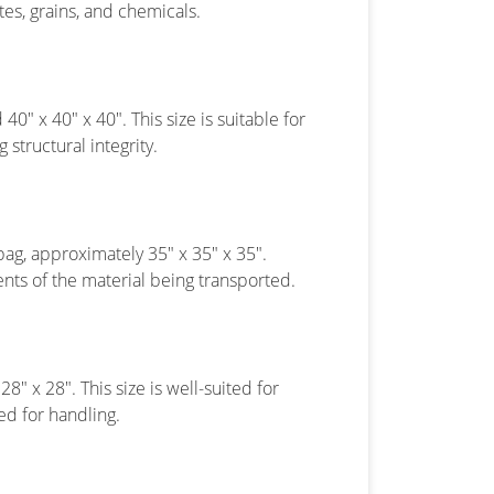
ates, grains, and chemicals.
40″ x 40″ x 40″. This size is suitable for
structural integrity.
bag, approximately 35″ x 35″ x 35″.
nts of the material being transported.
8″ x 28″. This size is well-suited for
ed for handling.