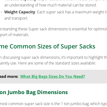
an understanding of how much material can be stored.
Weight Capacity
: Each super sack has a maximum weight lim
and transport.
rstanding these Super sack dimensions is essential for optimizi
port of materials.
me Common Sizes of Super Sacks
 discussing super sack dimensions, it’s important to highlight 
uently use. Here are some of the standard sizes available:
ead more:
What Big Bags Sizes Do You Need?
Ton Jumbo Bag Dimensions
most common super sack size is the 1 ton jumbo bag, which typi