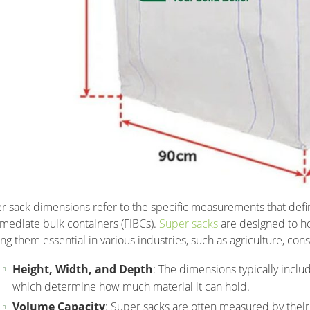
r sack dimensions refer to the specific measurements that defin
rmediate bulk containers (FIBCs).
Super sacks
are designed to ho
ng them essential in various industries, such as agriculture, con
Height, Width, and Depth
: The dimensions typically inclu
which determine how much material it can hold.
Volume Capacity
: Super sacks are often measured by their