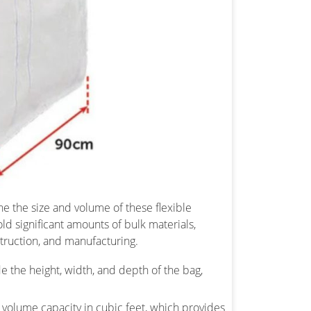
e the size and volume of these flexible
ld significant amounts of bulk materials,
struction, and manufacturing.
de the height, width, and depth of the bag,
 volume capacity in cubic feet, which provides