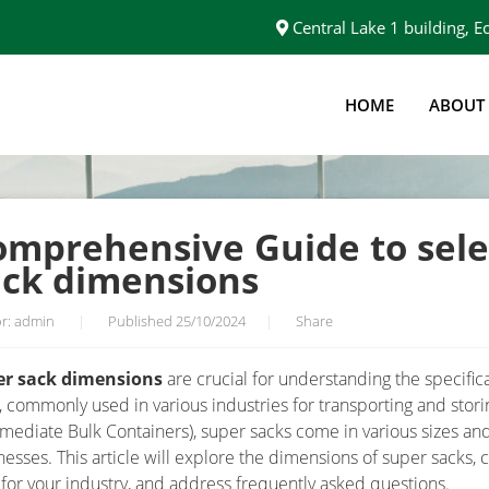
Central Lake 1 building,
HOME
ABOUT
T CORRECT SUPER SACK DIMENSIONS
omprehensive Guide to sele
ack dimensions
r: admin
|
Published 25/10/2024
|
Share
er sack dimensions
are crucial for understanding the specifica
, commonly used in various industries for transporting and stori
rmediate Bulk Containers), super sacks come in various sizes an
nesses. This article will explore the dimensions of super sacks,
 for your industry, and address frequently asked questions.