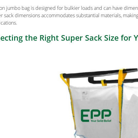
ton jumbo bag is designed for bulkier loads and can have dimens
r sack dimensions accommodates substantial materials, making it
ications.
lecting the Right Super Sack Size for 