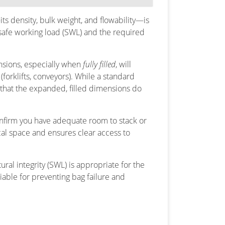
ts density, bulk weight, and flowability—is
y safe working load (SWL) and the required
nsions, especially when
fully filled
, will
forklifts, conveyors). While a standard
that the expanded, filled dimensions do
nfirm you have adequate room to stack or
ical space and ensures clear access to
ural integrity (SWL) is appropriate for the
tiable for preventing bag failure and