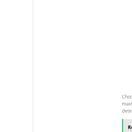
Choo
maxi
dete
R