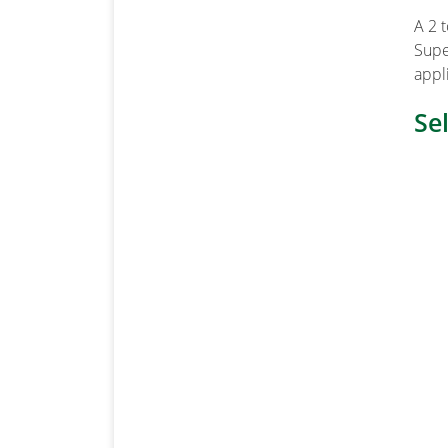
A 2 
Supe
appl
Se