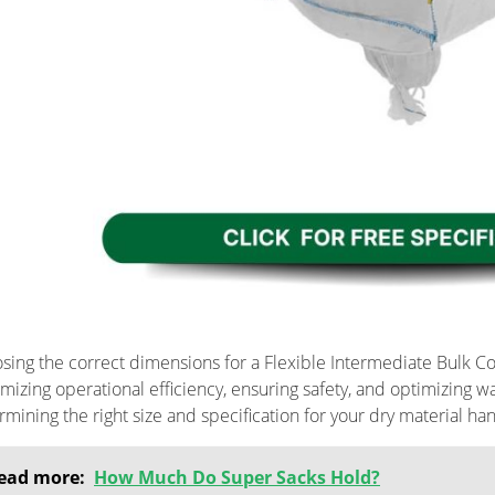
sing the correct dimensions for a Flexible Intermediate Bulk Cont
mizing operational efficiency, ensuring safety, and optimizing 
rmining the right size and specification for your dry material han
ead more:
How Much Do Super Sacks Hold?