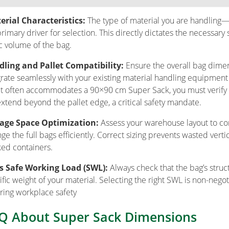
rial Characteristics:
The type of material you are handling—i
primary driver for selection. This directly dictates the necessar
c volume of the bag.
ling and Pallet Compatibility:
Ensure the overall bag dime
grate seamlessly with your existing material handling equipment (
et often accommodates a 90×90 cm Super Sack, you must verify 
extend beyond the pallet edge, a critical safety mandate.
rage Space Optimization:
Assess your warehouse layout to co
nge the full bags efficiently. Correct sizing prevents wasted vert
ked containers.
s Safe Working Load (SWL):
Always check that the bag’s struct
ific weight of your material. Selecting the right SWL is non-nego
ring workplace safety
Q About Super Sack Dimensions