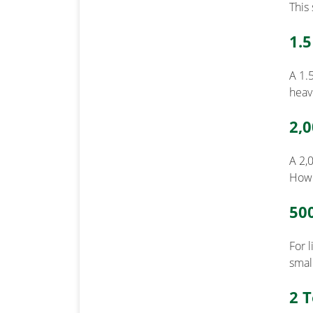
This 
1.
A 1.5
heav
2,
A 2,
Howe
50
For 
smal
2 