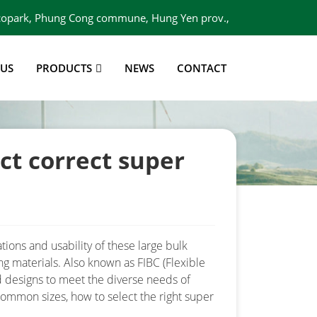
 Ecopark, Phung Cong commune, Hung Yen prov.,
Viet Nam
 US
PRODUCTS
NEWS
CONTACT
ct correct super
tions and usability of these large bulk
ng materials. Also known as FIBC (Flexible
d designs to meet the diverse needs of
 common sizes, how to select the right super