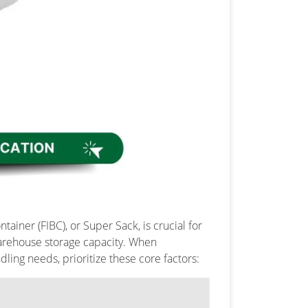
ainer (FIBC), or Super Sack, is crucial for
warehouse storage capacity. When
dling needs, prioritize these core factors: