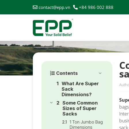
contact@epp.vn
+84 986 002 888
HOME
/
NEWS
/
COMPREHENSIVE GUIDE TO SELEC
C
s
Contents
What Are Super
Autho
Sack
Dimensions?
Sup
Some Common
bags
Sizes of Super
Inte
Sacks
busi
1 Ton Jumbo Bag
Dimensions
sack