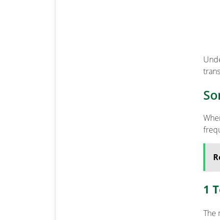
Unde
trans
So
When
freq
R
1 
The 