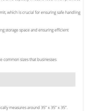
it, which is crucial for ensuring safe handling
ng storage space and ensuring efficient
the common sizes that businesses
cally measures around 35″ x 35″ x 35″.