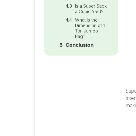
Is a Super Sack
a Cubic Yard?
What Is the
Dimension of 1
Ton Jumbo
Bag?
Conclusion
Supe
inte
maki