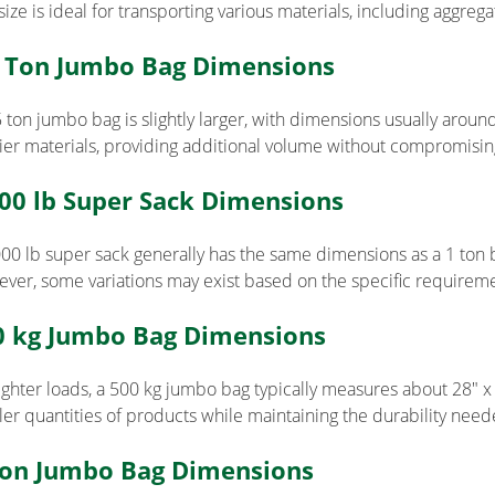
size is ideal for transporting various materials, including aggreg
5 Ton Jumbo Bag Dimensions
 ton jumbo bag is slightly larger, with dimensions usually around 
ier materials, providing additional volume without compromising 
000 lb Super Sack Dimensions
000 lb super sack generally has the same dimensions as a 1 ton 
ver, some variations may exist based on the specific requireme
0 kg Jumbo Bag Dimensions
lighter loads, a 500 kg jumbo bag typically measures about 28″ x 2
ler quantities of products while maintaining the durability need
Ton Jumbo Bag Dimensions