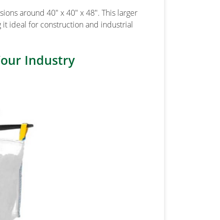
ions around 40″ x 40″ x 48″. This larger
 ideal for construction and industrial
Your Industry