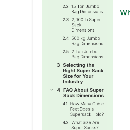
1.5 Ton Jumbo
Wh
Bag Dimensions
2,000 lb Super
Sack
Dimensions
500 kg Jumbo
Bag Dimensions
2 Ton Jumbo
Bag Dimensions
Selecting the
Right Super Sack
Size for Your
Industry
FAQ About Super
Sack Dimensions
How Many Cubic
Feet Does a
Supersack Hold?
What Size Are
Super Sacks?