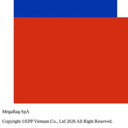
MegaBag SpA
Copyright ©EPP Vietnam Co., Ltd 2026 All Right Reserved.