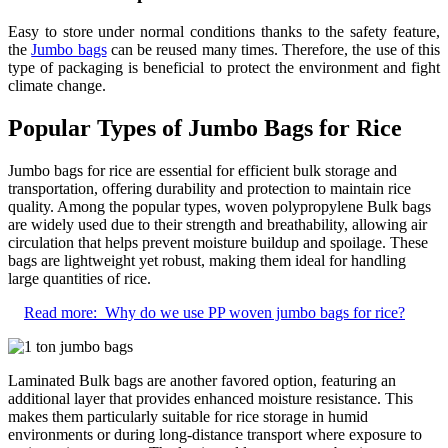
Easy to store under normal conditions thanks to the safety feature,
the
Jumbo bags
can be reused many times. Therefore, the use of this
type of packaging is beneficial to protect the environment and fight
climate change.
Popular Types of Jumbo Bags for Rice
Jumbo bags for rice are essential for efficient bulk storage and
transportation, offering durability and protection to maintain rice
quality. Among the popular types, woven polypropylene Bulk bags
are widely used due to their strength and breathability, allowing air
circulation that helps prevent moisture buildup and spoilage. These
bags are lightweight yet robust, making them ideal for handling
large quantities of rice.
Read more:
Why do we use PP woven jumbo bags for rice?
Laminated Bulk bags are another favored option, featuring an
additional layer that provides enhanced moisture resistance. This
makes them particularly suitable for rice storage in humid
environments or during long-distance transport where exposure to