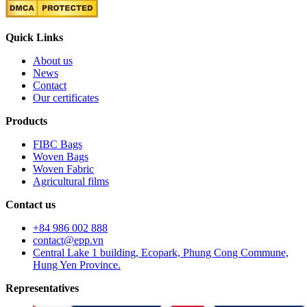
Quick Links
About us
News
Contact
Our certificates
Products
FIBC Bags
Woven Bags
Woven Fabric
Agricultural films
Contact us
+84 986 002 888
contact@epp.vn
Central Lake 1 building, Ecopark, Phung Cong Commune,
Hung Yen Province.
Representatives