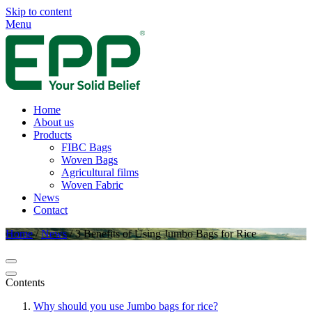
Skip to content
Menu
Home
About us
Products
FIBC Bags
Woven Bags
Agricultural films
Woven Fabric
News
Contact
Home
/
News
/
3 Benefits of Using Jumbo Bags for Rice
Contents
Why should you use Jumbo bags for rice?