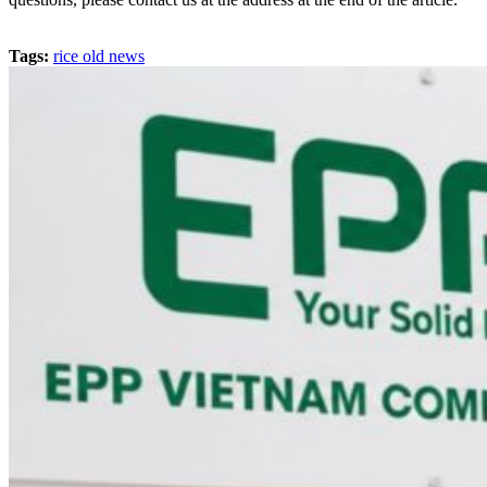
Tags:
rice old news