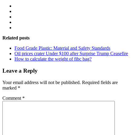
Related posts
Food Grade Plastic: Material and Safety Standards
Oil prices crater Under $100 after Surprise Trump Ceasefire
How to calculate the weight of fibc bag?
Leave a Reply
Your email address will not be published.
Required fields are
marked
*
Comment
*