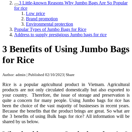
3 Little-known Reasons Why Jumbo Bags Are So Popular
for rice
Low price
Brand promotion
Environmental protection
Popular Types of Jumbo Bags for Rice
Address to supply prestigious Jumbo bags for rice
3 Benefits of Using Jumbo Bags
for Rice
Author: admin
|
Published 02/10/2023
|
Share
Rice is a popular agricultural product in Vietnam. Agricultural
products are not only circulated domestically but also exported to
your country. Therefore, the issue of storage and preservation is
quite a concern for many people. Using Jumbo bags for rice has
been the choice of the vast majority of businesses in recent years.
Because the benefits that the product brings are great. So what are
the 3 benefits of using Bulk bags for rice? All information will be
shared by us below.