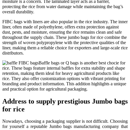
moisture is a concern. The laminated layer acts as a barrier,
protecting the rice from water damage while maintaining the bag’s
overall durability.
FIBC bags with liners are also popular in the rice industry. The inner
liner, often made of polyethylene, offers extra protection against
dust, pests, and moisture, ensuring the rice remains clean and safe
throughout the supply chain. These jumbo bags for rice combine the
strength of woven polypropylene with the protective qualities of the
liner, making them a reliable choice for exporters and large-scale rice
distributors.
Baffle bags or Q bags is another best chocie for
rice. These bags feature internal baffles for extra stability and shape
retention, making them ideal for heavy agricultural products like
rice. They also offer customization options with vibrant printing for
branding and product information. This addition highlights a unique
and practical option for agricultural packaging.
Address to supply prestigious Jumbo bags
for rice
Nowadays, choosing a packaging supplier is not difficult. Choosing
for yourself a reputable Jumbo bags manufacturing company that