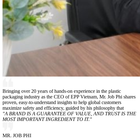
Bringing over 20 years of hands-on experience in the plastic
packaging industry as the CEO of EPP Vietnam, Mr. Job Phi shares
proven, easy-to-understand insights to help global customers
maximize safety and efficiency, guided by his philosophy that
"A BRAND IS A GUARANTEE OF VALUE, AND TRUST IS THE
MOST IMPORTANT INGREDIENT TO IT."
MR. JOB PHI