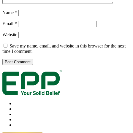
Name
*
Email
*
Website
Save my name, email, and website in this browser for the next
time I comment.