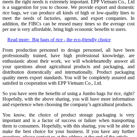
meets the right needs is extremely important. EPP Vietnam Co., Ltd
is a suggestion for you to choose. We provide export and domestic
rice bags, we can produce all kinds of high or low-quality lines to
meet the needs of factories, agents, and export companies. In
addition, the FIBCs can be reused many times so the average cost
per use is very affordable, bring high economic benefits to users.
Read more:
Big bags of rice - the eco-friendly choice
From production personnel to design personnel, all have been
professionally trained, have high professional knowledge, are
enthusiastic about their work, we will wholeheartedly answer all
your questions about agricultural products and packaging, and
distribution domestically and internationally. Product packaging
quality meets export standards. You will be completely assured and
satisfied in cooperation with EPP Vietnam Co., Ltd.
So you have seen the benefits of using a Jumbo bags for rice, right?
Hopefully, with the above sharing, you will have more information
and experience when choosing the company’s agricultural products.
You know, the choice of product storage packaging is very
important and is a factor of success or failure when transporting
them to consumers. Hopefully, with this sharing, you will be able to
make the best choice for your business. If you have any further
questions, please contact us at the address at the end of the article.