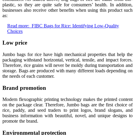
plastic, so they are quite safe for consumers’ health. In addition,
businesses also receive other benefits when using this product such
as:
Read more:
FIBC Bags for Rice: Identifying Low-Quality
Choices
Low price
Jumbo bags for rice have high mechanical properties that help the
packaging withstand horizontal, vertical, tensile, and impact forces.
Therefore, rice grains will never be moldy during transportation and
storage. Bags are produced with many different loads depending on
the needs of each customer.
Brand promotion
Modern flexographic printing technology makes the printed content
on the package clear. Therefore, Jumbo bags are the first choice of
rice, paddy, and seed traders to print logos, brand slogans, and
business information with beautiful, novel, and unique designs to
promote the brand.
Environmental protection