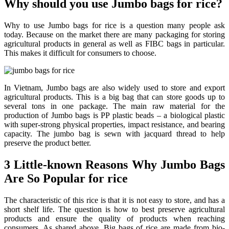
Why should you use Jumbo bags for rice?
Why to use Jumbo bags for rice is a question many people ask
today. Because on the market there are many packaging for storing
agricultural products in general as well as FIBC bags in particular.
This makes it difficult for consumers to choose.
In Vietnam, Jumbo bags are also widely used to store and export
agricultural products. This is a big bag that can store goods up to
several tons in one package. The main raw material for the
production of Jumbo bags is PP plastic beads – a biological plastic
with super-strong physical properties, impact resistance, and bearing
capacity. The jumbo bag is sewn with jacquard thread to help
preserve the product better.
3 Little-known Reasons Why Jumbo Bags
Are So Popular for rice
The characteristic of this rice is that it is not easy to store, and has a
short shelf life. The question is how to best preserve agricultural
products and ensure the quality of products when reaching
consumers. As shared above, Big bags of rice are made from bio-