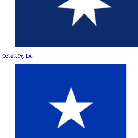
Ozbulk Pty Ltd