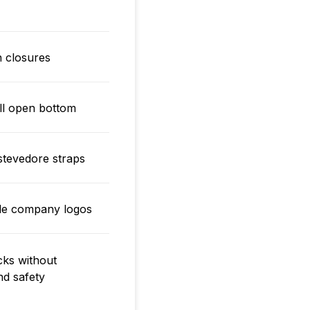
on closures
ull open bottom
stevedore straps
ible company logos
cks without
nd safety