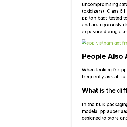
uncompromising saf
(oxidizers), Class 6.
pp ton bags
tested to
and are rigorously d
exposure during oce
People Also
When looking for pp 
frequently ask about s
What is the di
In the bulk packagin
models, pp super sack
designed to store an