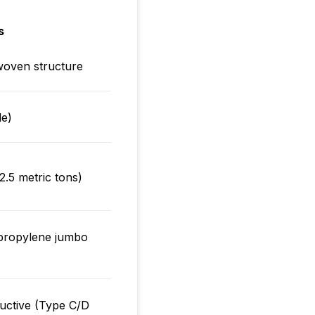
s
woven structure
le)
2.5 metric tons)
ypropylene jumbo
ductive (Type C/D