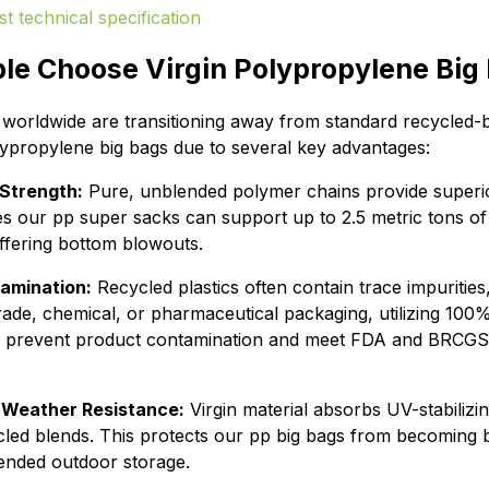
le Choose Virgin Polypropylene Big
s worldwide are transitioning away from standard recycled-
olypropylene big bags due to several key advantages:
Strength:
Pure, unblended polymer chains provide superior
es our pp super sacks can support up to 2.5 metric tons of
uffering bottom blowouts.
amination:
Recycled plastics often contain trace impurities
rade, chemical, or pharmaceutical packaging, utilizing 100
o prevent product contamination and meet FDA and BRCGS
 Weather Resistance:
Virgin material absorbs UV-stabilizin
cled blends. This protects our pp big bags from becoming br
ended outdoor storage.