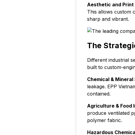
Aesthetic and Print 
This allows custom c
sharp and vibrant.
The Strategi
Different industrial 
built to custom-engin
Chemical & Mineral 
leakage. EPP Vietnam
contained.
Agriculture & Food I
produce ventilated p
polymer fabric.
Hazardous Chemica