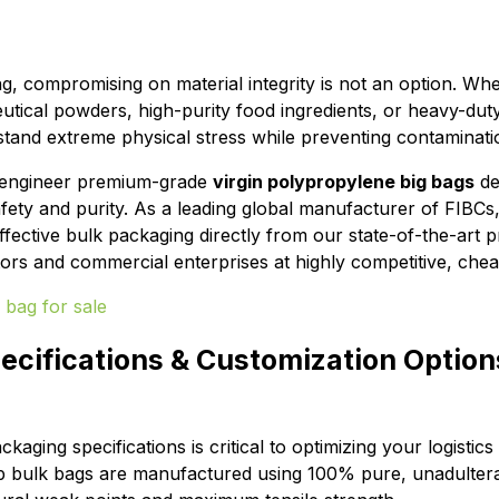
ng, compromising on material integrity is not an option. Wh
tical powders, high-purity food ingredients, or heavy-dut
tand extreme physical stress while preventing contaminati
 engineer premium-grade
virgin polypropylene big bags
de
afety and purity. As a leading global manufacturer of FIBCs
fective bulk packaging directly from our state-of-the-art p
utors and commercial enterprises at highly competitive, che
ecifications & Customization Option
ckaging specifications is critical to optimizing your logistic
p bulk bags are manufactured using 100% pure, unadultera