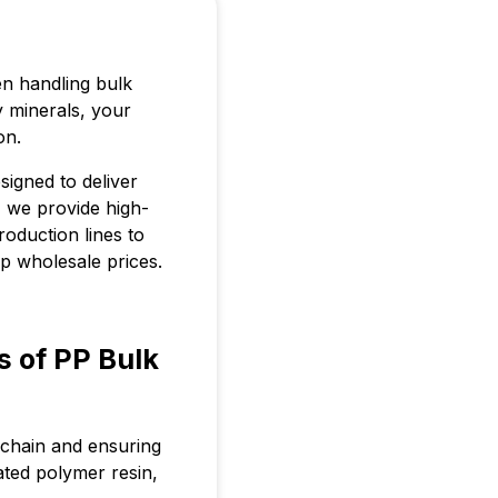
en handling bulk
y minerals, your
on.
signed to deliver
, we provide high-
roduction lines to
ap wholesale prices.
s of PP Bulk
s chain and ensuring
ted polymer resin,