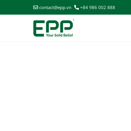
contact@epp.vn
+84 986 002 888