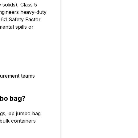
solids), Class 5
engineers heavy-duty
6:1 Safety Factor
ental spills or
ocurement teams
mbo bag?
ags, pp jumbo bag
 bulk containers