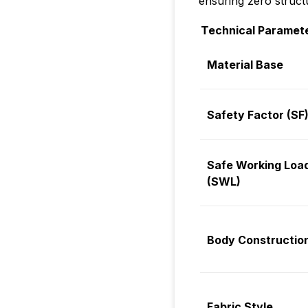
ensuring zero struct
Technical Paramet
Material Base
Safety Factor (SF
Safe Working Loa
(SWL)
Body Constructio
Fabric Style