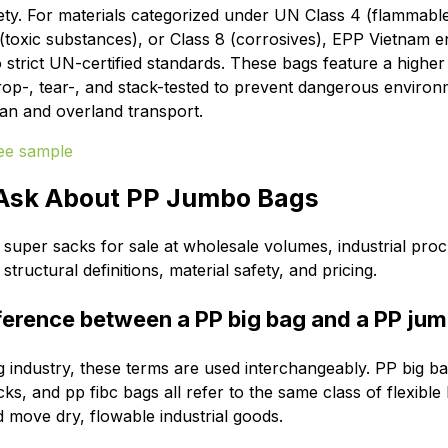
ety.
For materials categorized under UN Class 4 (flammable 
1 (toxic substances), or Class 8 (corrosives), EPP Vietnam 
 strict UN-certified standards.
These bags feature a higher 
rop-, tear-, and stack-tested to prevent dangerous environm
an and overland transport.
 Ask About PP Jumbo Bags
super sacks for sale at wholesale volumes, industrial pr
tructural definitions, material safety, and pricing.
fference between a PP big bag and a PP ju
g industry, these terms are used interchangeably. PP big b
s, and pp fibc bags all refer to the same class of flexible
d move dry, flowable industrial goods.