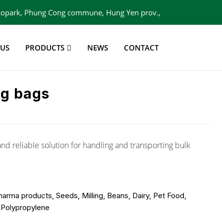
 Ecopark, Phung Cong commune, Hung Yen prov.,
Viet Nam
 US
PRODUCTS
NEWS
CONTACT
ig bags
and reliable solution for handling and transporting bulk
arma products, Seeds, Milling, Beans, Dairy, Pet Food,
 Polypropylene