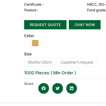
Certificate :
HACC, ISO 
Feature :
Food grade,
REQUEST QUOTE
CHAT NOW
Color
Size
90x90x120cm
Customer's request
1000 Pieces ( Min Order )
Share: