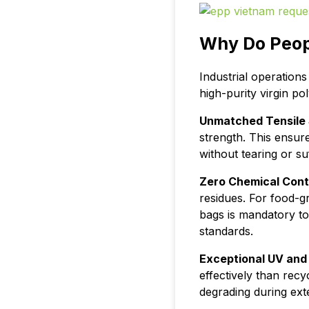
Why Do Peop
Industrial operation
high-purity virgin p
Unmatched Tensile 
strength. This ensur
without tearing or s
Zero Chemical Cont
residues. For food-g
bags is mandatory t
standards.
Exceptional UV and
effectively than recy
degrading during ext