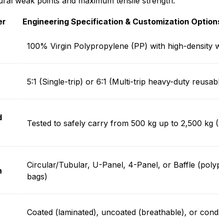
ural weak points and maximum tensile strength.
er
Engineering Specification & Customization Option
100% Virgin Polypropylene (PP) with high-density 
)
5:1 (Single-trip) or 6:1 (Multi-trip heavy-duty reusab
d
Tested to safely carry from 500 kg up to 2,500 kg (
Circular/Tubular, U-Panel, 4-Panel, or Baffle (pol
n
bags)
Coated (laminated), uncoated (breathable), or con