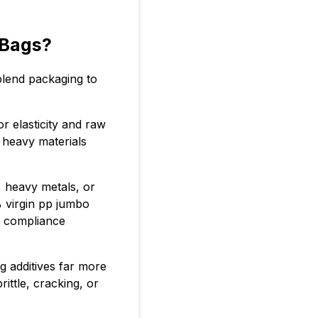
 Bags?
blend packaging to
 elasticity and raw
 heavy materials
, heavy metals, or
% virgin pp jumbo
 compliance
g additives far more
ittle, cracking, or