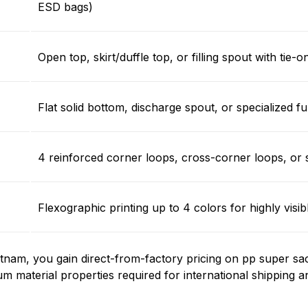
ESD bags)
Open top, skirt/duffle top, or filling spout with tie-
Flat solid bottom, discharge spout, or specialized f
4 reinforced corner loops, cross-corner loops, or 
Flexographic printing up to 4 colors for highly vis
nam, you gain direct-from-factory pricing on pp super sa
um material properties required for international shipping a