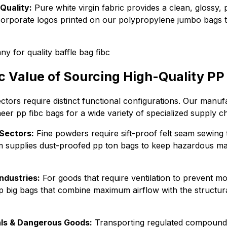
Quality:
Pure white virgin fabric provides a clean, glossy, 
orporate logos printed on our polypropylene jumbo bags t
c Value of Sourcing High-Quality PP
sectors require distinct functional configurations. Our manuf
eer pp fibc bags for a wide variety of specialized supply ch
Sectors:
Fine powders require sift-proof felt seam sewing
 supplies dust-proofed pp ton bags to keep hazardous mat
ndustries:
For goods that require ventilation to prevent mo
p big bags that combine maximum airflow with the structural
ls & Dangerous Goods:
Transporting regulated compoun