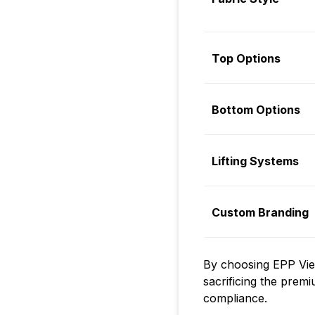
Top Options
Bottom Options
Lifting Systems
Custom Branding
By choosing EPP Viet
sacrificing the premi
compliance.