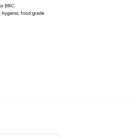
or BRC.
 hygienic food grade