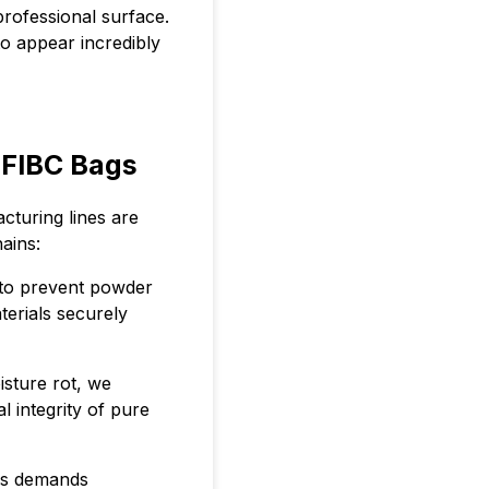
professional surface.
o appear incredibly
 FIBC Bags
acturing lines are
ains:
 to prevent powder
erials securely
isture rot, we
 integrity of pure
ds demands