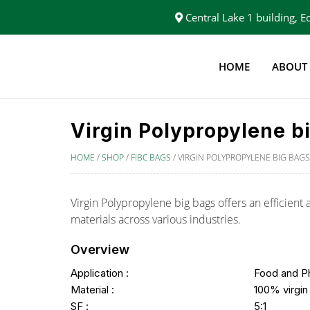
Central Lake 1 building,
HOME
ABOUT
Virgin Polypropylene b
HOME
/
SHOP
/
FIBC BAGS
/
VIRGIN POLYPROPYLENE BIG BAGS
Virgin Polypropylene big bags offers an efficient 
materials across various industries.
Overview
Application :
Food and Ph
Material :
100% virgin
SF :
5:1