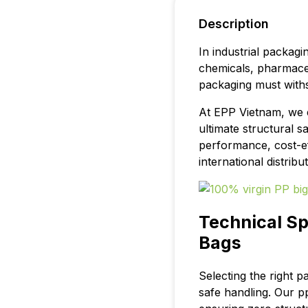
Description
In industrial packagi
chemicals, pharmaceu
packaging must withs
At EPP Vietnam, we
ultimate structural s
performance, cost-ef
international distrib
Technical Sp
Bags
Selecting the right pa
safe handling. Our p