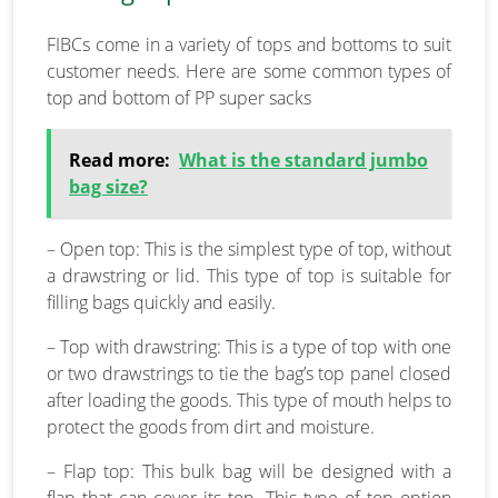
FIBCs come in a variety of tops and bottoms to suit
customer needs. Here are some common types of
top and bottom of PP super sacks
Read more:
What is the standard jumbo
bag size?
– Open top: This is the simplest type of top, without
a drawstring or lid. This type of top is suitable for
filling bags quickly and easily.
– Top with drawstring: This is a type of top with one
or two drawstrings to tie the bag’s top panel closed
after loading the goods. This type of mouth helps to
protect the goods from dirt and moisture.
– Flap top: This bulk bag will be designed with a
flap that can cover its top. This type of top option