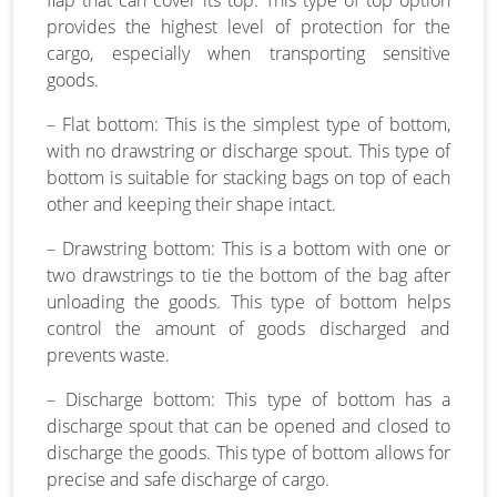
provides the highest level of protection for the
cargo, especially when transporting sensitive
goods.
– Flat bottom: This is the simplest type of bottom,
with no drawstring or discharge spout. This type of
bottom is suitable for stacking bags on top of each
other and keeping their shape intact.
– Drawstring bottom: This is a bottom with one or
two drawstrings to tie the bottom of the bag after
unloading the goods. This type of bottom helps
control the amount of goods discharged and
prevents waste.
– Discharge bottom: This type of bottom has a
discharge spout that can be opened and closed to
discharge the goods. This type of bottom allows for
precise and safe discharge of cargo.