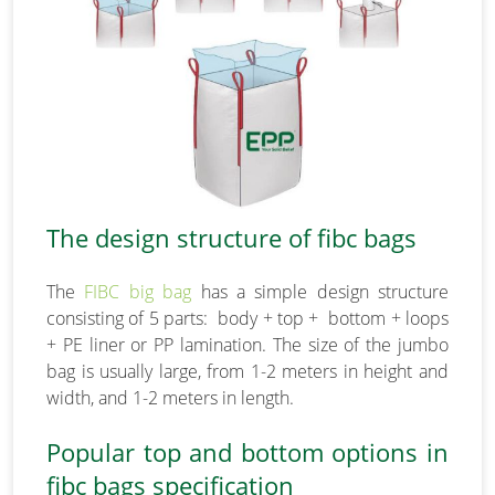
The design structure of fibc bags
The
FIBC big bag
has a simple design structure
consisting of 5 parts: body + top + bottom + loops
+ PE liner or PP lamination. The size of the jumbo
bag is usually large, from 1-2 meters in height and
width, and 1-2 meters in length.
Popular top and bottom options in
fibc bags specification