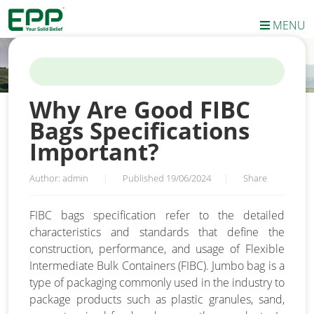
MENU
HOME
/
NEWS
/
WHY ARE GOOD FIBC BAGS SPECIFICATIONS
IMPORTANT?
Why Are Good FIBC
Bags Specifications
Important?
Author: admin
|
Published 19/06/2024
|
Share
FIBC bags specification refer to the detailed
characteristics and standards that define the
construction, performance, and usage of Flexible
Intermediate Bulk Containers (FIBC). Jumbo bag is a
type of packaging commonly used in the industry to
package products such as plastic granules, sand,