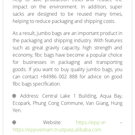
impact on the environment. In addition, super
sacks are designed to be reused many times,
helping to reduce packaging and shipping costs.
As a result, jumbo bags are an important product in
the packaging and shipping industry. With features
such as great gravity capacity, high strength and
economy, fibc bags have become a popular choice
for businesses in packaging and transporting
goods. If you want to buy quality jumbo bags, you
can contact +84986 002 888 for advice on good
fibc bags specification.
🌐 Address: Central Lake 1 Building, Aqua Bay,
Ecopark, Phung Cong Commune, Van Giang, Hung
Yen.
🌐 Website:
https://epp.vn
–
https://eppvietnam.trustpass.alibaba.com