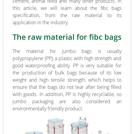
cement, animal feed and many other products. In
this article, we will learn about the fibc bags
specification, from the raw material to its
application in the industry.
The raw material for fibc bags
The material for jumbo bags is usually
polypropylene (PP), a plastic with high strength and
good waterproofing ability. PP is very suitable for
the production of bulk bags because of its low
weight and high tensile strength, which helps to
ensure that the bags do not tear after being filled
with goods. In addition, PP is highly recyclable, so
jumbo packaging are also considered an
environmentally friendly product.