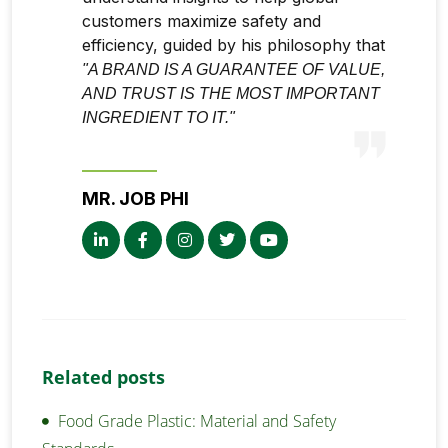
customers maximize safety and
efficiency, guided by his philosophy that
"A BRAND IS A GUARANTEE OF VALUE,
AND TRUST IS THE MOST IMPORTANT
INGREDIENT TO IT."
MR. JOB PHI
Related posts
Food Grade Plastic: Material and Safety