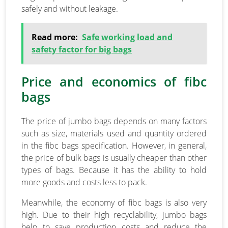
safely and without leakage.
Read more:
Safe working load and
safety factor for big bags
Price and economics of fibc
bags
The price of jumbo bags depends on many factors
such as size, materials used and quantity ordered
in the fibc bags specification. However, in general,
the price of bulk bags is usually cheaper than other
types of bags. Because it has the ability to hold
more goods and costs less to pack.
Meanwhile, the economy of fibc bags is also very
high. Due to their high recyclability, jumbo bags
help to save production costs and reduce the