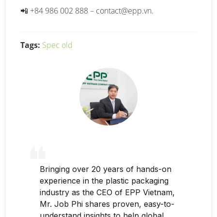
📲 +84 986 002 888 –
contact@epp.vn
.
Tags:
Spec old
Bringing over 20 years of hands-on
experience in the plastic packaging
industry as the CEO of EPP Vietnam,
Mr. Job Phi shares proven, easy-to-
understand insights to help global