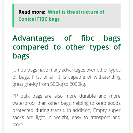
Read more:
What is the structure of
Conical FIBC bags
Advantages of fibc bags
compared to other types of
bags
Jumbo bags have many advantages over other types
of bags. First of all, it is capable of withstanding
great gravity from 500kg to 2000kg.
PP bulk bags are also more durable and more
waterproof than other bags, helping to keep goods
protected during transit. In addition, Empty super
sacks are light in weight, easy to transport and
store.