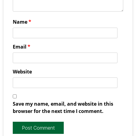
Name
*
Email
*
Website
Save my name, email, and website in this
browser for the next time I comment.