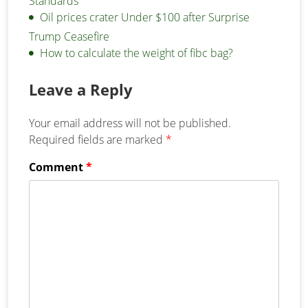
Standards
Oil prices crater Under $100 after Surprise
Trump Ceasefire
How to calculate the weight of fibc bag?
Leave a Reply
Your email address will not be published.
Required fields are marked
*
Comment
*