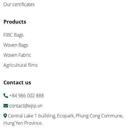
Our certificates
Products
FIBC Bags
Woven Bags
Woven Fabric
Agricultural films
Contact us
+84 986 002 888
contact@epp.vn
Central Lake 1 building, Ecopark, Phung Cong Commune,
Hung Yen Province.