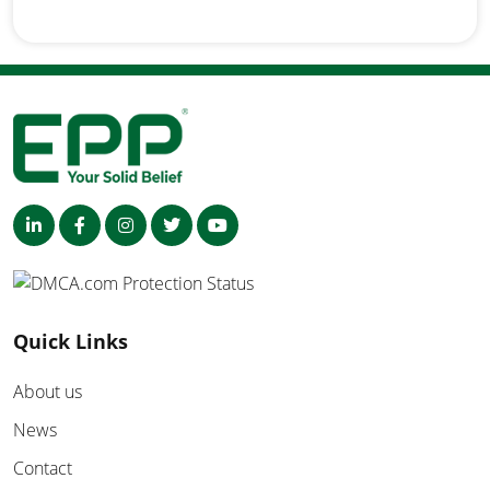
Quick Links
About us
News
Contact