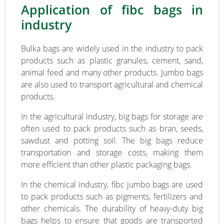
Application of fibc bags in
industry
Bulka bags are widely used in the industry to pack
products such as plastic granules, cement, sand,
animal feed and many other products. Jumbo bags
are also used to transport agricultural and chemical
products.
In the agricultural industry, big bags for storage are
often used to pack products such as bran, seeds,
sawdust and potting soil. The big bags reduce
transportation and storage costs, making them
more efficient than other plastic packaging bags.
In the chemical industry, fibc jumbo bags are used
to pack products such as pigments, fertilizers and
other chemicals. The durability of heavy-duty big
bags helps to ensure that goods are transported