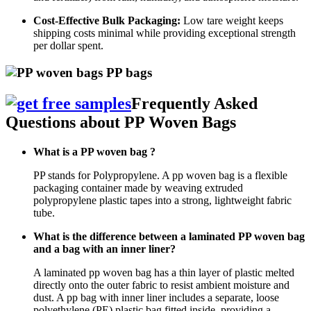
Cost-Effective Bulk Packaging:
Low tare weight keeps
shipping costs minimal while providing exceptional strength
per dollar spent.
Frequently Asked
Questions about PP Woven Bags
What is a PP woven bag ?
PP stands for Polypropylene. A pp woven bag is a flexible
packaging container made by weaving extruded
polypropylene plastic tapes into a strong, lightweight fabric
tube.
What is the difference between a laminated PP woven bag
and a bag with an inner liner?
A laminated pp woven bag has a thin layer of plastic melted
directly onto the outer fabric to resist ambient moisture and
dust. A pp bag with inner liner includes a separate, loose
polyethylene (PE) plastic bag fitted inside, providing a