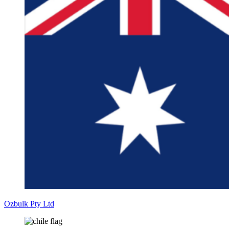
Ozbulk Pty Ltd