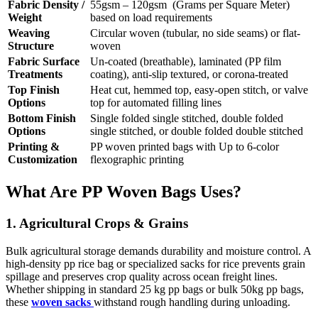
Fabric Density /
55gsm – 120gsm (Grams per Square Meter)
Weight
based on load requirements
Weaving
Circular woven (tubular, no side seams) or flat-
Structure
woven
Fabric Surface
Un-coated (breathable), laminated (PP film
Treatments
coating), anti-slip textured, or corona-treated
Top Finish
Heat cut, hemmed top, easy-open stitch, or valve
Options
top for automated filling lines
Bottom Finish
Single folded single stitched, double folded
Options
single stitched, or double folded double stitched
Printing &
PP woven printed bags with Up to 6-color
Customization
flexographic printing
What Are PP Woven Bags Uses?
1. Agricultural Crops & Grains
Bulk agricultural storage demands durability and moisture control. A
high-density pp rice bag or specialized sacks for rice prevents grain
spillage and preserves crop quality across ocean freight lines.
Whether shipping in standard 25 kg pp bags or bulk 50kg pp bags,
these
woven sacks
withstand rough handling during unloading.