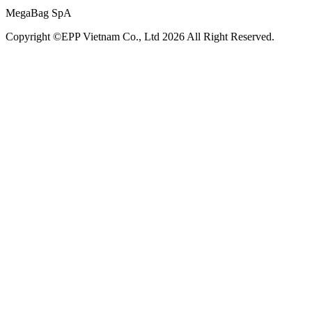
MegaBag SpA
Copyright ©EPP Vietnam Co., Ltd 2026 All Right Reserved.