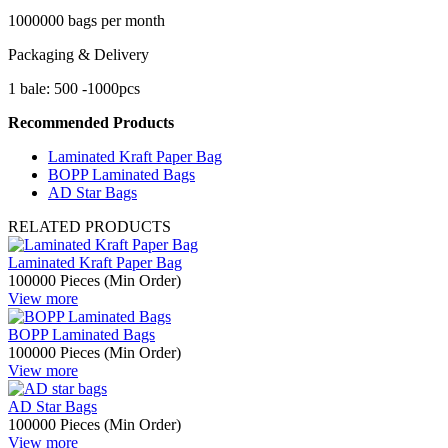
1000000 bags per month
Packaging & Delivery
1 bale: 500 -1000pcs
Recommended Products
Laminated Kraft Paper Bag
BOPP Laminated Bags
AD Star Bags
RELATED PRODUCTS
Laminated Kraft Paper Bag
100000 Pieces (Min Order)
View more
BOPP Laminated Bags
100000 Pieces (Min Order)
View more
AD Star Bags
100000 Pieces (Min Order)
View more