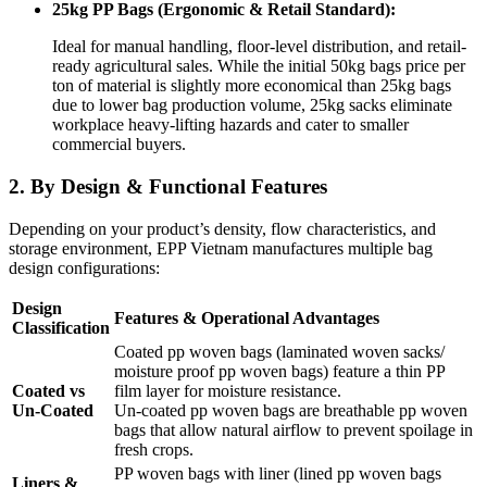
25kg PP Bags (Ergonomic & Retail Standard):
Ideal for manual handling, floor-level distribution, and retail-
ready agricultural sales. While the initial 50kg bags price per
ton of material is slightly more economical than 25kg bags
due to lower bag production volume, 25kg sacks eliminate
workplace heavy-lifting hazards and cater to smaller
commercial buyers.
2. By Design & Functional Features
Depending on your product’s density, flow characteristics, and
storage environment, EPP Vietnam manufactures multiple bag
design configurations:
Design
Features & Operational Advantages
Classification
Coated pp woven bags (laminated woven sacks/
moisture proof pp woven bags) feature a thin PP
Coated vs
film layer for moisture resistance.
Un-Coated
Un-coated pp woven bags are breathable pp woven
bags that allow natural airflow to prevent spoilage in
fresh crops.
PP woven bags with liner (lined pp woven bags
Liners &