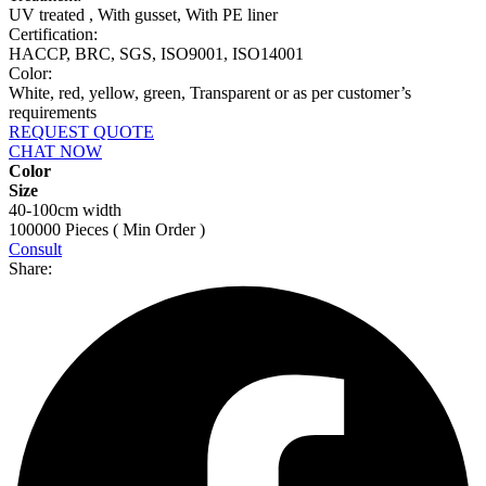
UV treated , With gusset, With PE liner
Certification:
HACCP, BRC, SGS, ISO9001, ISO14001
Color:
White, red, yellow, green, Transparent or as per customer’s
requirements
REQUEST QUOTE
CHAT NOW
Color
Size
40-100cm width
100000 Pieces ( Min Order )
Consult
Share: