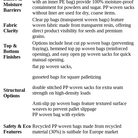
with an inner PE bag) provide 100% moisture-proof
Moisture
containment for powders and sugar. PP woven sacks
Barriers
without liner are used for dry, coarse items.
Clear pp bags (transparent woven bags) feature
Fabric
woven fabric made from transparent resin, offering
Clarity
direct product visibility for seeds and premium
grains.
Options include heat cut pp woven bags (preventing
Top &
fraying), hemmed top pp woven bags (reinforced
Bottom
opening), and easy open pp woven sacks for quick
Finishes
manual opening.
flat pp woven sacks,
gusseted bags for square palletizing
double stitched PP woven sacks for extra seam
Structural
strength on high-density loads
Options
Anti-slip pp woven bags feature textured surface
weaves to prevent pallet slippage
PP woven bag with eyelets
Safety & Eco
Recycled PP woven bags made from recycled
Features
material (30%) is suitbale for Europe market