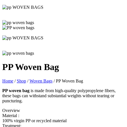
PP Woven Bag
Home
/
Shop
/
Woven Bags
/
PP Woven Bag
PP woven bag
is made from high-quality polypropylene fibers,
these bags can withstand substantial weights without tearing or
puncturing.
Overview
Material :
100% virgin PP or recycled material
Treatment: