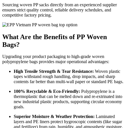
Sourcing woven PP sacks directly from an experienced supplier
ensures strict quality control, reliable delivery schedules, and
competitive factory pricing.
What Are the Benefits of PP Woven
Bags?
Upgrading your product packaging to high-grade woven
polypropylene bags provides major operational advantages:
High Tensile Strength & Tear Resistance:
Woven plastic
tapes withstand rough handling, drop impacts, and sharp
contents far better than multi-wall paper or standard PE bags.
100% Recyclable & Eco-Friendly:
Polypropylene is a
thermoplastic that can be melted down and re-extrinated into
new industrial plastic products, supporting circular economy
goals.
Superior Moisture & Weather Protection:
Laminated
layers and PE liners protect hygroscopic contents (like sugar
and fertilizer) from rain, humidity, and atmospheric moisture.