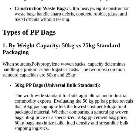
Construction Waste Bags:
Ultra-heavyweight construction
waste bags handle sharp debris, concrete rubble, glass, and
metal offcuts without tearing.
Types of PP Bags
1. By Weight Capacity: 50kg vs 25kg Standard
Packaging
When sourcingPolypropylene woven sacks, capacity determines
handling ergonomics and logistics costs. The two most common
standard capacities are 50kg and 25kg:
50kg PP Bags (Universal Bulk Standard):
The worldwide standard for bulk agricultural and industrial
commodity exports. Evaluating the 50 kg pp bag price reveals
that 50kg packaging offers the lowest cost-per-kilogram of
packaged material. Whether comparing a general pp woven
bags 50kg price or a specialized 50kg pp cement bag price,
50kg bags maximize pallet load density and streamline bulk
shipping logistics.