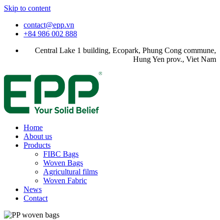
Skip to content
contact@epp.vn
+84 986 002 888
Central Lake 1 building, Ecopark, Phung Cong commune,
Hung Yen prov., Viet Nam
Home
About us
Products
FIBC Bags
Woven Bags
Agricultural films
Woven Fabric
News
Contact