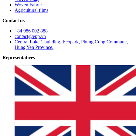
Woven Fabric
Agricultural films
Contact us
+84 986 002 888
contact@epp.vn
Central Lake 1 building, Ecopark, Phung Cong Commune,
Hung Yen Province.
Representatives