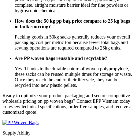
complete, airtight moisture barrier ideal for fine powders or
hygroscopic chemicals.
How does the 50 kg pp bag price compare to 25 kg bags
in bulk sourcing?
Packing goods in 50kg sacks generally reduces your overall
packaging cost per metric ton because fewer total bags and
sewing operations are required compared to 25kg units.
Are PP woven bags reusable and recyclable?
Yes. Thanks to the durable nature of woven polypropylene,
these sacks can be reused multiple times for storage or waste.
Once they reach the end of their lifecycle, they can be
recycled into new plastic pellets.
Ready to optimize your product packaging and secure competitive
wholesale pricing on pp woven bags? Contact EPP Vietnam today
to review technical specifications, order free samples, and receive a
customized quote!
Supply Ability