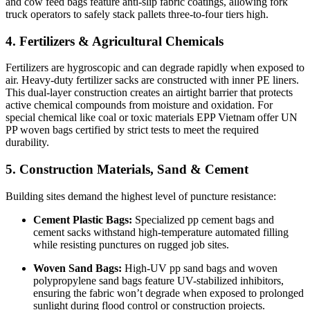
and cow feed bags feature anti-slip fabric coatings, allowing fork
truck operators to safely stack pallets three-to-four tiers high.
4. Fertilizers & Agricultural Chemicals
Fertilizers are hygroscopic and can degrade rapidly when exposed to
air. Heavy-duty fertilizer sacks are constructed with inner PE liners.
This dual-layer construction creates an airtight barrier that protects
active chemical compounds from moisture and oxidation. For
special chemical like coal or toxic materials EPP Vietnam offer UN
PP woven bags certified by strict tests to meet the required
durability.
5. Construction Materials, Sand & Cement
Building sites demand the highest level of puncture resistance:
Cement Plastic Bags:
Specialized pp cement bags and
cement sacks withstand high-temperature automated filling
while resisting punctures on rugged job sites.
Woven Sand Bags:
High-UV pp sand bags and woven
polypropylene sand bags feature UV-stabilized inhibitors,
ensuring the fabric won’t degrade when exposed to prolonged
sunlight during flood control or construction projects.