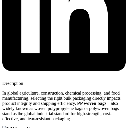
Description
In global agriculture, construction, chemical processing, and food
manufacturing, selecting the right bulk packaging directly impacts
product integrity and shipping efficiency.
PP woven bags
—also
widely known as woven polypropylene bags or polywoven bags—
stand as the global industrial standard for high-strength, cost-
effective, and tear-resistant packaging.