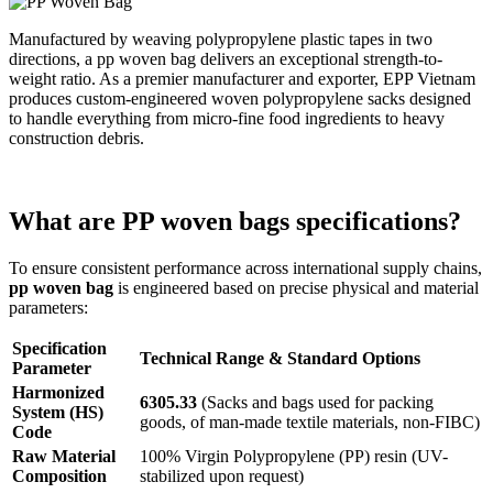
Manufactured by weaving polypropylene plastic tapes in two
directions, a pp woven bag delivers an exceptional strength-to-
weight ratio. As a premier manufacturer and exporter, EPP Vietnam
produces custom-engineered woven polypropylene sacks designed
to handle everything from micro-fine food ingredients to heavy
construction debris.
What are PP woven bags specifications?
To ensure consistent performance across international supply chains,
pp woven bag
is engineered based on precise physical and material
parameters:
Specification
Technical Range & Standard Options
Parameter
Harmonized
6305.33
(Sacks and bags used for packing
System (HS)
goods, of man-made textile materials, non-FIBC)
Code
Raw Material
100% Virgin Polypropylene (PP) resin (UV-
Composition
stabilized upon request)