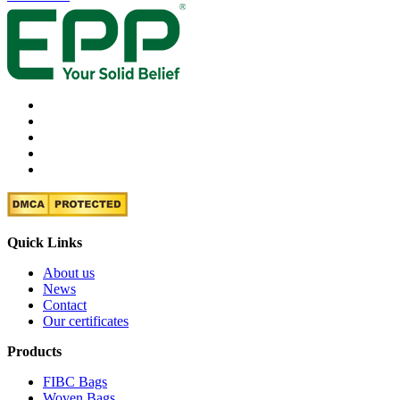
Quick Links
About us
News
Contact
Our certificates
Products
FIBC Bags
Woven Bags