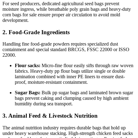
For seed producers, dedicated agricultural seed bags prevent
moisture ingress, while breathable poly grain bags and heavy-duty
corn bags for sale ensure proper air circulation to avoid mold
development.
2. Food-Grade Ingredients
Handling fine food-grade powders requires specialized dust
containment and special standard BRCGS, FSSC 22000 or ISSO
22000.
Flour sacks:
Micro-fine flour easily sifts through raw woven
fabrics. Heavy-duty pp flour bags utilize single or double
lamination combined with inner PE liners to ensure dust-
proof, moisture-resistant containment.
Sugar Bags:
Bulk pp sugar bags and laminated brown sugar
bags prevent caking and clumping caused by high ambient
humidity during sea transport.
3. Animal Feed & Livestock Nutrition
The animal nutrition industry requires durable bags that hold up
under heavy warehouse stacking. High-strength chicken feed sacks