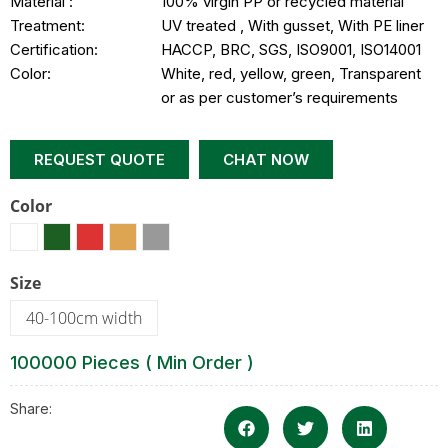
Material :
100% virgin PP or recycled material
Treatment:
UV treated , With gusset, With PE liner
Certification:
HACCP, BRC, SGS, ISO9001, ISO14001
Color:
White, red, yellow, green, Transparent
or as per customer’s requirements
REQUEST QUOTE
CHAT NOW
Color
Size
40-100cm width
100000 Pieces ( Min Order )
Share: