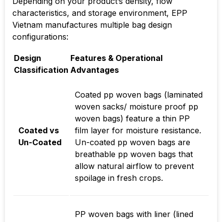
Depending on your product’s density, flow
characteristics, and storage environment, EPP
Vietnam manufactures multiple bag design
configurations:
Design
Features & Operational
Classification
Advantages
Coated pp woven bags (laminated
woven sacks/ moisture proof pp
woven bags) feature a thin PP
Coated vs
film layer for moisture resistance.
Un-Coated
Un-coated pp woven bags are
breathable pp woven bags that
allow natural airflow to prevent
spoilage in fresh crops.
PP woven bags with liner (lined