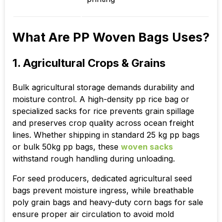
What Are PP Woven Bags Uses?
1. Agricultural Crops & Grains
Bulk agricultural storage demands durability and
moisture control. A high-density pp rice bag or
specialized sacks for rice prevents grain spillage
and preserves crop quality across ocean freight
lines. Whether shipping in standard 25 kg pp bags
or bulk 50kg pp bags, these
woven sacks
withstand rough handling during unloading.
For seed producers, dedicated agricultural seed
bags prevent moisture ingress, while breathable
poly grain bags and heavy-duty corn bags for sale
ensure proper air circulation to avoid mold