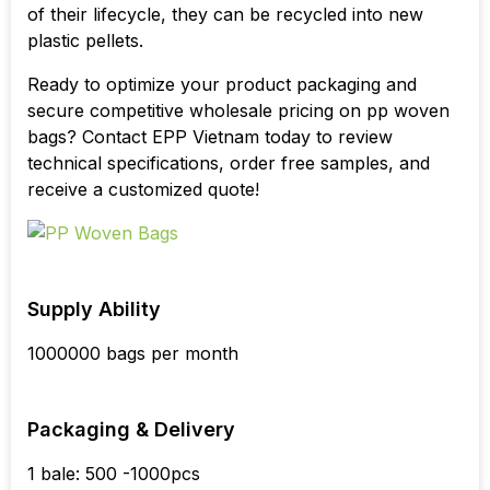
of their lifecycle, they can be recycled into new
plastic pellets.
Ready to optimize your product packaging and
secure competitive wholesale pricing on pp woven
bags? Contact EPP Vietnam today to review
technical specifications, order free samples, and
receive a customized quote!
Supply Ability
1000000 bags per month
Packaging & Delivery
1 bale: 500 -1000pcs