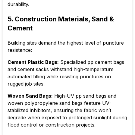
durability.
5. Construction Materials, Sand &
Cement
Building sites demand the highest level of puncture
resistance:
Cement Plastic Bags:
Specialized pp cement bags
and cement sacks withstand high-temperature
automated filling while resisting punctures on
rugged job sites.
Woven Sand Bags:
High-UV pp sand bags and
woven polypropylene sand bags feature UV-
stabilized inhibitors, ensuring the fabric won’t
degrade when exposed to prolonged sunlight during
flood control or construction projects.