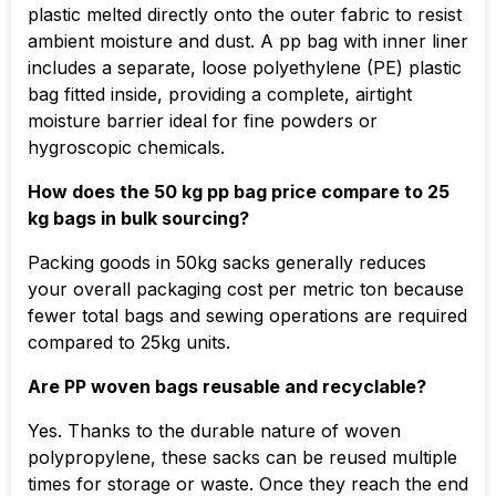
plastic melted directly onto the outer fabric to resist
ambient moisture and dust. A pp bag with inner liner
includes a separate, loose polyethylene (PE) plastic
bag fitted inside, providing a complete, airtight
moisture barrier ideal for fine powders or
hygroscopic chemicals.
How does the 50 kg pp bag price compare to 25
kg bags in bulk sourcing?
Packing goods in 50kg sacks generally reduces
your overall packaging cost per metric ton because
fewer total bags and sewing operations are required
compared to 25kg units.
Are PP woven bags reusable and recyclable?
Yes. Thanks to the durable nature of woven
polypropylene, these sacks can be reused multiple
times for storage or waste. Once they reach the end