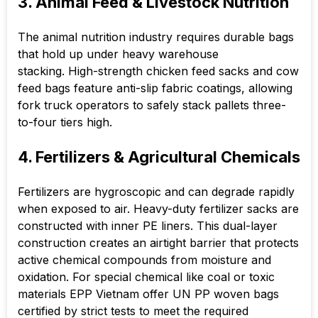
3. Animal Feed & Livestock Nutrition
The animal nutrition industry requires durable bags
that hold up under heavy warehouse
stacking. High-strength chicken feed sacks and cow
feed bags feature anti-slip fabric coatings, allowing
fork truck operators to safely stack pallets three-
to-four tiers high.
4. Fertilizers & Agricultural Chemicals
Fertilizers are hygroscopic and can degrade rapidly
when exposed to air. Heavy-duty fertilizer sacks are
constructed with inner PE liners. This dual-layer
construction creates an airtight barrier that protects
active chemical compounds from moisture and
oxidation. For special chemical like coal or toxic
materials EPP Vietnam offer UN PP woven bags
certified by strict tests to meet the required