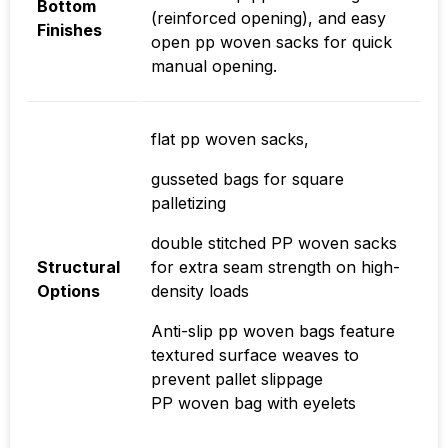
Bottom
(reinforced opening), and easy
Finishes
open pp woven sacks for quick
manual opening.
flat pp woven sacks,
gusseted bags for square
palletizing
double stitched PP woven sacks
Structural
for extra seam strength on high-
Options
density loads
Anti-slip pp woven bags feature
textured surface weaves to
prevent pallet slippage
PP woven bag with eyelets