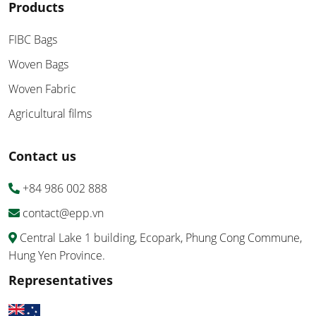
Products
FIBC Bags
Woven Bags
Woven Fabric
Agricultural films
Contact us
+84 986 002 888
contact@epp.vn
Central Lake 1 building, Ecopark, Phung Cong Commune,
Hung Yen Province.
Representatives