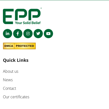
Quick Links
About us
News
Contact
Our certificates