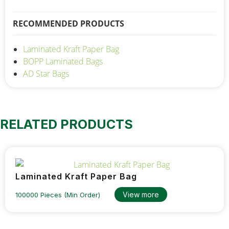
RECOMMENDED PRODUCTS
Laminated Kraft Paper Bag
BOPP Laminated Bags
AD Star Bags
RELATED PRODUCTS
Laminated Kraft Paper Bag
View more
100000 Pieces (Min Order)