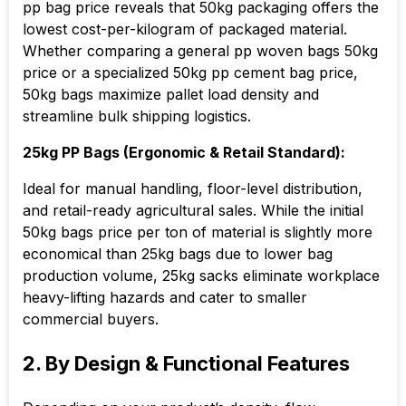
pp bag price reveals that 50kg packaging offers the
lowest cost-per-kilogram of packaged material.
Whether comparing a general pp woven bags 50kg
price or a specialized 50kg pp cement bag price,
50kg bags maximize pallet load density and
streamline bulk shipping logistics.
25kg PP Bags (Ergonomic & Retail Standard):
Ideal for manual handling, floor-level distribution,
and retail-ready agricultural sales. While the initial
50kg bags price per ton of material is slightly more
economical than 25kg bags due to lower bag
production volume, 25kg sacks eliminate workplace
heavy-lifting hazards and cater to smaller
commercial buyers.
2. By Design & Functional Features