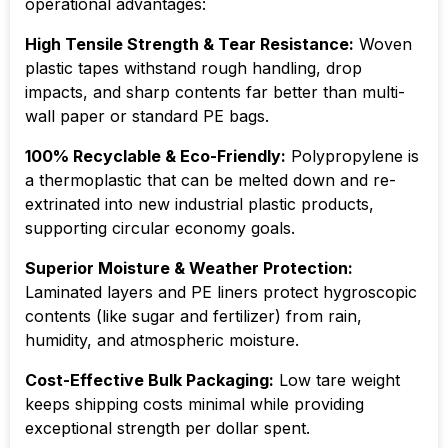
operational advantages:
High Tensile Strength & Tear Resistance:
Woven
plastic tapes withstand rough handling, drop
impacts, and sharp contents far better than multi-
wall paper or standard PE bags.
100% Recyclable & Eco-Friendly:
Polypropylene is
a thermoplastic that can be melted down and re-
extrinated into new industrial plastic products,
supporting circular economy goals.
Superior Moisture & Weather Protection:
Laminated layers and PE liners protect hygroscopic
contents (like sugar and fertilizer) from rain,
humidity, and atmospheric moisture.
Cost-Effective Bulk Packaging:
Low tare weight
keeps shipping costs minimal while providing
exceptional strength per dollar spent.