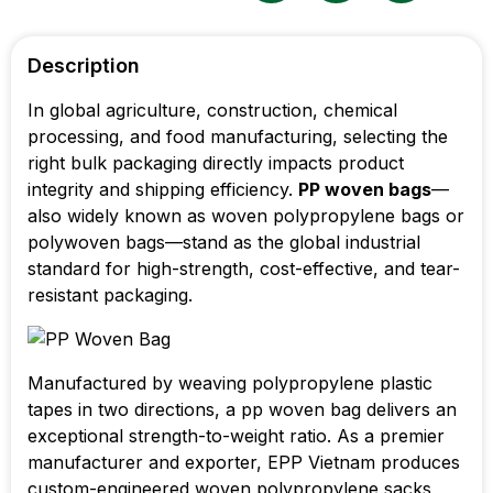
Description
In global agriculture, construction, chemical
processing, and food manufacturing, selecting the
right bulk packaging directly impacts product
integrity and shipping efficiency.
PP woven bags
—
also widely known as woven polypropylene bags or
polywoven bags—stand as the global industrial
standard for high-strength, cost-effective, and tear-
resistant packaging.
Manufactured by weaving polypropylene plastic
tapes in two directions, a pp woven bag delivers an
exceptional strength-to-weight ratio. As a premier
manufacturer and exporter, EPP Vietnam produces
custom-engineered woven polypropylene sacks