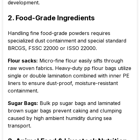
development.
2. Food-Grade Ingredients
Handling fine food-grade powders requires
specialized dust containment and special standard
BRCGS, FSSC 22000 or ISSO 22000.
Flour sacks:
Micro-fine flour easily sifts through
raw woven fabrics. Heavy-duty pp flour bags utilize
single or double lamination combined with inner PE
liners to ensure dust-proof, moisture-resistant
containment.
Sugar Bags:
Bulk pp sugar bags and laminated
brown sugar bags prevent caking and clumping
caused by high ambient humidity during sea
transport.