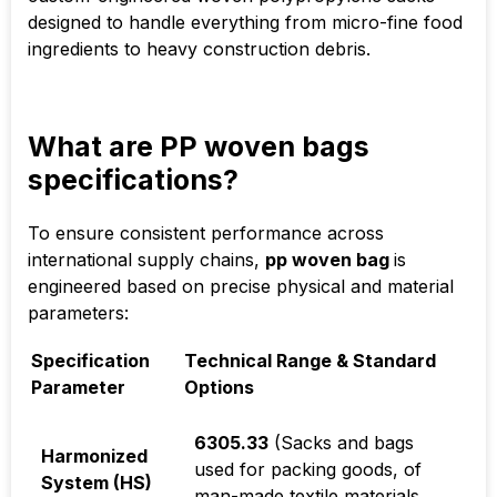
designed to handle everything from micro-fine food
ingredients to heavy construction debris.
What are PP woven bags
specifications?
To ensure consistent performance across
international supply chains,
pp woven bag
is
engineered based on precise physical and material
parameters:
Specification
Technical Range & Standard
Parameter
Options
6305.33
(Sacks and bags
Harmonized
used for packing goods, of
System (HS)
man-made textile materials,