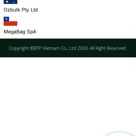
Ozbulk Pty Ltd
MegaBag SpA
Copyright ©EPP Vietnam Co., Ltd 2026 All Right Reserved.