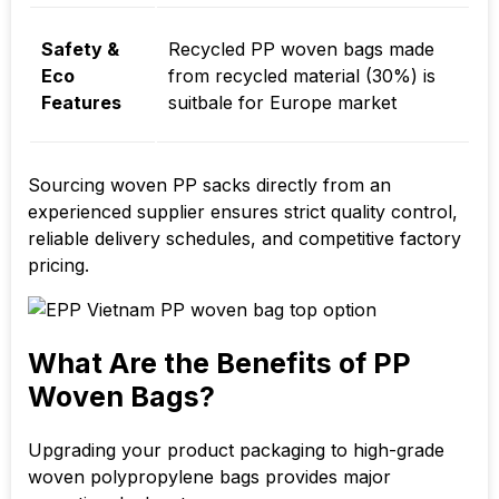
Safety &
Recycled PP woven bags made
Eco
from recycled material (30%) is
Features
suitbale for Europe market
Sourcing woven PP sacks directly from an
experienced supplier ensures strict quality control,
reliable delivery schedules, and competitive factory
pricing.
What Are the Benefits of PP
Woven Bags?
Upgrading your product packaging to high-grade
woven polypropylene bags provides major