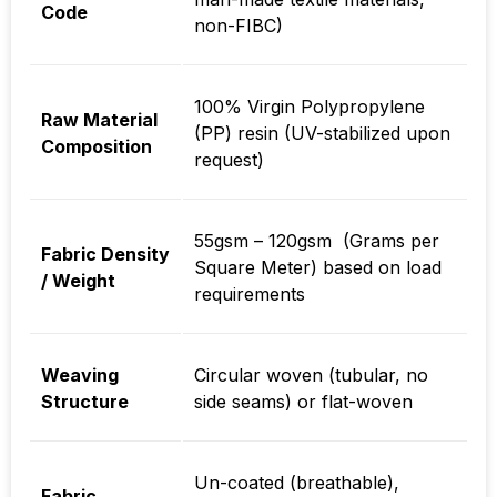
Code
non-FIBC)
100% Virgin Polypropylene
Raw Material
(PP) resin (UV-stabilized upon
Composition
request)
55gsm – 120gsm (Grams per
Fabric Density
Square Meter) based on load
/ Weight
requirements
Weaving
Circular woven (tubular, no
Structure
side seams) or flat-woven
Un-coated (breathable),
Fabric