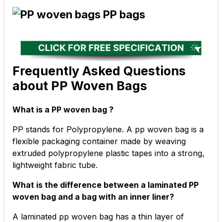
Frequently Asked Questions
about PP Woven Bags
What is a PP woven bag ?
PP stands for Polypropylene. A pp woven bag is a
flexible packaging container made by weaving
extruded polypropylene plastic tapes into a strong,
lightweight fabric tube.
What is the difference between a laminated PP
woven bag and a bag with an inner liner?
A laminated pp woven bag has a thin layer of