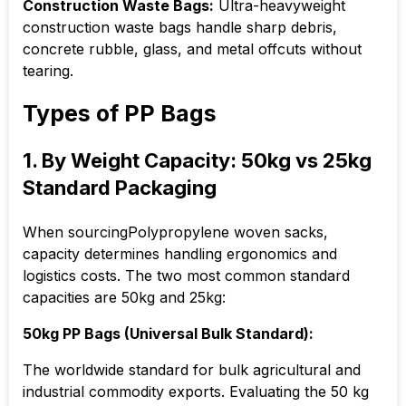
Construction Waste Bags:
Ultra-heavyweight
construction waste bags handle sharp debris,
concrete rubble, glass, and metal offcuts without
tearing.
Types of PP Bags
1. By Weight Capacity: 50kg vs 25kg
Standard Packaging
When sourcingPolypropylene woven sacks,
capacity determines handling ergonomics and
logistics costs. The two most common standard
capacities are 50kg and 25kg:
50kg PP Bags (Universal Bulk Standard):
The worldwide standard for bulk agricultural and
industrial commodity exports. Evaluating the 50 kg