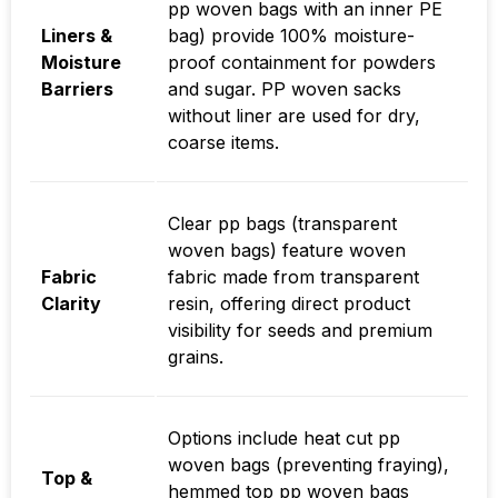
pp woven bags with an inner PE
Liners &
bag) provide 100% moisture-
Moisture
proof containment for powders
Barriers
and sugar. PP woven sacks
without liner are used for dry,
coarse items.
Clear pp bags (transparent
woven bags) feature woven
Fabric
fabric made from transparent
Clarity
resin, offering direct product
visibility for seeds and premium
grains.
Options include heat cut pp
woven bags (preventing fraying),
Top &
hemmed top pp woven bags