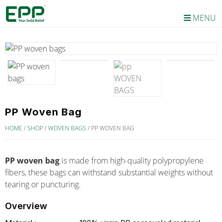
MENU
PP Woven Bag
HOME
/
SHOP
/
WOVEN BAGS
/
PP WOVEN BAG
PP woven bag
is made from high-quality polypropylene
fibers, these bags can withstand substantial weights without
tearing or puncturing.
Overview