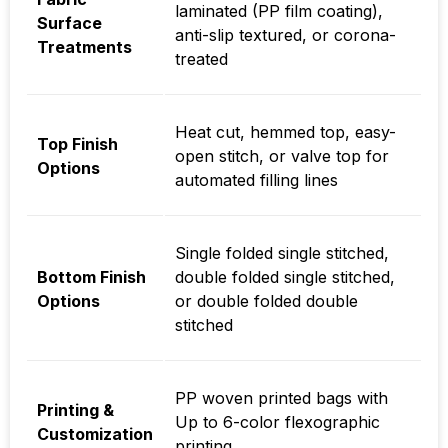
laminated (PP film coating),
Surface
anti-slip textured, or corona-
Treatments
treated
Heat cut, hemmed top, easy-
Top Finish
open stitch, or valve top for
Options
automated filling lines
Single folded single stitched,
Bottom Finish
double folded single stitched,
Options
or double folded double
stitched
PP woven printed bags with
Printing &
Up to 6-color flexographic
Customization
printing