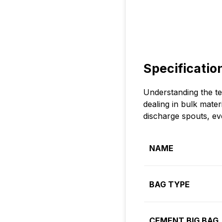
Specificatio
Understanding the te
dealing in bulk mate
discharge spouts, eve
NAME
BAG TYPE
CEMENT BIG BAG