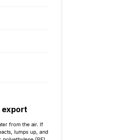
 export
r from the air. If
eacts, lumps up, and
r polyethylene (PE)