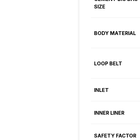
SIZE
BODY MATERIAL
LOOP BELT
INLET
INNER LINER
SAFETY FACTOR