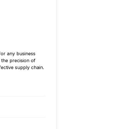
 for any business
 the precision of
fective supply chain.