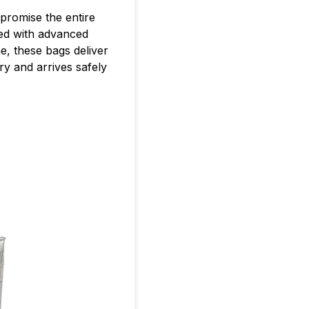
promise the entire
d with advanced
e, these bags deliver
ry and arrives safely