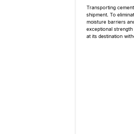
Transporting cement
shipment. To elimina
moisture barriers an
exceptional strength
at its destination wit