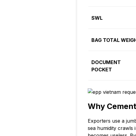
SWL
BAG TOTAL WEIG
DOCUMENT
POCKET
Why Cement 
Exporters use a jumb
sea humidity crawls 
becomes useless. By