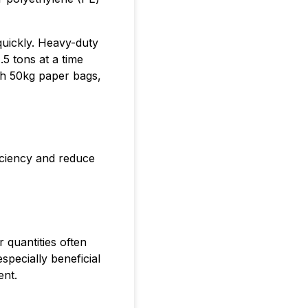
quickly. Heavy-duty
.5 tons at a time
ith 50kg paper bags,
iciency and reduce
 quantities often
specially beneficial
ent.