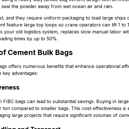
y seal the powder away from wet ocean air and rain.
t, and they require uniform packaging to load large ships 
 feature large top loops so crane operators can lift 1 to 1
tes your old logistics system, replaces slow manual labor w
loading times by up to 50%.
of Cement Bulk Bags
gs offers numerous benefits that enhance operational eff
e key advantages:
iveness
FIBC bags can lead to substantial savings. Buying in larger
 ton compared to smaller bags. This cost-effectiveness is e
ging large projects that require significant volumes of cem