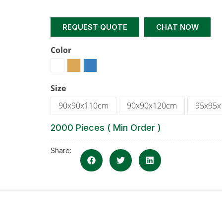
REQUEST QUOTE
CHAT NOW
Color
Size
90x90x110cm
90x90x120cm
95x95
2000 Pieces ( Min Order )
Share: