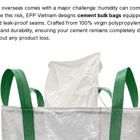
 overseas comes with a major challenge: humidity can com
te this risk, EPP Vietnam designs
cement bulk bags
equippe
d leak‑proof seams. Crafted from 100% virgin polypropylen
 and durability, ensuring your cement remains completely d
hout any product loss.