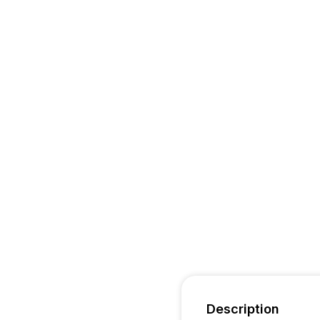
Description