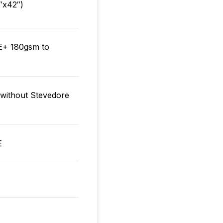
″x42″)
+ 180gsm to
ithout Stevedore
E