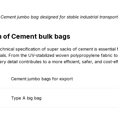
Cement jumbo bag designed for stable industrial transport
n of Cement bulk bags
chnical specification of super sacks of cement is essential
rials. From the UV-stabilized woven polypropylene fabric to
ry detail contributes to a more efficient, safer, and cost-ef
Cement jumbo bags for export
Type A big bag