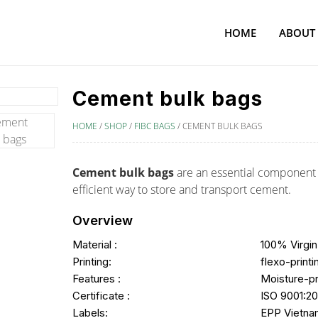
HOME
ABOUT
Cement bulk bags
HOME
/
SHOP
/
FIBC BAGS
/
CEMENT BULK BAGS
Cement bulk bags
are an essential component i
efficient way to store and transport cement.
Overview
Material :
100% Virgin
Printing:
flexo-printi
Features :
Moisture-p
Certificate :
ISO 9001:20
Labels:
EPP Vietnam