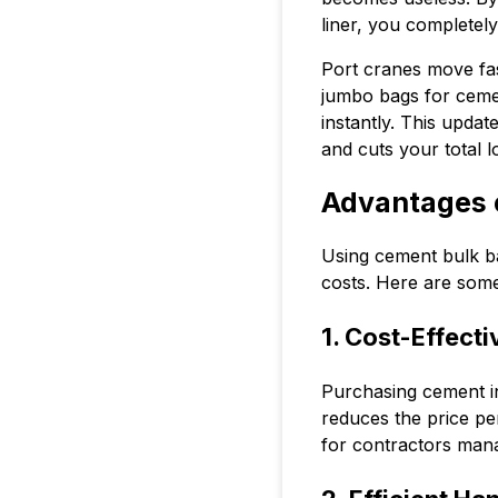
liner, you completel
Port cranes move fas
jumbo bags for cement
instantly. This upda
and cuts your total 
Advantages 
Using cement bulk ba
costs. Here are som
1. Cost-Effect
Purchasing cement in 
reduces the price per
for contractors mana