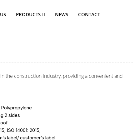
 US
PRODUCTS
NEWS
CONTACT
n the construction industry, providing a convenient and
 Polypropylene
ng 2 sides
roof
15; ISO 14001: 2015;
’s label/ customer’s label