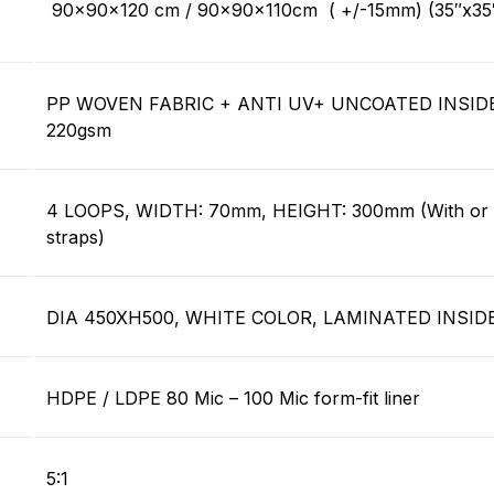
90x90x120 cm / 90x90x110cm ( +/-15mm) (35″x35
PP WOVEN FABRIC + ANTI UV+ UNCOATED INSIDE
220gsm
4 LOOPS, WIDTH: 70mm, HEIGHT: 300mm (With or w
straps)
DIA 450XH500, WHITE COLOR, LAMINATED INSID
HDPE / LDPE 80 Mic – 100 Mic form-fit liner
5:1