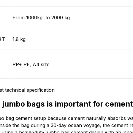
From 1000kg to 2000 kg
HT
1.8 kg
PP+ PE, A4 size
jumbo bags is important for cement
o bag cement setup because cement naturally absorbs wate
inside the bag during a 30-day ocean voyage, the cement r
 using a heavy-duty jumbo bag cement design with an inne