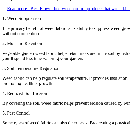
Read more:
Best Flower bed weed control products that won't kill
1. Weed Suppression
The primary benefit of weed fabric is its ability to suppress weed gro
without competition.
2. Moisture Retention
Vegetable garden weed fabric helps retain moisture in the soil by redu
you’ll spend less time watering your garden.
3. Soil Temperature Regulation
Weed fabric can help regulate soil temperature. It provides insulation
promoting healthier growth.
4. Reduced Soil Erosion
By covering the soil, weed fabric helps prevent erosion caused by win
5. Pest Control
Some types of weed fabric can also deter pests. By creating a physical 