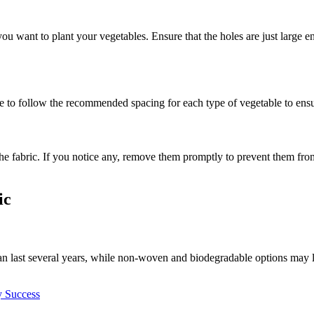
re you want to plant your vegetables. Ensure that the holes are just lar
re to follow the recommended spacing for each type of vegetable to ens
e fabric. If you notice any, remove them promptly to prevent them from
ic
n last several years, while non-woven and biodegradable options may la
y Success