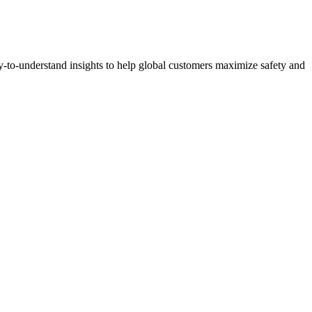
y-to-understand insights to help global customers maximize safety and