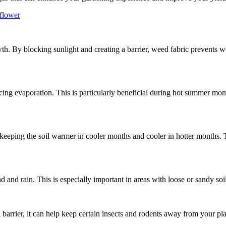
 flower
wth. By blocking sunlight and creating a barrier, weed fabric prevents 
cing evaporation. This is particularly beneficial during hot summer mon
, keeping the soil warmer in cooler months and cooler in hotter months. 
d and rain. This is especially important in areas with loose or sandy so
barrier, it can help keep certain insects and rodents away from your plan