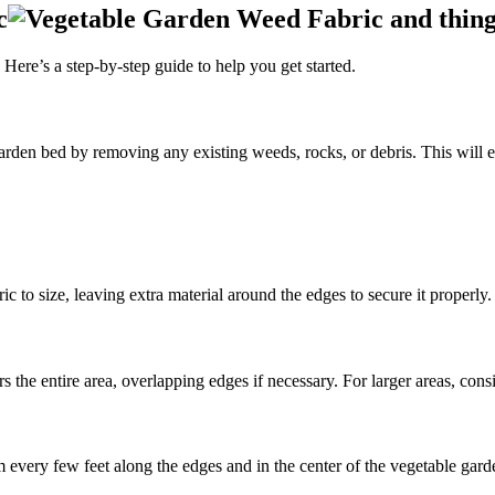
c
Here’s a step-by-step guide to help you get started.
rden bed by removing any existing weeds, rocks, or debris. This will e
c to size, leaving extra material around the edges to secure it properly.
 the entire area, overlapping edges if necessary. For larger areas, consi
em every few feet along the edges and in the center of the vegetable gar