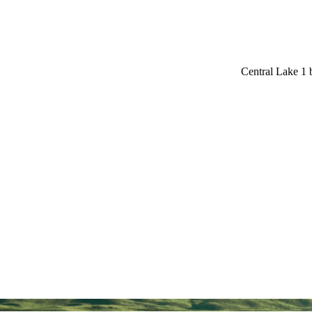
Central Lake 1