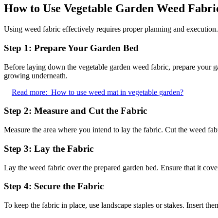
How to Use Vegetable Garden Weed Fabri
Using weed fabric effectively requires proper planning and execution. 
Step 1: Prepare Your Garden Bed
Before laying down the vegetable garden weed fabric, prepare your ga
growing underneath.
Read more:
How to use weed mat in vegetable garden?
Step 2: Measure and Cut the Fabric
Measure the area where you intend to lay the fabric. Cut the weed fabri
Step 3: Lay the Fabric
Lay the weed fabric over the prepared garden bed. Ensure that it covers
Step 4: Secure the Fabric
To keep the fabric in place, use landscape staples or stakes. Insert th