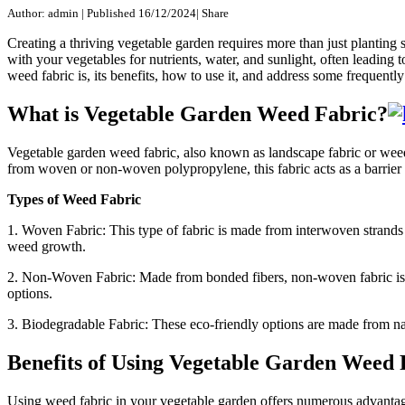
Author: admin
|
Published 16/12/2024
|
Share
Creating a thriving vegetable garden requires more than just plantin
with your vegetables for nutrients, water, and sunlight, often leading 
weed fabric is, its benefits, how to use it, and address some frequentl
What is Vegetable Garden Weed Fabric?
Vegetable garden weed fabric, also known as landscape fabric or weed 
from woven or non-woven polypropylene, this fabric acts as a barrier 
Types of Weed Fabric
1. Woven Fabric: This type of fabric is made from interwoven strands of
weed growth.
2. Non-Woven Fabric: Made from bonded fibers, non-woven fabric is lig
options.
3. Biodegradable Fabric: These eco-friendly options are made from nat
Benefits of Using Vegetable Garden Weed 
Using weed fabric in your vegetable garden offers numerous advantag