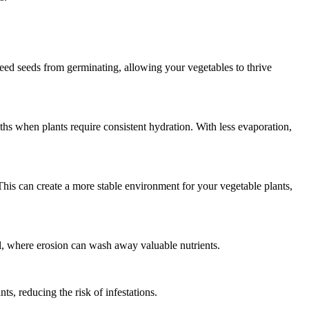
weed seeds from germinating, allowing your vegetables to thrive
ths when plants require consistent hydration. With less evaporation,
This can create a more stable environment for your vegetable plants,
il, where erosion can wash away valuable nutrients.
ts, reducing the risk of infestations.