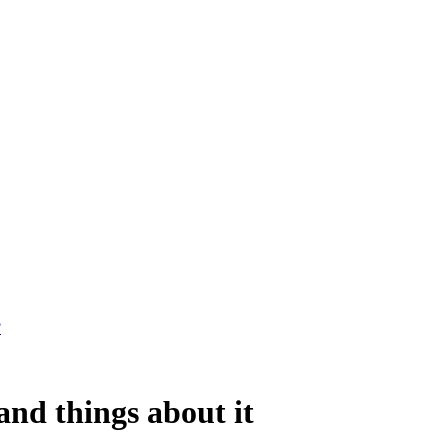
?
nd things about it