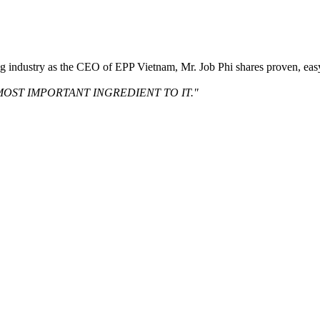
ng industry as the CEO of EPP Vietnam, Mr. Job Phi shares proven, eas
MOST IMPORTANT INGREDIENT TO IT."