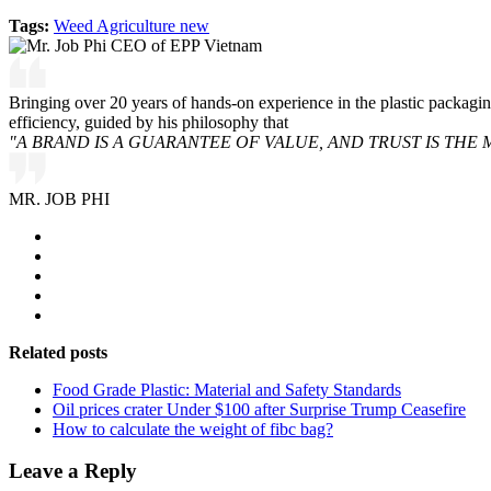
Tags:
Weed Agriculture new
Bringing over 20 years of hands-on experience in the plastic packagi
efficiency, guided by his philosophy that
"A BRAND IS A GUARANTEE OF VALUE, AND TRUST IS THE 
MR. JOB PHI
Related posts
Food Grade Plastic: Material and Safety Standards
Oil prices crater Under $100 after Surprise Trump Ceasefire
How to calculate the weight of fibc bag?
Leave a Reply