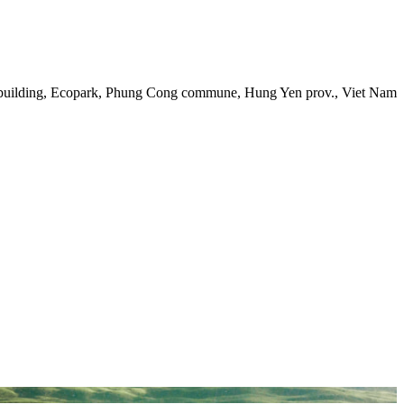
 building, Ecopark, Phung Cong commune, Hung Yen prov., Viet Nam