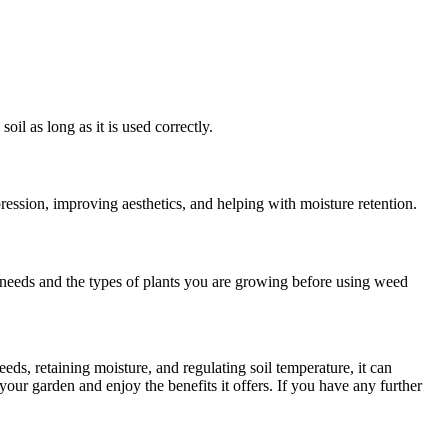
.
oil as long as it is used correctly.
ession, improving aesthetics, and helping with moisture retention.
g needs and the types of plants you are growing before using weed
ds, retaining moisture, and regulating soil temperature, it can
our garden and enjoy the benefits it offers. If you have any further