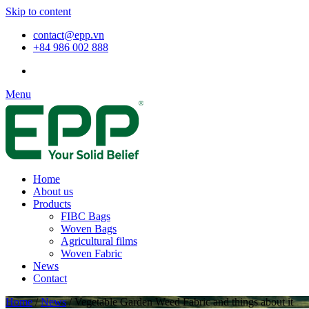
Skip to content
contact@epp.vn
+84 986 002 888
Menu
Home
About us
Products
FIBC Bags
Woven Bags
Agricultural films
Woven Fabric
News
Contact
Home
/
News
/
Vegetable Garden Weed Fabric and things about it