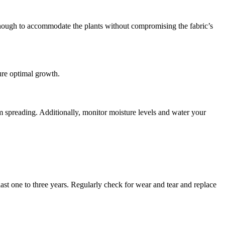
ge enough to accommodate the plants without compromising the fabric’s
ure optimal growth.
 spreading. Additionally, monitor moisture levels and water your
st one to three years. Regularly check for wear and tear and replace