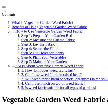
Contents
What is Vegetable Garden Weed Fabric?
Benefits of Using Vegetable Garden Weed Fabric
How to Use Vegetable Garden Weed Fabric
Step 1: Prepare Your Garden Bed
Step 2: Measure and Cut the Fabric
Step 3: Lay the Fabric
Step 4: Secure the Fabric
Step 5: Cut Holes for Plants
Step 6: Plant Your Vegetables
Step 7: Maintain Your Garden
FAQs About Vegetable Garden Weed Fabric
1. How long does weed fabric last?
2. Can I use weed fabric in raised beds?
3. Will weed fabric harm beneficial organisms in the soil
4. Can I use mulch on top of weed fabric?
5. Is weed fabric suitable for all types of gardens?
Vegetable Garden Weed Fabric a