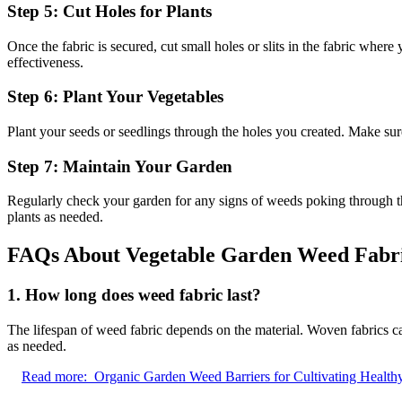
Step 5: Cut Holes for Plants
Once the fabric is secured, cut small holes or slits in the fabric whe
effectiveness.
Step 6: Plant Your Vegetables
Plant your seeds or seedlings through the holes you created. Make su
Step 7: Maintain Your Garden
Regularly check your garden for any signs of weeds poking through th
plants as needed.
FAQs About Vegetable Garden Weed Fabr
1. How long does weed fabric last?
The lifespan of weed fabric depends on the material. Woven fabrics ca
as needed.
Read more:
Organic Garden Weed Barriers for Cultivating Health