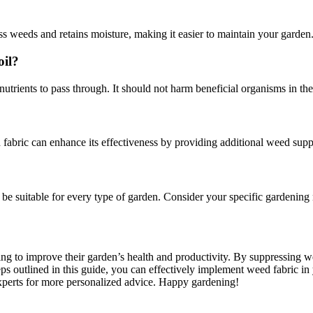
ess weeds and retains moisture, making it easier to maintain your garden
oil?
trients to pass through. It should not harm beneficial organisms in the s
abric can enhance its effectiveness by providing additional weed suppr
t be suitable for every type of garden. Consider your specific gardenin
ng to improve their garden’s health and productivity. By suppressing wee
s outlined in this guide, you can effectively implement weed fabric in y
experts for more personalized advice. Happy gardening!