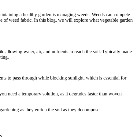
f maintaining a healthy garden is managing weeds. Weeds can compete
use of weed fabric. In this blog, we will explore what vegetable garden
 allowing water, air, and nutrients to reach the soil. Typically made
ting.
nts to pass through while blocking sunlight, which is essential for
you need a temporary solution, as it degrades faster than woven
gardening as they enrich the soil as they decompose.
s.