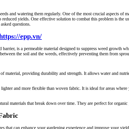
g seeds and watering them regularly. One of the most crucial aspects o
to reduced yields. One effective solution to combat this problem is the 
y asked questions.
barrier, is a permeable material designed to suppress weed growth while
between the soil and the weeds, effectively preventing them from sprou
 material, providing durability and strength. It allows water and nutrie
hter and more flexible than woven fabric. It is ideal for areas where 
ural materials that break down over time. They are perfect for organic 
Fabric
es that can enhance your gardening experience and improve your yield