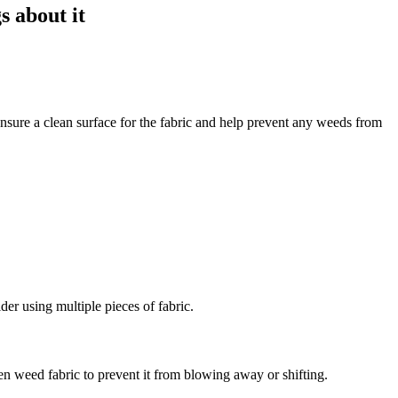
nsure a clean surface for the fabric and help prevent any weeds from
der using multiple pieces of fabric.
den weed fabric to prevent it from blowing away or shifting.