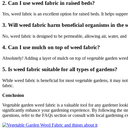
2. Can I use weed fabric in raised beds?
Yes, weed fabric is an excellent option for raised beds. It helps suppr
3. Will weed fabric harm beneficial organisms in the s
No, weed fabric is designed to be permeable, allowing air, water, and nu
4. Can I use mulch on top of weed fabric?
Absolutely! Adding a layer of mulch on top of vegetable garden weed f
5. Is weed fabric suitable for all types of gardens?
While weed fabric is beneficial for most vegetable gardens, it may no
fabric.
Conclusion
Vegetable garden weed fabric is a valuable tool for any gardener looki
significantly enhance your gardening experience. By following the step
questions, refer to the FAQs section or consult with local gardening 