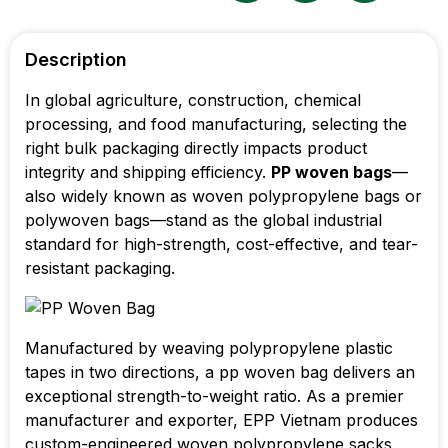
Description
In global agriculture, construction, chemical
processing, and food manufacturing, selecting the
right bulk packaging directly impacts product
integrity and shipping efficiency.
PP woven bags
—
also widely known as woven polypropylene bags or
polywoven bags—stand as the global industrial
standard for high-strength, cost-effective, and tear-
resistant packaging.
Manufactured by weaving polypropylene plastic
tapes in two directions, a pp woven bag delivers an
exceptional strength-to-weight ratio. As a premier
manufacturer and exporter, EPP Vietnam produces
custom-engineered woven polypropylene sacks