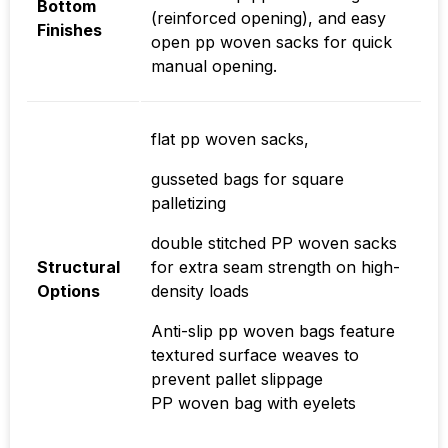
Bottom
(reinforced opening), and easy
Finishes
open pp woven sacks for quick
manual opening.
flat pp woven sacks,
gusseted bags for square
palletizing
double stitched PP woven sacks
Structural
for extra seam strength on high-
Options
density loads
Anti-slip pp woven bags feature
textured surface weaves to
prevent pallet slippage
PP woven bag with eyelets