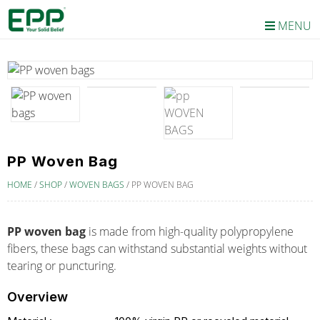
MENU
PP Woven Bag
HOME
/
SHOP
/
WOVEN BAGS
/
PP WOVEN BAG
PP woven bag
is made from high-quality polypropylene
fibers, these bags can withstand substantial weights without
tearing or puncturing.
Overview