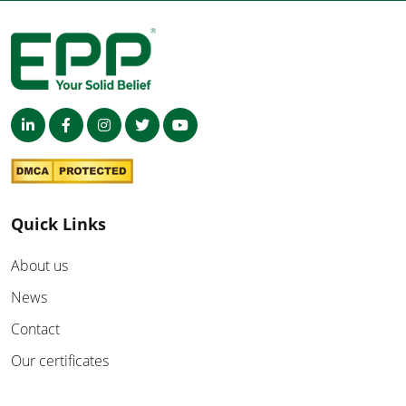
Quick Links
About us
News
Contact
Our certificates