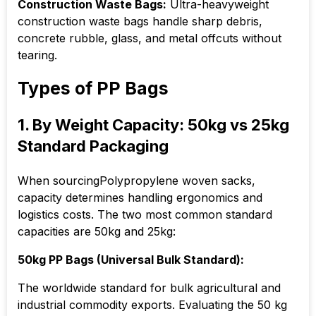
Construction Waste Bags:
Ultra-heavyweight
construction waste bags handle sharp debris,
concrete rubble, glass, and metal offcuts without
tearing.
Types of PP Bags
1. By Weight Capacity: 50kg vs 25kg
Standard Packaging
When sourcingPolypropylene woven sacks,
capacity determines handling ergonomics and
logistics costs. The two most common standard
capacities are 50kg and 25kg:
50kg PP Bags (Universal Bulk Standard):
The worldwide standard for bulk agricultural and
industrial commodity exports. Evaluating the 50 kg