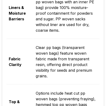
pp woven bags with an inner PE
Liners &
bag) provide 100% moisture-
Moisture
proof containment for powders
Barriers
and sugar. PP woven sacks
without liner are used for dry,
coarse items.
Clear pp bags (transparent
woven bags) feature woven
Fabric
fabric made from transparent
Clarity
resin, offering direct product
visibility for seeds and premium
grains.
Options include heat cut pp
woven bags (preventing fraying),
Top &
hemmed top pp woven bags