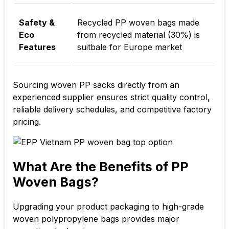
Safety &
Recycled PP woven bags made
Eco
from recycled material (30%) is
Features
suitbale for Europe market
Sourcing woven PP sacks directly from an
experienced supplier ensures strict quality control,
reliable delivery schedules, and competitive factory
pricing.
What Are the Benefits of PP
Woven Bags?
Upgrading your product packaging to high-grade
woven polypropylene bags provides major