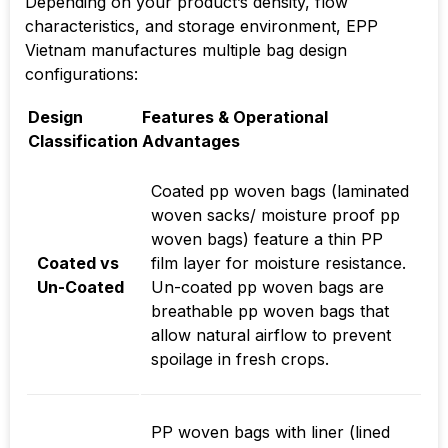
Depending on your product’s density, flow
characteristics, and storage environment, EPP
Vietnam manufactures multiple bag design
configurations:
Design
Features & Operational
Classification
Advantages
Coated pp woven bags (laminated
woven sacks/ moisture proof pp
woven bags) feature a thin PP
Coated vs
film layer for moisture resistance.
Un-Coated
Un-coated pp woven bags are
breathable pp woven bags that
allow natural airflow to prevent
spoilage in fresh crops.
PP woven bags with liner (lined