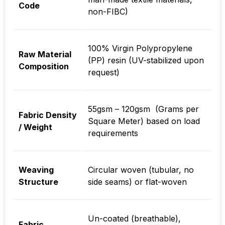
Code
non-FIBC)
100% Virgin Polypropylene
Raw Material
(PP) resin (UV-stabilized upon
Composition
request)
55gsm – 120gsm (Grams per
Fabric Density
Square Meter) based on load
/ Weight
requirements
Weaving
Circular woven (tubular, no
Structure
side seams) or flat-woven
Un-coated (breathable),
Fabric