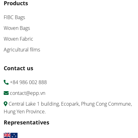
Products
FIBC Bags
Woven Bags
Woven Fabric
Agricultural films
Contact us
+84 986 002 888
contact@epp.vn
Central Lake 1 building, Ecopark, Phung Cong Commune,
Hung Yen Province.
Representatives