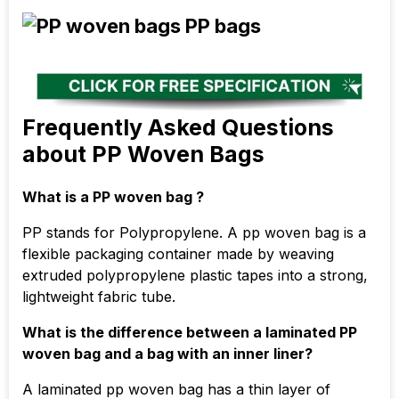
Frequently Asked Questions
about PP Woven Bags
What is a PP woven bag ?
PP stands for Polypropylene. A pp woven bag is a
flexible packaging container made by weaving
extruded polypropylene plastic tapes into a strong,
lightweight fabric tube.
What is the difference between a laminated PP
woven bag and a bag with an inner liner?
A laminated pp woven bag has a thin layer of