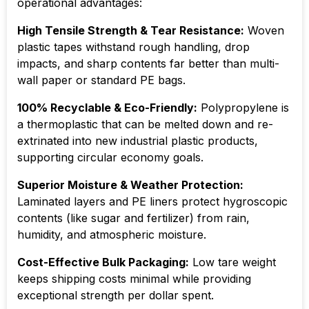
operational advantages:
High Tensile Strength & Tear Resistance:
Woven
plastic tapes withstand rough handling, drop
impacts, and sharp contents far better than multi-
wall paper or standard PE bags.
100% Recyclable & Eco-Friendly:
Polypropylene is
a thermoplastic that can be melted down and re-
extrinated into new industrial plastic products,
supporting circular economy goals.
Superior Moisture & Weather Protection:
Laminated layers and PE liners protect hygroscopic
contents (like sugar and fertilizer) from rain,
humidity, and atmospheric moisture.
Cost-Effective Bulk Packaging:
Low tare weight
keeps shipping costs minimal while providing
exceptional strength per dollar spent.