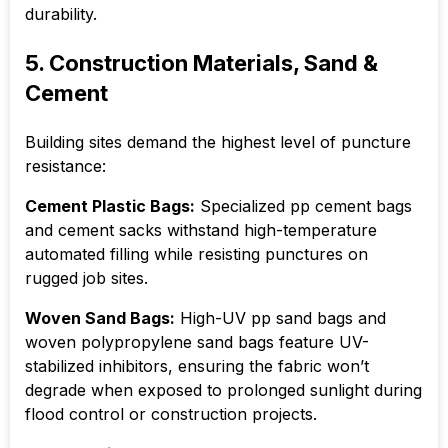
durability.
5. Construction Materials, Sand &
Cement
Building sites demand the highest level of puncture
resistance:
Cement Plastic Bags:
Specialized pp cement bags
and cement sacks withstand high-temperature
automated filling while resisting punctures on
rugged job sites.
Woven Sand Bags:
High-UV pp sand bags and
woven polypropylene sand bags feature UV-
stabilized inhibitors, ensuring the fabric won’t
degrade when exposed to prolonged sunlight during
flood control or construction projects.