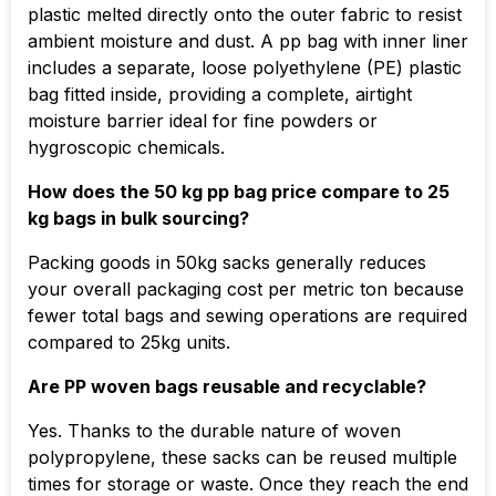
plastic melted directly onto the outer fabric to resist
ambient moisture and dust. A pp bag with inner liner
includes a separate, loose polyethylene (PE) plastic
bag fitted inside, providing a complete, airtight
moisture barrier ideal for fine powders or
hygroscopic chemicals.
How does the 50 kg pp bag price compare to 25
kg bags in bulk sourcing?
Packing goods in 50kg sacks generally reduces
your overall packaging cost per metric ton because
fewer total bags and sewing operations are required
compared to 25kg units.
Are PP woven bags reusable and recyclable?
Yes. Thanks to the durable nature of woven
polypropylene, these sacks can be reused multiple
times for storage or waste. Once they reach the end