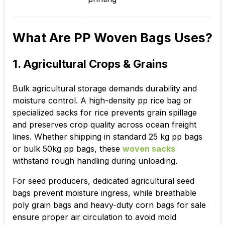
What Are PP Woven Bags Uses?
1. Agricultural Crops & Grains
Bulk agricultural storage demands durability and
moisture control. A high-density pp rice bag or
specialized sacks for rice prevents grain spillage
and preserves crop quality across ocean freight
lines. Whether shipping in standard 25 kg pp bags
or bulk 50kg pp bags, these
woven sacks
withstand rough handling during unloading.
For seed producers, dedicated agricultural seed
bags prevent moisture ingress, while breathable
poly grain bags and heavy-duty corn bags for sale
ensure proper air circulation to avoid mold