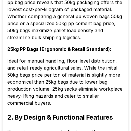
pp bag price reveals that 50kg packaging offers the
lowest cost-per-kilogram of packaged material.
Whether comparing a general pp woven bags 50kg
price or a specialized 50kg pp cement bag price,
50kg bags maximize pallet load density and
streamline bulk shipping logistics.
25kg PP Bags (Ergonomic & Retail Standard):
Ideal for manual handling, floor-level distribution,
and retail-ready agricultural sales. While the initial
50kg bags price per ton of material is slightly more
economical than 25kg bags due to lower bag
production volume, 25kg sacks eliminate workplace
heavy-lifting hazards and cater to smaller
commercial buyers.
2. By Design & Functional Features