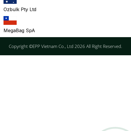
Ozbulk Pty Ltd
MegaBag SpA
Copyright ©EPP Vietnam Co., Ltd 2026 All Right Reserved.