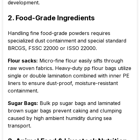
development.
2. Food-Grade Ingredients
Handling fine food-grade powders requires
specialized dust containment and special standard
BRCGS, FSSC 22000 or ISSO 22000.
Flour sacks:
Micro-fine flour easily sifts through
raw woven fabrics. Heavy-duty pp flour bags utilize
single or double lamination combined with inner PE
liners to ensure dust-proof, moisture-resistant
containment.
Sugar Bags:
Bulk pp sugar bags and laminated
brown sugar bags prevent caking and clumping
caused by high ambient humidity during sea
transport.