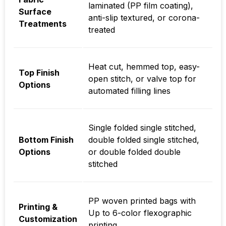
laminated (PP film coating),
Surface
anti-slip textured, or corona-
Treatments
treated
Heat cut, hemmed top, easy-
Top Finish
open stitch, or valve top for
Options
automated filling lines
Single folded single stitched,
Bottom Finish
double folded single stitched,
Options
or double folded double
stitched
PP woven printed bags with
Printing &
Up to 6-color flexographic
Customization
printing