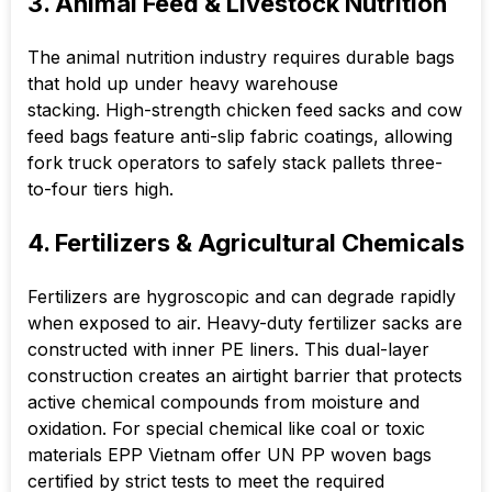
3. Animal Feed & Livestock Nutrition
The animal nutrition industry requires durable bags
that hold up under heavy warehouse
stacking. High-strength chicken feed sacks and cow
feed bags feature anti-slip fabric coatings, allowing
fork truck operators to safely stack pallets three-
to-four tiers high.
4. Fertilizers & Agricultural Chemicals
Fertilizers are hygroscopic and can degrade rapidly
when exposed to air. Heavy-duty fertilizer sacks are
constructed with inner PE liners. This dual-layer
construction creates an airtight barrier that protects
active chemical compounds from moisture and
oxidation. For special chemical like coal or toxic
materials EPP Vietnam offer UN PP woven bags
certified by strict tests to meet the required