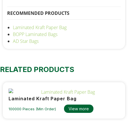
RECOMMENDED PRODUCTS
Laminated Kraft Paper Bag
BOPP Laminated Bags
AD Star Bags
RELATED PRODUCTS
Laminated Kraft Paper Bag
View more
100000 Pieces (Min Order)