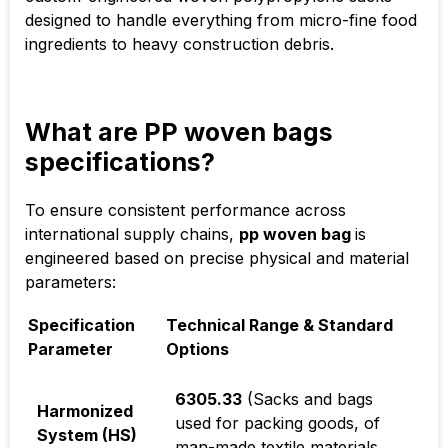
designed to handle everything from micro-fine food
ingredients to heavy construction debris.
What are PP woven bags
specifications?
To ensure consistent performance across
international supply chains,
pp woven bag
is
engineered based on precise physical and material
parameters:
Specification
Technical Range & Standard
Parameter
Options
6305.33
(Sacks and bags
Harmonized
used for packing goods, of
System (HS)
man-made textile materials,