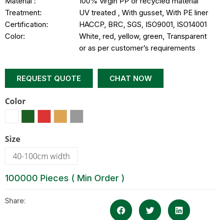
Material :
100% virgin PP or recycled material
Treatment:
UV treated , With gusset, With PE liner
Certification:
HACCP, BRC, SGS, ISO9001, ISO14001
Color:
White, red, yellow, green, Transparent
or as per customer’s requirements
REQUEST QUOTE
CHAT NOW
Color
Size
40-100cm width
100000 Pieces ( Min Order )
Share: