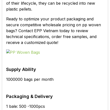
of their lifecycle, they can be recycled into new
plastic pellets.
Ready to optimize your product packaging and
secure competitive wholesale pricing on pp woven
bags? Contact EPP Vietnam today to review
technical specifications, order free samples, and
receive a customized quote!
Supply Ability
1000000 bags per month
Packaging & Delivery
1 bale: 500 -1000pcs