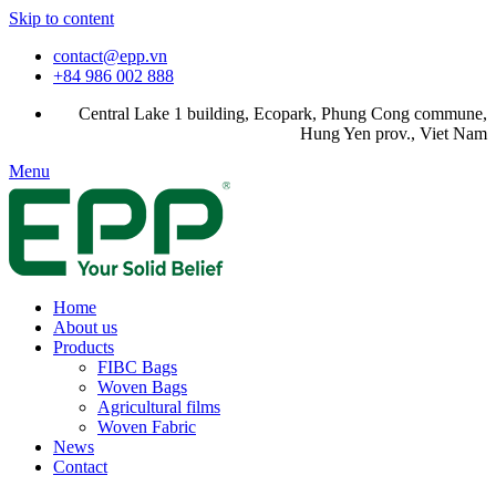
Skip to content
contact@epp.vn
+84 986 002 888
Central Lake 1 building, Ecopark, Phung Cong commune,
Hung Yen prov., Viet Nam
Menu
Home
About us
Products
FIBC Bags
Woven Bags
Agricultural films
Woven Fabric
News
Contact