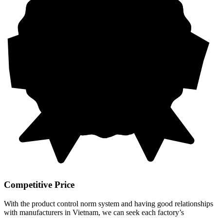
Competitive Price
With the product control norm system and having good relationships
with manufacturers in Vietnam, we can seek each factory’s