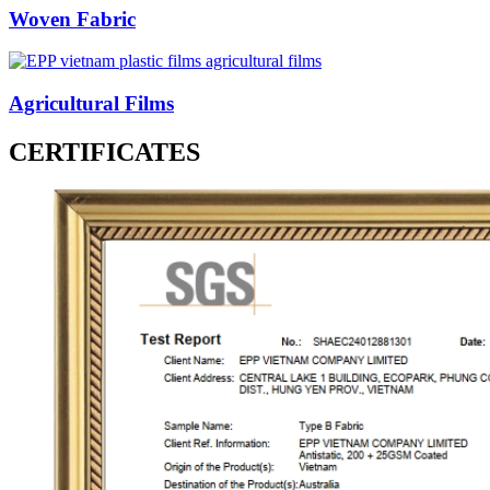
Woven Fabric
Agricultural Films
CERTIFICATES