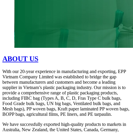
ABOUT US
With our 20-year experience in manufacturing and exporting, EPP
Vietnam Company Limited was established to bridge the gap
between manufacturers and customers and become a leading
supplier in Vietnam’s plastic packaging industry. Our mission is to
provide a comprehensive range of plastic packaging products,
including FIBC bag (Types A, B, C, D, Fras Type C bulk bags,
Food Grade bulk bags, UN big bags, Ventilated bulk bags, and
Mesh bags), PP woven bags, Kraft paper laminated PP woven bags,
BOPP bags, agricultural films, PE liners, and PE tarpaulin.
We have successfully exported high-quality products to markets in
Australia, New Zealand, the United States, Canada, Germany,