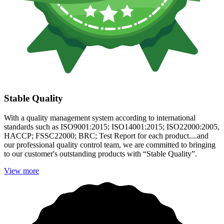
Stable Quality
With a quality management system according to international
standards such as ISO9001:2015; ISO14001:2015; ISO22000:2005,
HACCP; FSSC22000; BRC; Test Report for each product....and
our professional quality control team, we are committed to bringing
to our customer's outstanding products with “Stable Quality”.
View more