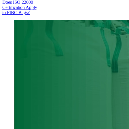
Does ISO 22000
Certification Apply
to FIBC Bags?