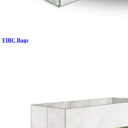
FIBC Bags