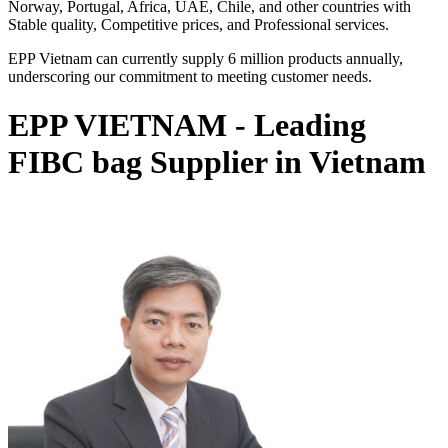
Norway, Portugal, Africa, UAE, Chile, and other countries with
Stable quality, Competitive prices, and Professional services.
EPP Vietnam can currently supply 6 million products annually,
underscoring our commitment to meeting customer needs.
EPP VIETNAM - Leading
FIBC bag Supplier in Vietnam