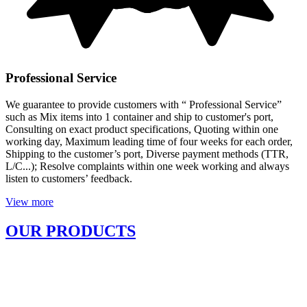
Professional Service
We guarantee to provide customers with “ Professional Service”
such as Mix items into 1 container and ship to customer's port,
Consulting on exact product specifications, Quoting within one
working day, Maximum leading time of four weeks for each order,
Shipping to the customer’s port, Diverse payment methods (TTR,
L/C...); Resolve complaints within one week working and always
listen to customers’ feedback.
View more
OUR PRODUCTS