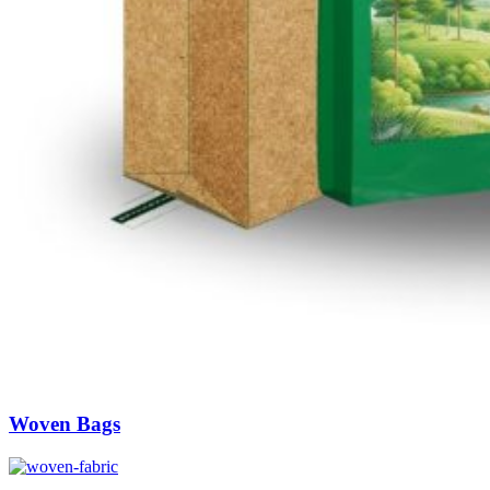
Woven Bags