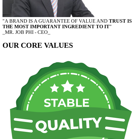
"A BRAND IS A GUARANTEE OF VALUE AND
TRUST IS
THE MOST IMPORTANT INGREDIENT TO IT
"
_MR. JOB PHI - CEO_
OUR CORE VALUES