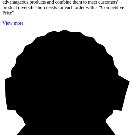
advantageous products and combine them to meet customers'
product diversification needs for each order with a “Competitive
Price”.
View more