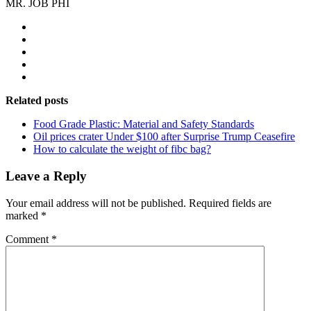
MR. JOB PHI
Related posts
Food Grade Plastic: Material and Safety Standards
Oil prices crater Under $100 after Surprise Trump Ceasefire
How to calculate the weight of fibc bag?
Leave a Reply
Your email address will not be published.
Required fields are
marked
*
Comment
*