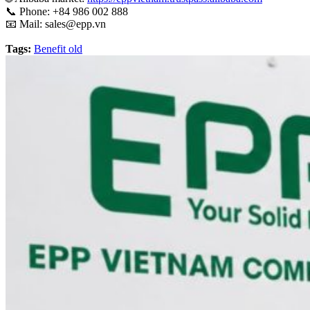
📞
Phone: +84 986 002 888
📧 Mail:
sales@epp.vn
Tags:
Benefit old