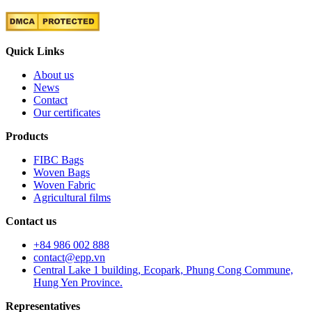
Quick Links
About us
News
Contact
Our certificates
Products
FIBC Bags
Woven Bags
Woven Fabric
Agricultural films
Contact us
+84 986 002 888
contact@epp.vn
Central Lake 1 building, Ecopark, Phung Cong Commune,
Hung Yen Province.
Representatives