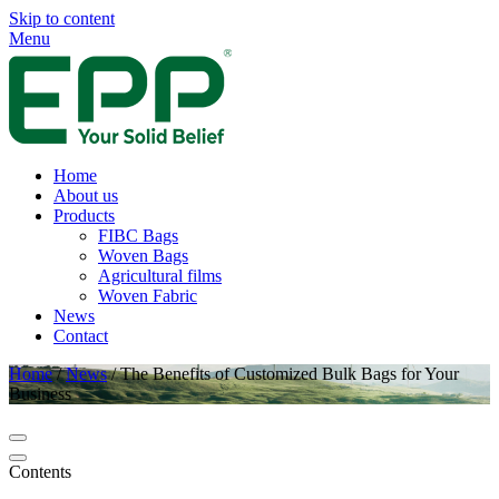
Skip to content
Menu
Home
About us
Products
FIBC Bags
Woven Bags
Agricultural films
Woven Fabric
News
Contact
Home
/
News
/
The Benefits of Customized Bulk Bags for Your
Business
Contents