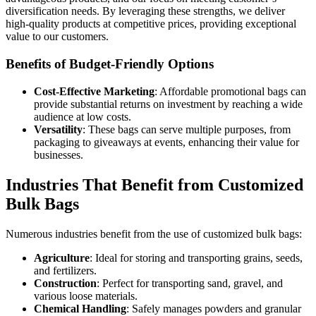
diversification needs. By leveraging these strengths, we deliver
high-quality products at competitive prices, providing exceptional
value to our customers.
Benefits of Budget-Friendly Options
Cost-Effective Marketing
: Affordable promotional bags can
provide substantial returns on investment by reaching a wide
audience at low costs.
Versatility
: These bags can serve multiple purposes, from
packaging to giveaways at events, enhancing their value for
businesses.
Industries That Benefit from Customized
Bulk Bags
Numerous industries benefit from the use of customized bulk bags:
Agriculture
: Ideal for storing and transporting grains, seeds,
and fertilizers.
Construction
: Perfect for transporting sand, gravel, and
various loose materials.
Chemical Handling
: Safely manages powders and granular