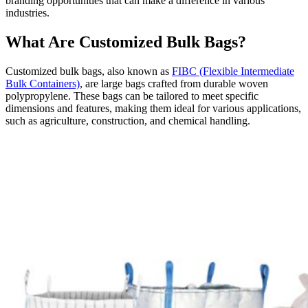
branding opportunities that can make a difference in various
industries.
What Are Customized Bulk Bags?
Customized bulk bags, also known as
FIBC (Flexible Intermediate
Bulk Containers)
, are large bags crafted from durable woven
polypropylene. These bags can be tailored to meet specific
dimensions and features, making them ideal for various applications,
such as agriculture, construction, and chemical handling.