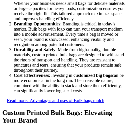
Whether your business needs small bags for delicate materials
or large capacities for heavy loads, customization ensures you
receive the right fit. This tailored approach maximizes space
and improves handling efficiency.
Branding Opportunities
: Branding is critical in today’s
market. Bulk bags with logo can turn your transport medium
into a mobile advertisement. Every time a bag is moved or
seen, your brand is showcased, enhancing visibility and
recognition among potential customers.
Durability and Safety
: Made from high-quality, durable
materials, custom printed bulk bags are designed to withstand
the rigors of transport and handling. They are resistant to
punctures and tears, ensuring that your products remain safe
throughout their journey.
Cost-Effectiveness
: Investing in
customized big bags
can be
more economical in the long run. Their reusable nature,
combined with the ability to stack and store them efficiently,
can significantly lower logistical costs.
Read more:
Advantages and uses of Bulk bags mulch
Custom Printed Bulk Bags: Elevating
Your Brand