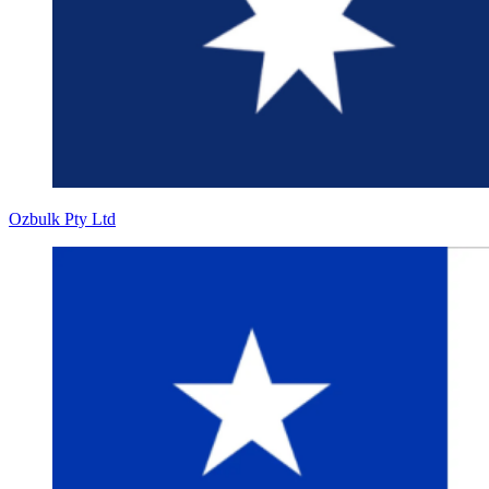
Ozbulk Pty Ltd