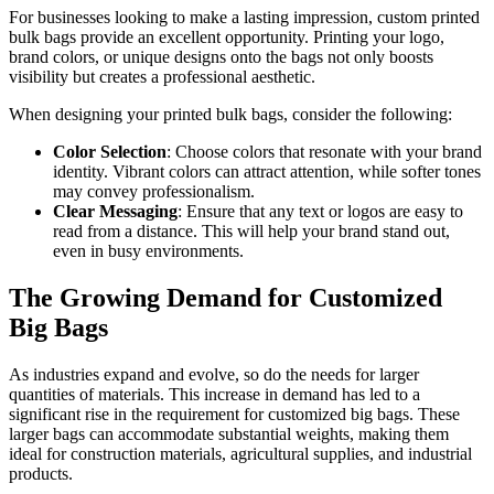
For businesses looking to make a lasting impression, custom printed
bulk bags provide an excellent opportunity. Printing your logo,
brand colors, or unique designs onto the bags not only boosts
visibility but creates a professional aesthetic.
When designing your printed bulk bags, consider the following:
Color Selection
: Choose colors that resonate with your brand
identity. Vibrant colors can attract attention, while softer tones
may convey professionalism.
Clear Messaging
: Ensure that any text or logos are easy to
read from a distance. This will help your brand stand out,
even in busy environments.
The Growing Demand for Customized
Big Bags
As industries expand and evolve, so do the needs for larger
quantities of materials. This increase in demand has led to a
significant rise in the requirement for customized big bags. These
larger bags can accommodate substantial weights, making them
ideal for construction materials, agricultural supplies, and industrial
products.