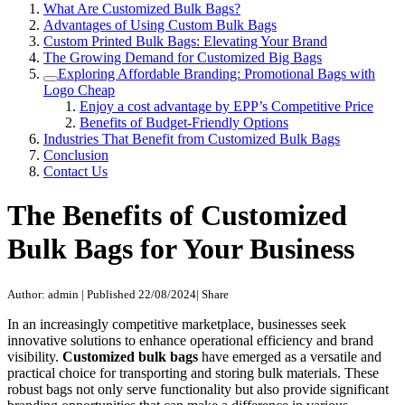
What Are Customized Bulk Bags?
Advantages of Using Custom Bulk Bags
Custom Printed Bulk Bags: Elevating Your Brand
The Growing Demand for Customized Big Bags
Exploring Affordable Branding: Promotional Bags with
Logo Cheap
Enjoy a cost advantage by EPP’s Competitive Price
Benefits of Budget-Friendly Options
Industries That Benefit from Customized Bulk Bags
Conclusion
Contact Us
The Benefits of Customized
Bulk Bags for Your Business
Author: admin
|
Published 22/08/2024
|
Share
In an increasingly competitive marketplace, businesses seek
innovative solutions to enhance operational efficiency and brand
visibility.
Customized bulk bags
have emerged as a versatile and
practical choice for transporting and storing bulk materials. These
robust bags not only serve functionality but also provide significant