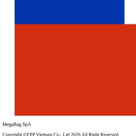
MegaBag SpA
Copyright ©EPP Vietnam Co., Ltd 2026 All Right Reserved.