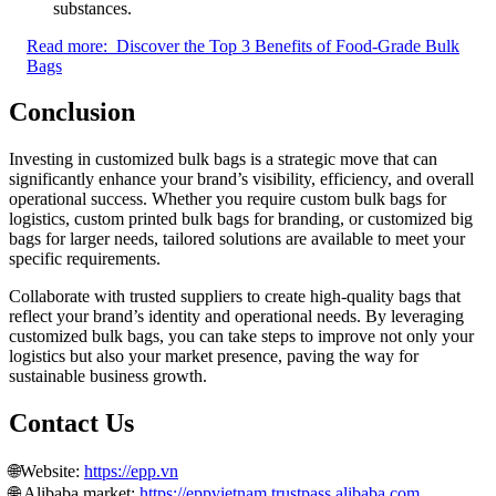
substances.
Read more:
Discover the Top 3 Benefits of Food-Grade Bulk
Bags
Conclusion
Investing in customized bulk bags is a strategic move that can
significantly enhance your brand’s visibility, efficiency, and overall
operational success. Whether you require custom bulk bags for
logistics, custom printed bulk bags for branding, or customized big
bags for larger needs, tailored solutions are available to meet your
specific requirements.
Collaborate with trusted suppliers to create high-quality bags that
reflect your brand’s identity and operational needs. By leveraging
customized bulk bags, you can take steps to improve not only your
logistics but also your market presence, paving the way for
sustainable business growth.
Contact Us
🌐Website:
https://epp.vn
🌐 Alibaba market:
https://eppvietnam.trustpass.alibaba.com