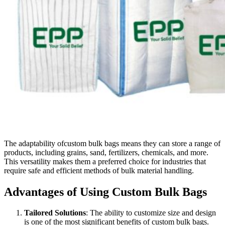
The adaptability ofcustom bulk bags means they can store a range of
products, including grains, sand, fertilizers, chemicals, and more.
This versatility makes them a preferred choice for industries that
require safe and efficient methods of bulk material handling.
Advantages of Using Custom Bulk Bags
Tailored Solutions
: The ability to customize size and design
is one of the most significant benefits of custom bulk bags.