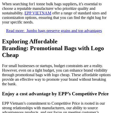
When searching for1 tonne bulk bags suppliers
,
it’s essential to
choose a reputable manufacturer who prioritize quality and
sustainability.
EPP VIETNAM
offer a range of standard sizes and
customization options, ensuring that you can find the right bag for
your specific needs.
Read more:
Jumbo bags preserve grains and top advantages
Exploring Affordable
Branding: Promotional Bags with Logo
Cheap
For small businesses or startups, budget constraints are a reality.
However, even on a tight budget, you can enhance brand visibility
through promotional bags with logo cheap. These affordable options
provide an effective way to promote your brand without breaking
the bank.
Enjoy a cost advantage by EPP’s
Competitive Price
EPP Vietnam’s commitment to Competitive Price is rooted in our
strong relationships with manufacturers, our ability to source
advantageous products, and our focus on meeting customer’s