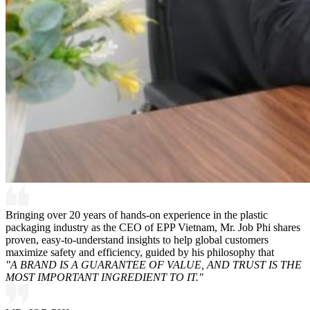
Bringing over 20 years of hands-on experience in the plastic
packaging industry as the CEO of EPP Vietnam, Mr. Job Phi shares
proven, easy-to-understand insights to help global customers
maximize safety and efficiency, guided by his philosophy that
"A BRAND IS A GUARANTEE OF VALUE, AND TRUST IS THE
MOST IMPORTANT INGREDIENT TO IT."