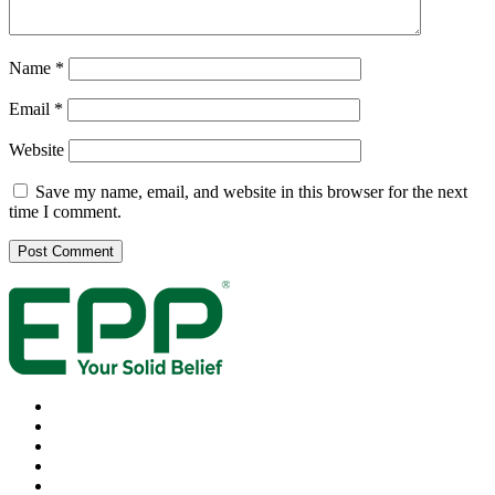
Name
*
Email
*
Website
Save my name, email, and website in this browser for the next
time I comment.