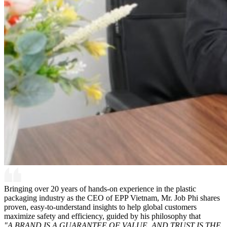
Bringing over 20 years of hands-on experience in the plastic
packaging industry as the CEO of EPP Vietnam, Mr. Job Phi shares
proven, easy-to-understand insights to help global customers
maximize safety and efficiency, guided by his philosophy that
"A BRAND IS A GUARANTEE OF VALUE, AND TRUST IS THE