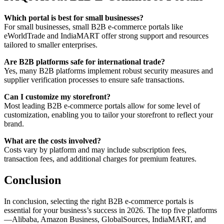
Which portal is best for small businesses?
For small businesses, small B2B e-commerce portals like
eWorldTrade and IndiaMART offer strong support and resources
tailored to smaller enterprises.
Are B2B platforms safe for international trade?
Yes, many B2B platforms implement robust security measures and
supplier verification processes to ensure safe transactions.
Can I customize my storefront?
Most leading B2B e-commerce portals allow for some level of
customization, enabling you to tailor your storefront to reflect your
brand.
What are the costs involved?
Costs vary by platform and may include subscription fees,
transaction fees, and additional charges for premium features.
Conclusion
In conclusion, selecting the right B2B e-commerce portals is
essential for your business’s success in 2026. The top five platforms
—Alibaba, Amazon Business, GlobalSources, IndiaMART, and