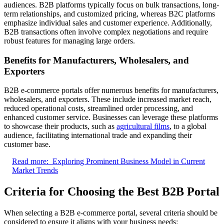
audiences. B2B platforms typically focus on bulk transactions, long-
term relationships, and customized pricing, whereas B2C platforms
emphasize individual sales and customer experience. Additionally,
B2B transactions often involve complex negotiations and require
robust features for managing large orders.
Benefits for Manufacturers, Wholesalers, and
Exporters
B2B e-commerce portals offer numerous benefits for manufacturers,
wholesalers, and exporters. These include increased market reach,
reduced operational costs, streamlined order processing, and
enhanced customer service. Businesses can leverage these platforms
to showcase their products, such as
agricultural films
, to a global
audience, facilitating international trade and expanding their
customer base.
Read more:
Exploring Prominent Business Model in Current
Market Trends
Criteria for Choosing the Best B2B Portal
When selecting a B2B e-commerce portal, several criteria should be
considered to ensure it aligns with your business needs: