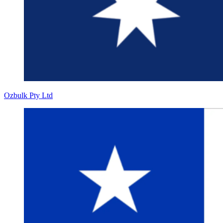
Ozbulk Pty Ltd