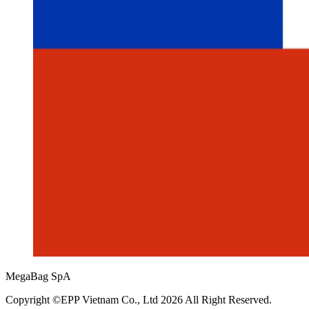
MegaBag SpA
Copyright ©EPP Vietnam Co., Ltd 2026 All Right Reserved.