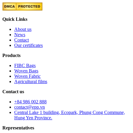
Quick Links
About us
News
Contact
Our certificates
Products
FIBC Bags
Woven Bags
Woven Fabric
Agricultural films
Contact us
+84 986 002 888
contact@epp.vn
Central Lake 1 building, Ecopark, Phung Cong Commune,
Hung Yen Province.
Representatives