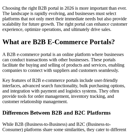
Choosing the right B2B portal in 2026 is more important than ever.
The landscape is rapidly evolving, and businesses must select
platforms that not only meet their immediate needs but also provide
scalability for future growth. The right portal can enhance customer
experience, optimize operations, and ultimately drive sales.
What are B2B E-Commerce Portals?
A B2B e-commerce portal is an online platform where businesses
can conduct transactions with other businesses. These portals
facilitate the buying and selling of products and services, enabling
companies to connect with suppliers and customers seamlessly.
Key features of B2B e-commerce portals include user-friendly
interfaces, advanced search functionality, bulk purchasing options,
and integration with payment and logistics systems. They often
provide tools for order management, inventory tracking, and
customer relationship management.
Differences Between B2B and B2C Platforms
While B2B (Business-to-Business) and B2C (Business-to-
Consumer) platforms share some similarities, they cater to different