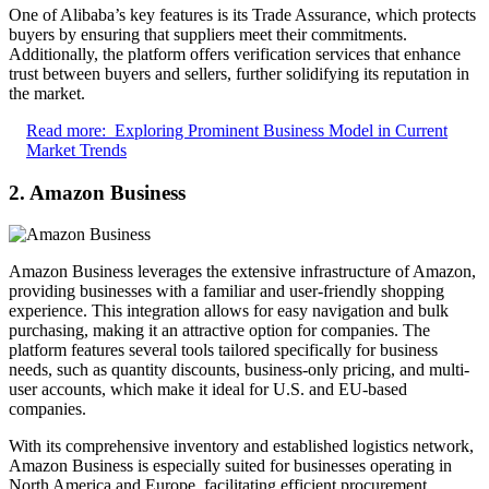
One of Alibaba’s key features is its Trade Assurance, which protects
buyers by ensuring that suppliers meet their commitments.
Additionally, the platform offers verification services that enhance
trust between buyers and sellers, further solidifying its reputation in
the market.
Read more:
Exploring Prominent Business Model in Current
Market Trends
2. Amazon Business
Amazon Business leverages the extensive infrastructure of Amazon,
providing businesses with a familiar and user-friendly shopping
experience. This integration allows for easy navigation and bulk
purchasing, making it an attractive option for companies. The
platform features several tools tailored specifically for business
needs, such as quantity discounts, business-only pricing, and multi-
user accounts, which make it ideal for U.S. and EU-based
companies.
With its comprehensive inventory and established logistics network,
Amazon Business is especially suited for businesses operating in
North America and Europe, facilitating efficient procurement