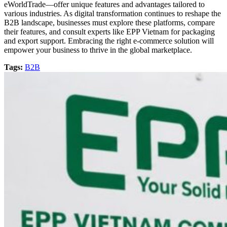
eWorldTrade—offer unique features and advantages tailored to
various industries. As digital transformation continues to reshape the
B2B landscape, businesses must explore these platforms, compare
their features, and consult experts like EPP Vietnam for packaging
and export support. Embracing the right e-commerce solution will
empower your business to thrive in the global marketplace.
Tags:
B2B