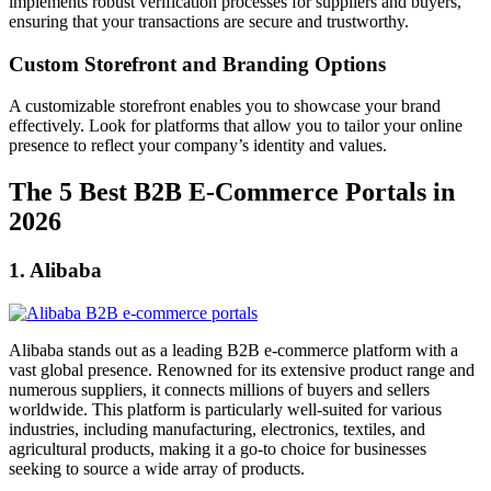
implements robust verification processes for suppliers and buyers,
ensuring that your transactions are secure and trustworthy.
Custom Storefront and Branding Options
A customizable storefront enables you to showcase your brand
effectively. Look for platforms that allow you to tailor your online
presence to reflect your company’s identity and values.
The 5 Best B2B E-Commerce Portals in
2026
1. Alibaba
Alibaba stands out as a leading B2B e-commerce platform with a
vast global presence. Renowned for its extensive product range and
numerous suppliers, it connects millions of buyers and sellers
worldwide. This platform is particularly well-suited for various
industries, including manufacturing, electronics, textiles, and
agricultural products, making it a go-to choice for businesses
seeking to source a wide array of products.