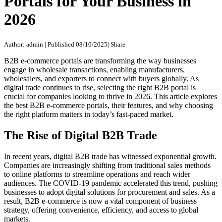
Portals for Your Business in
2026
Author: admin
|
Published 08/10/2025
|
Share
B2B e-commerce portals are transforming the way businesses
engage in wholesale transactions, enabling manufacturers,
wholesalers, and exporters to connect with buyers globally. As
digital trade continues to rise, selecting the right B2B portal is
crucial for companies looking to thrive in 2026. This article explores
the best B2B e-commerce portals, their features, and why choosing
the right platform matters in today’s fast-paced market.
The Rise of Digital B2B Trade
In recent years, digital B2B trade has witnessed exponential growth.
Companies are increasingly shifting from traditional sales methods
to online platforms to streamline operations and reach wider
audiences. The COVID-19 pandemic accelerated this trend, pushing
businesses to adopt digital solutions for procurement and sales. As a
result, B2B e-commerce is now a vital component of business
strategy, offering convenience, efficiency, and access to global
markets.