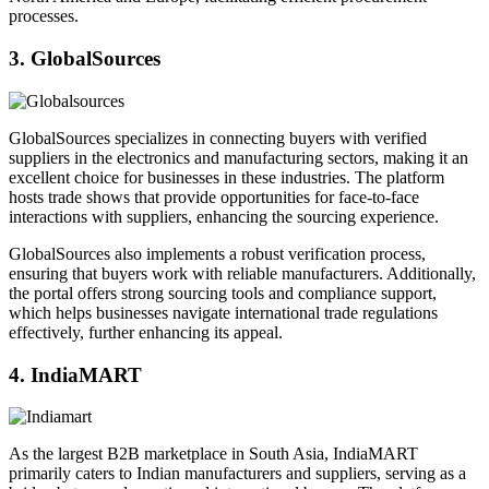
processes.
3. GlobalSources
GlobalSources specializes in connecting buyers with verified
suppliers in the electronics and manufacturing sectors, making it an
excellent choice for businesses in these industries. The platform
hosts trade shows that provide opportunities for face-to-face
interactions with suppliers, enhancing the sourcing experience.
GlobalSources also implements a robust verification process,
ensuring that buyers work with reliable manufacturers. Additionally,
the portal offers strong sourcing tools and compliance support,
which helps businesses navigate international trade regulations
effectively, further enhancing its appeal.
4. IndiaMART
As the largest B2B marketplace in South Asia, IndiaMART
primarily caters to Indian manufacturers and suppliers, serving as a