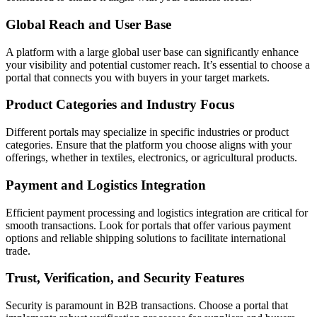
Global Reach and User Base
A platform with a large global user base can significantly enhance
your visibility and potential customer reach. It’s essential to choose a
portal that connects you with buyers in your target markets.
Product Categories and Industry Focus
Different portals may specialize in specific industries or product
categories. Ensure that the platform you choose aligns with your
offerings, whether in textiles, electronics, or agricultural products.
Payment and Logistics Integration
Efficient payment processing and logistics integration are critical for
smooth transactions. Look for portals that offer various payment
options and reliable shipping solutions to facilitate international
trade.
Trust, Verification, and Security Features
Security is paramount in B2B transactions. Choose a portal that