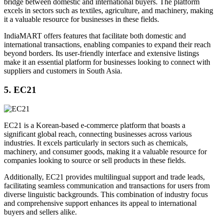
bridge between domestic and international buyers. The platform
excels in sectors such as textiles, agriculture, and machinery, making
it a valuable resource for businesses in these fields.
IndiaMART offers features that facilitate both domestic and
international transactions, enabling companies to expand their reach
beyond borders. Its user-friendly interface and extensive listings
make it an essential platform for businesses looking to connect with
suppliers and customers in South Asia.
5. EC21
EC21 is a Korean-based e-commerce platform that boasts a
significant global reach, connecting businesses across various
industries. It excels particularly in sectors such as chemicals,
machinery, and consumer goods, making it a valuable resource for
companies looking to source or sell products in these fields.
Additionally, EC21 provides multilingual support and trade leads,
facilitating seamless communication and transactions for users from
diverse linguistic backgrounds. This combination of industry focus
and comprehensive support enhances its appeal to international
buyers and sellers alike.