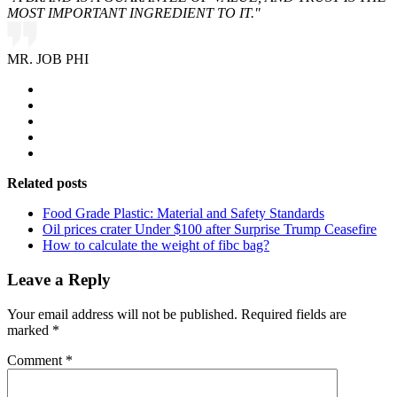
MOST IMPORTANT INGREDIENT TO IT."
MR. JOB PHI
Related posts
Food Grade Plastic: Material and Safety Standards
Oil prices crater Under $100 after Surprise Trump Ceasefire
How to calculate the weight of fibc bag?
Leave a Reply
Your email address will not be published.
Required fields are
marked
*
Comment
*