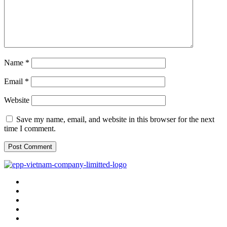
Name
*
Email
*
Website
Save my name, email, and website in this browser for the next
time I comment.