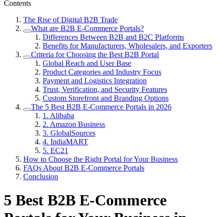
Contents
The Rise of Digital B2B Trade
What are B2B E-Commerce Portals?
Differences Between B2B and B2C Platforms
Benefits for Manufacturers, Wholesalers, and Exporters
Criteria for Choosing the Best B2B Portal
Global Reach and User Base
Product Categories and Industry Focus
Payment and Logistics Integration
Trust, Verification, and Security Features
Custom Storefront and Branding Options
The 5 Best B2B E-Commerce Portals in 2026
1. Alibaba
2. Amazon Business
3. GlobalSources
4. IndiaMART
5. EC21
How to Choose the Right Portal for Your Business
FAQs About B2B E-Commerce Portals
Conclusion
5 Best B2B E-Commerce