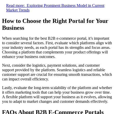
Read more:
Exploring Prominent Business Model in Current
Market Trends
How to Choose the Right Portal for Your
Business
When searching for the best B2B e-commerce portal, it’s important
to consider several factors. First, evaluate which platforms align with
your industry needs, as each portal has its strengths and focus areas.
Choosing a platform that complements your product offerings will
enhance your business outcomes.
Next, consider the logistics, payment solutions, and customer
support provided by the platform. Seamless logistics and reliable
customer support are crucial for ensuring smooth transactions, which
can impact overall efficiency.
Lastly, evaluate the long-term scalability of the platform and whether
it offers marketing tools that can help your business grow over time.
A flexible platform will support your business as it evolves, allowing
you to adapt to market changes and customer demands effectively.
FAQs About B2B E-Commerce Portals