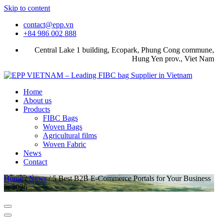
Skip to content
contact@epp.vn
+84 986 002 888
Central Lake 1 building, Ecopark, Phung Cong commune,
Hung Yen prov., Viet Nam
Home
About us
Products
FIBC Bags
Woven Bags
Agricultural films
Woven Fabric
News
Contact
Home
/
News
/
5 Best B2B E-Commerce Portals for Your Business
in 2026