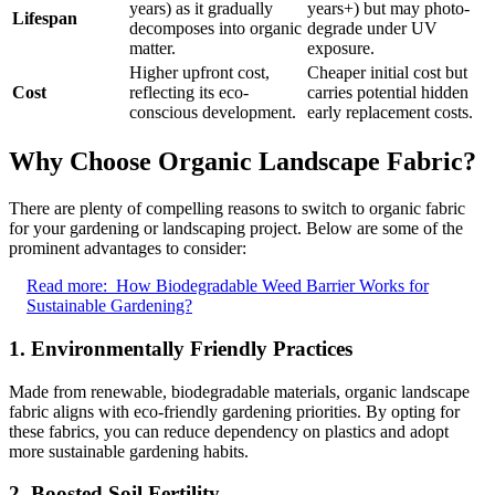
years) as it gradually
years+) but may photo-
Lifespan
decomposes into organic
degrade under UV
matter.
exposure.
Higher upfront cost,
Cheaper initial cost but
Cost
reflecting its eco-
carries potential hidden
conscious development.
early replacement costs.
Why Choose Organic Landscape Fabric?
There are plenty of compelling reasons to switch to organic fabric
for your gardening or landscaping project. Below are some of the
prominent advantages to consider:
Read more:
How Biodegradable Weed Barrier Works for
Sustainable Gardening?
1.
Environmentally Friendly Practices
Made from renewable, biodegradable materials, organic landscape
fabric aligns with eco-friendly gardening priorities. By opting for
these fabrics, you can reduce dependency on plastics and adopt
more sustainable gardening habits.
2.
Boosted Soil Fertility