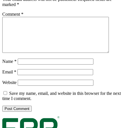
marked
*
Comment
*
Name
*
Email
*
Website
Save my name, email, and website in this browser for the next
time I comment.