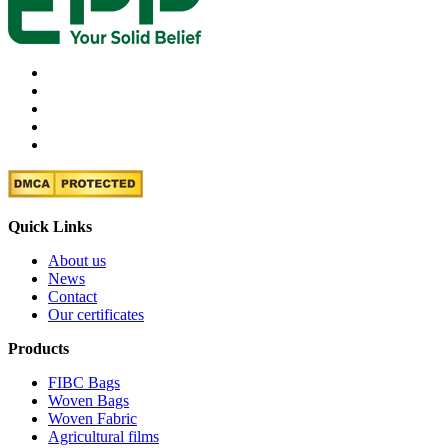
Quick Links
About us
News
Contact
Our certificates
Products
FIBC Bags
Woven Bags
Woven Fabric
Agricultural films