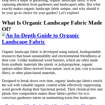
long been a staple in gardening, organic landscape fabric is now
capturing attention from gardeners and landscapers alike. But what
exactly makes organic landscape fabric unique, and why should it
be your go-to choice for your garden? Let’s explore!
What Is Organic Landscape Fabric Made
Of?
Organic landscape fabric is developed using natural, biodegradable
resources that boast sustainability and environmental friendliness at
their core. Unlike traditional weed barriers, which are often made
from synthetic materials like plastic or polypropylene, organic
options utilize fibers derived from nature, such as jute, coir (coconut
fiber), or other plant-based materials.
Designed to break down over time, organic landscape fabrics enrich
the soil with valuable organic content while effectively suppressing
weed growth during their functional period. Their chemical-free and
plastic-free composition makes these fabrics perfect for eco-
conscious gardeners intent on maintaining toxin-free landscapes.