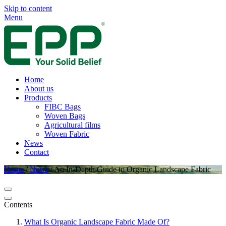
Skip to content
Menu
Home
About us
Products
FIBC Bags
Woven Bags
Agricultural films
Woven Fabric
News
Contact
Home
/
News
/
An In-Depth Guide to Organic Landscape Fabric
Contents
What Is Organic Landscape Fabric Made Of?