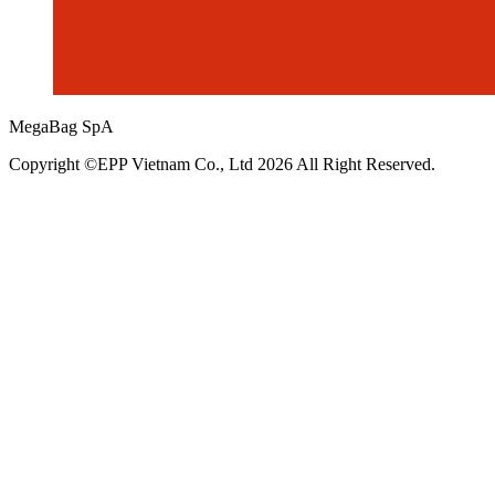
MegaBag SpA
Copyright ©EPP Vietnam Co., Ltd 2026 All Right Reserved.