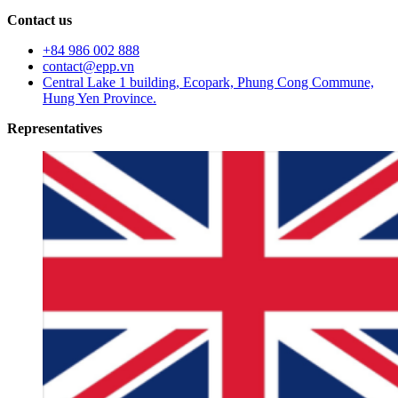
Contact us
+84 986 002 888
contact@epp.vn
Central Lake 1 building, Ecopark, Phung Cong Commune,
Hung Yen Province.
Representatives