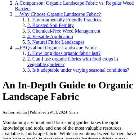
A Comparison: Organic Landscape Fabric vs. Regular Weed
Barriers
Why Choose Organic Landscape Fabric?
1. Environmentally Friendly Practices
2. Boosted Soil Fertility
3. Chemical-Free Weed Management
4. Versatile Application
5. Natural Fit for Landscapes
FAQs about Organic Landscape Fabric
1. How long does organic fabric last?
2. Can I use organic fabrics with food crops in
vegetable gardens?
3. Is it adaptable under varying seasonal conditions?
An In-Depth Guide to Organic
Landscape Fabric
Author: admin
|
Published 29/11/2024
|
Share
Maintaining a vibrant and flourishing garden takes the right
knowledge and tools, and one of the most valuable resources
available is landscape fabric. While conventional weed barriers have