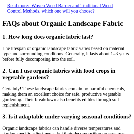
Read more:
Woven Weed Barrier and Traditional Weed
Control Methods, which one will you choose?
FAQs about
Organic Landscape Fabric
1.
How long does organic fabric last?
The lifespan of organic landscape fabric varies based on material
type and surrounding conditions. Generally, it lasts about 1–3 years
before fully decomposing into the soil.
2.
Can I use organic fabrics with food crops in
vegetable gardens?
Certainly! These landscape fabrics contain no harmful chemicals,
making them an excellent choice for safe, productive vegetable
gardening. Their breakdown also benefits edibles through soil
replenishment.
3.
Is it adaptable under varying seasonal conditions?
Organic landscape fabrics can handle diverse temperatures and
garden-specific adjustments, but their decomposition process may