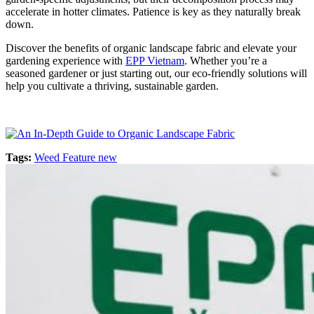
accelerate in hotter climates. Patience is key as they naturally break
down.
Discover the benefits of organic landscape fabric and elevate your
gardening experience with
EPP Vietnam
. Whether you’re a
seasoned gardener or just starting out, our eco-friendly solutions will
help you cultivate a thriving, sustainable garden.
Tags:
Weed Feature new