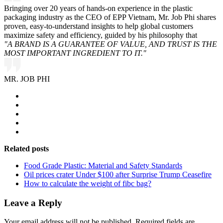
Bringing over 20 years of hands-on experience in the plastic
packaging industry as the CEO of EPP Vietnam, Mr. Job Phi shares
proven, easy-to-understand insights to help global customers
maximize safety and efficiency, guided by his philosophy that
"A BRAND IS A GUARANTEE OF VALUE, AND TRUST IS THE
MOST IMPORTANT INGREDIENT TO IT."
MR. JOB PHI
Related posts
Food Grade Plastic: Material and Safety Standards
Oil prices crater Under $100 after Surprise Trump Ceasefire
How to calculate the weight of fibc bag?
Leave a Reply
Your email address will not be published.
Required fields are