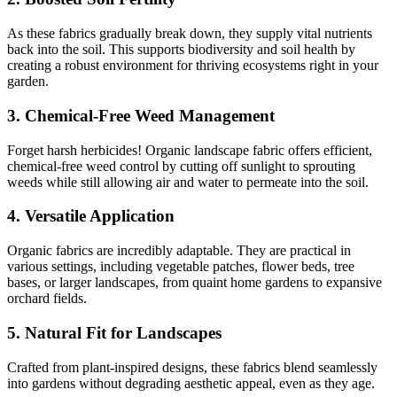
As these fabrics gradually break down, they supply vital nutrients
back into the soil. This supports biodiversity and soil health by
creating a robust environment for thriving ecosystems right in your
garden.
3.
Chemical-Free Weed Management
Forget harsh herbicides! Organic landscape fabric offers efficient,
chemical-free weed control by cutting off sunlight to sprouting
weeds while still allowing air and water to permeate into the soil.
4.
Versatile Application
Organic fabrics are incredibly adaptable. They are practical in
various settings, including vegetable patches, flower beds, tree
bases, or larger landscapes, from quaint home gardens to expansive
orchard fields.
5.
Natural Fit for Landscapes
Crafted from plant-inspired designs, these fabrics blend seamlessly
into gardens without degrading aesthetic appeal, even as they age.