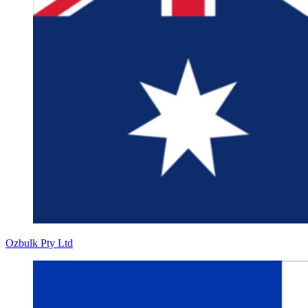
Ozbulk Pty Ltd