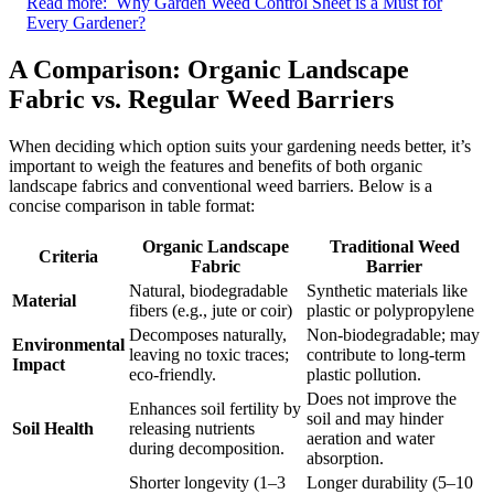
Read more:
Why Garden Weed Control Sheet is a Must for
Every Gardener?
A Comparison: Organic Landscape
Fabric vs. Regular Weed Barriers
When deciding which option suits your gardening needs better, it’s
important to weigh the features and benefits of both organic
landscape fabrics and conventional weed barriers. Below is a
concise comparison in table format:
Organic Landscape
Traditional Weed
Criteria
Fabric
Barrier
Natural, biodegradable
Synthetic materials like
Material
fibers (e.g., jute or coir)
plastic or polypropylene
Decomposes naturally,
Non-biodegradable; may
Environmental
leaving no toxic traces;
contribute to long-term
Impact
eco-friendly.
plastic pollution.
Does not improve the
Enhances soil fertility by
soil and may hinder
Soil Health
releasing nutrients
aeration and water
during decomposition.
absorption.
Shorter longevity (1–3
Longer durability (5–10