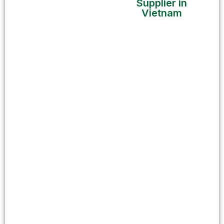
Supplier in
Vietnam