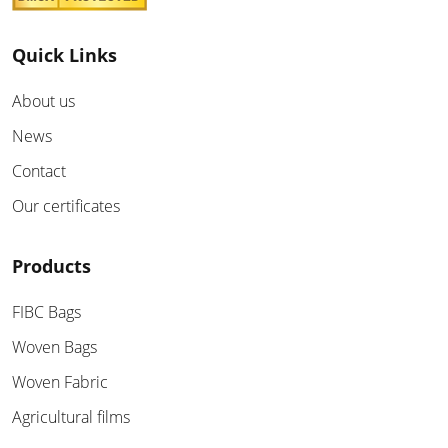
Quick Links
About us
News
Contact
Our certificates
Products
FIBC Bags
Woven Bags
Woven Fabric
Agricultural films