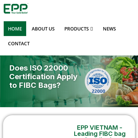
HOME
ABOUT US
PRODUCTS
NEWS
CONTACT
Does ISO 22000
Certification Apply
to FIBC Bags?
EPP VIETNAM -
Leading FIBC bag