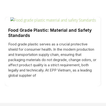
Food Grade Plastic: Material and Safety
Standards
Food grade plastic serves as a crucial protective
shield for consumer health. In the modern production
and transportation supply chain, ensuring that
packaging materials do not degrade, change odors, or
affect product quality is a strict requirement, both
legally and technically. At EPP Vietnam, as a leading
global supplier of