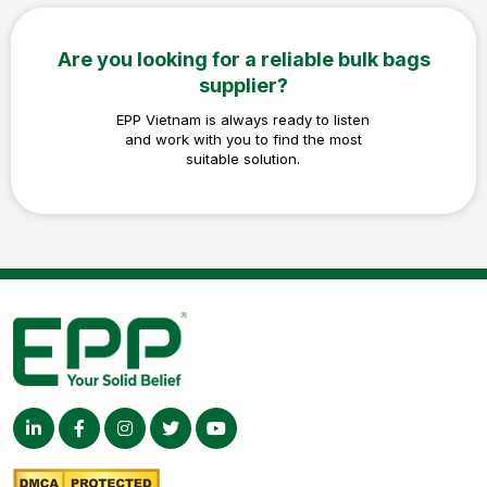
Are you looking for a reliable bulk bags
supplier?
EPP Vietnam is always ready to listen
and work with you to find the most
suitable solution.