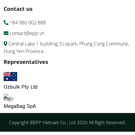
Contact us
+84 986 002 888
contact@epp.vn
Central Lake 1 building, Ecopark, Phung Cong Commune,
Hung Yen Province.
Representatives
Ozbulk Pty Ltd
MegaBag SpA
Copyright ©EPP Vietnam Co., Ltd 2026 All Right Reserved.