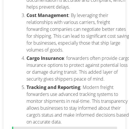
documentation is accurate and compliant, which
helps prevent delays.
Cost Management
: By leveraging their
relationships with various carriers, freight
forwarding companies can negotiate better rates
for shipping. This can lead to significant cost savin
for businesses, especially those that ship large
volumes of goods.
Cargo Insurance
: forwarders often provide carg
insurance options to protect against potential loss
or damage during transit. This added layer of
security gives shippers peace of mind.
Tracking and Reporting
: Modern freight
forwarders use advanced tracking systems to
monitor shipments in real-time. This transparency
allows businesses to stay informed about their
cargo’s status and make informed decisions based
on accurate data.