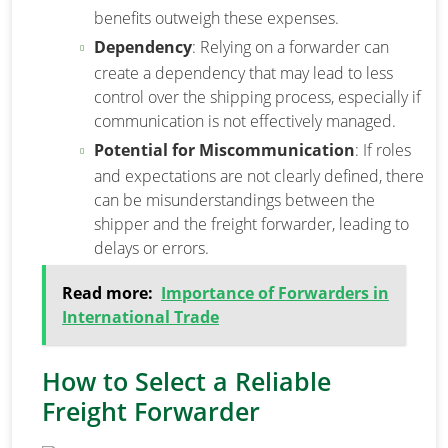
benefits outweigh these expenses.
Dependency
: Relying on a forwarder can
create a dependency that may lead to less
control over the shipping process, especially if
communication is not effectively managed.
Potential for Miscommunication
: If roles
and expectations are not clearly defined, there
can be misunderstandings between the
shipper and the freight forwarder, leading to
delays or errors.
Read more:
Importance of Forwarders in
International Trade
How to Select a Reliable
Freight Forwarder