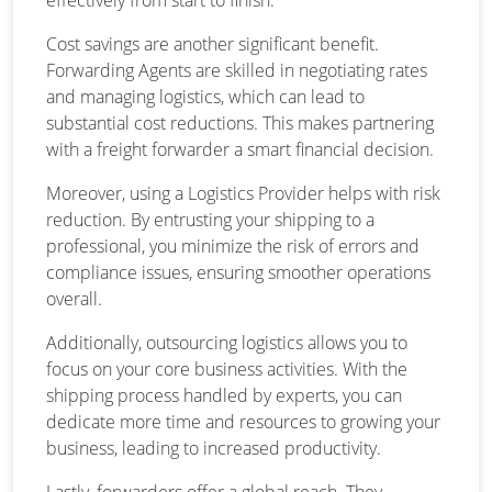
Cost savings are another significant benefit.
Forwarding Agents are skilled in negotiating rates
and managing logistics, which can lead to
substantial cost reductions. This makes partnering
with a freight forwarder a smart financial decision.
Moreover, using a Logistics Provider helps with risk
reduction. By entrusting your shipping to a
professional, you minimize the risk of errors and
compliance issues, ensuring smoother operations
overall.
Additionally, outsourcing logistics allows you to
focus on your core business activities. With the
shipping process handled by experts, you can
dedicate more time and resources to growing your
business, leading to increased productivity.
Lastly, forwarders offer a global reach. They