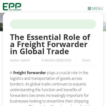
MENU
HOME
/
NEWS
/
THE ESSENTIAL ROLE OF A FREIGHT FORWARDER
IN GLOBAL TRADE
The Essential Role of
a Freight Forwarder
in Global Trade
Author: admin
|
Published 30/05/2025
|
Share
A
freight forwarder
plays a crucial role in the
logistics and transportation of goods across
borders. As global trade continues to expand,
understanding the function and benefits of
forwarders becomes increasingly important for
businesses looking to streamline their shipping