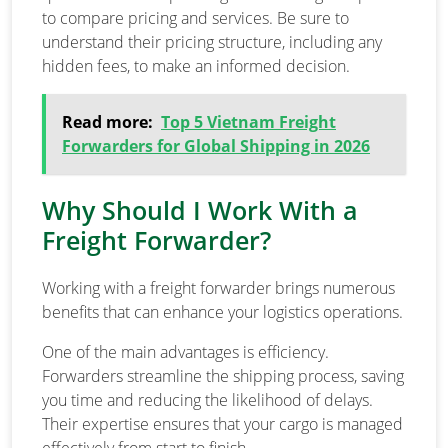
to compare pricing and services. Be sure to
understand their pricing structure, including any
hidden fees, to make an informed decision.
Read more:
Top 5 Vietnam Freight
Forwarders for Global Shipping in 2026
Why Should I Work With a
Freight Forwarder?
Working with a freight forwarder brings numerous
benefits that can enhance your logistics operations.
One of the main advantages is efficiency.
Forwarders streamline the shipping process, saving
you time and reducing the likelihood of delays.
Their expertise ensures that your cargo is managed
effectively from start to finish.