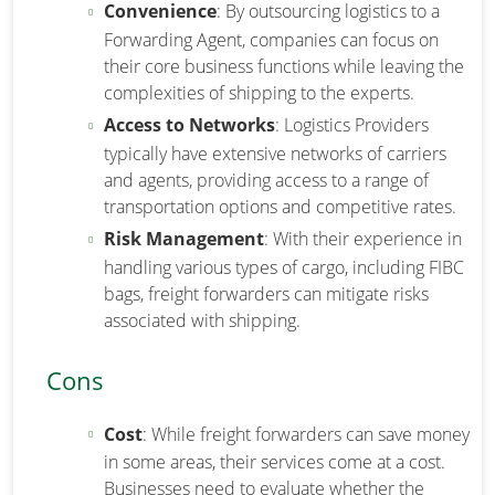
Convenience
: By outsourcing logistics to a
Forwarding Agent, companies can focus on
their core business functions while leaving the
complexities of shipping to the experts.
Access to Networks
: Logistics Providers
typically have extensive networks of carriers
and agents, providing access to a range of
transportation options and competitive rates.
Risk Management
: With their experience in
handling various types of cargo, including FIBC
bags, freight forwarders can mitigate risks
associated with shipping.
Cons
Cost
: While freight forwarders can save money
in some areas, their services come at a cost.
Businesses need to evaluate whether the