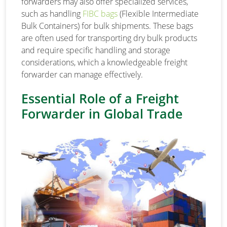
forwarders may also offer specialized services,
such as handling
FIBC bags
(Flexible Intermediate
Bulk Containers) for bulk shipments. These bags
are often used for transporting dry bulk products
and require specific handling and storage
considerations, which a knowledgeable freight
forwarder can manage effectively.
Essential Role of a Freight
Forwarder in Global Trade