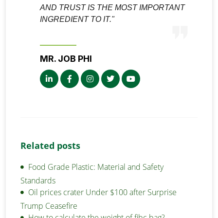
AND TRUST IS THE MOST IMPORTANT
INGREDIENT TO IT."
MR. JOB PHI
Related posts
Food Grade Plastic: Material and Safety
Standards
Oil prices crater Under $100 after Surprise
Trump Ceasefire
How to calculate the weight of fibc bag?