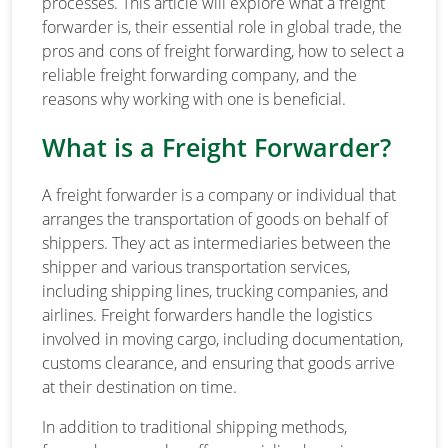
processes. This article will explore what a freight
forwarder is, their essential role in global trade, the
pros and cons of freight forwarding, how to select a
reliable freight forwarding company, and the
reasons why working with one is beneficial.
What is a Freight Forwarder?
A freight forwarder is a company or individual that
arranges the transportation of goods on behalf of
shippers. They act as intermediaries between the
shipper and various transportation services,
including shipping lines, trucking companies, and
airlines. Freight forwarders handle the logistics
involved in moving cargo, including documentation,
customs clearance, and ensuring that goods arrive
at their destination on time.
In addition to traditional shipping methods,