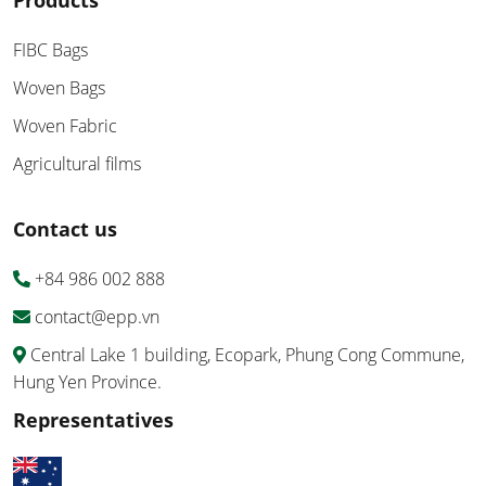
Products
FIBC Bags
Woven Bags
Woven Fabric
Agricultural films
Contact us
+84 986 002 888
contact@epp.vn
Central Lake 1 building, Ecopark, Phung Cong Commune,
Hung Yen Province.
Representatives