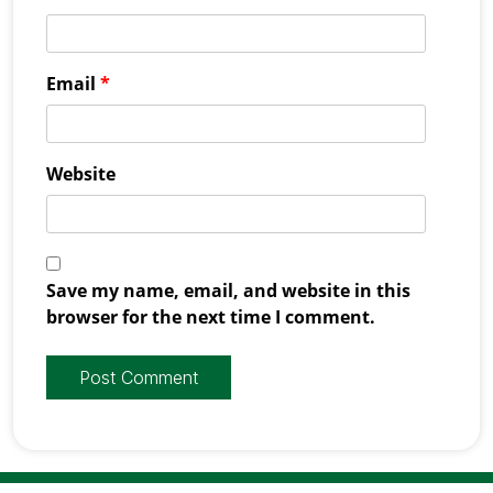
Email
*
Website
Save my name, email, and website in this
browser for the next time I comment.