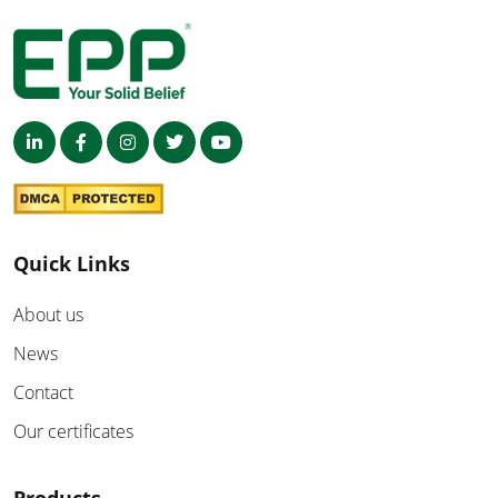
Quick Links
About us
News
Contact
Our certificates