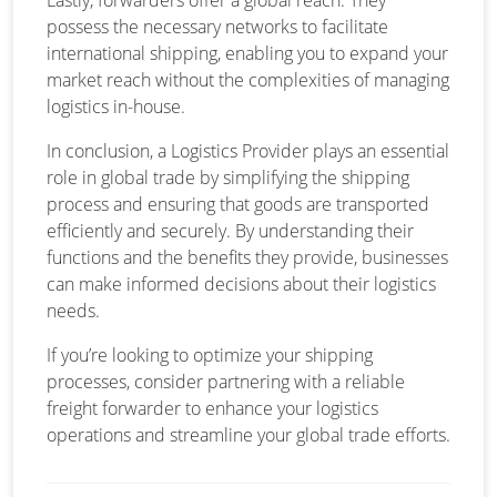
possess the necessary networks to facilitate
international shipping, enabling you to expand your
market reach without the complexities of managing
logistics in-house.
In conclusion, a Logistics Provider plays an essential
role in global trade by simplifying the shipping
process and ensuring that goods are transported
efficiently and securely. By understanding their
functions and the benefits they provide, businesses
can make informed decisions about their logistics
needs.
If you’re looking to optimize your shipping
processes, consider partnering with a reliable
freight forwarder to enhance your logistics
operations and streamline your global trade efforts.