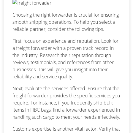
Choosing the right forwarder is crucial for ensuring
smooth shipping operations. To help you select a
reliable partner, consider the following tips.
First, focus on experience and reputation. Look for
a freight forwarder with a proven track record in
the industry. Research their reputation through
reviews, testimonials, and references from other
businesses. This will give you insight into their
reliability and service quality.
Next, evaluate the services offered. Ensure that the
freight forwarder provides the specific services you
require. For instance, if you frequently ship bulk
items in FIBC bags, find a forwarder experienced in
handling such cargo to meet your needs effectively.
Customs expertise is another vital factor. Verify that