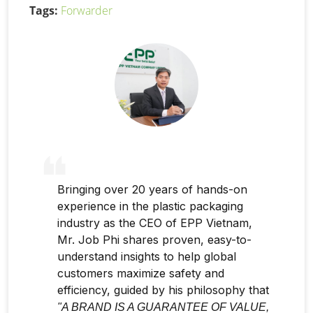
Tags:
Forwarder
Bringing over 20 years of hands-on
experience in the plastic packaging
industry as the CEO of EPP Vietnam,
Mr. Job Phi shares proven, easy-to-
understand insights to help global
customers maximize safety and
efficiency, guided by his philosophy that
"A BRAND IS A GUARANTEE OF VALUE,