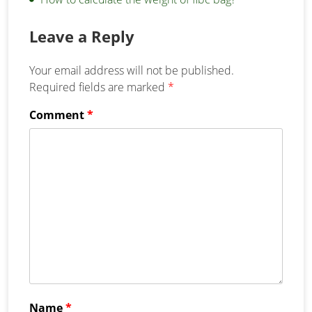
Leave a Reply
Your email address will not be published.
Required fields are marked
*
Comment
*
Name
*