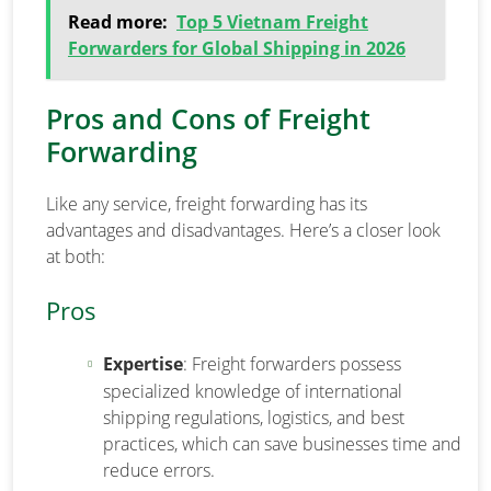
Read more:
Top 5 Vietnam Freight
Forwarders for Global Shipping in 2026
Pros and Cons of Freight
Forwarding
Like any service, freight forwarding has its
advantages and disadvantages. Here’s a closer look
at both:
Pros
Expertise
: Freight forwarders possess
specialized knowledge of international
shipping regulations, logistics, and best
practices, which can save businesses time and
reduce errors.