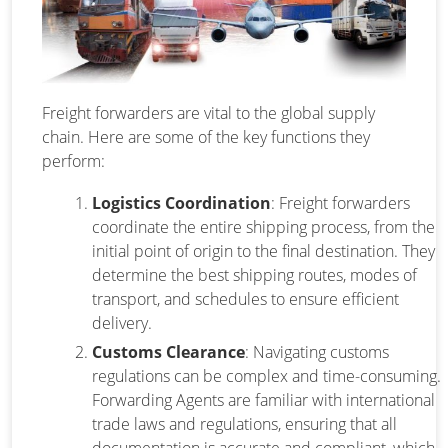
Freight forwarders are vital to the global supply
chain. Here are some of the key functions they
perform:
Logistics Coordination
: Freight forwarders
coordinate the entire shipping process, from the
initial point of origin to the final destination. They
determine the best shipping routes, modes of
transport, and schedules to ensure efficient
delivery.
Customs Clearance
: Navigating customs
regulations can be complex and time-consuming.
Forwarding Agents are familiar with international
trade laws and regulations, ensuring that all