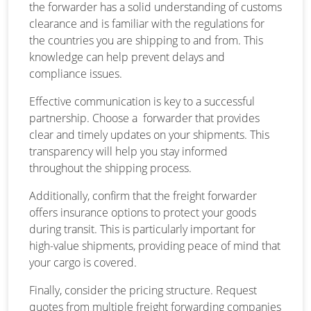
the forwarder has a solid understanding of customs
clearance and is familiar with the regulations for
the countries you are shipping to and from. This
knowledge can help prevent delays and
compliance issues.
Effective communication is key to a successful
partnership. Choose a forwarder that provides
clear and timely updates on your shipments. This
transparency will help you stay informed
throughout the shipping process.
Additionally, confirm that the freight forwarder
offers insurance options to protect your goods
during transit. This is particularly important for
high-value shipments, providing peace of mind that
your cargo is covered.
Finally, consider the pricing structure. Request
quotes from multiple freight forwarding companies