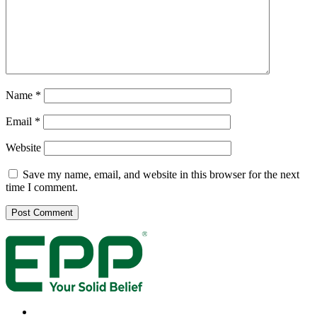
Name
*
Email
*
Website
Save my name, email, and website in this browser for the next
time I comment.