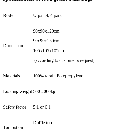
Body
U-panel, 4-panel
90x90x120cm
90x90x130cm
Dimension
105x105x105cm
(according to customer’s request)
Materials
100% virgin Polypropylene
Loading weight
500-2000kg
Safety factor
5:1 or 6:1
Duffle top
Top option