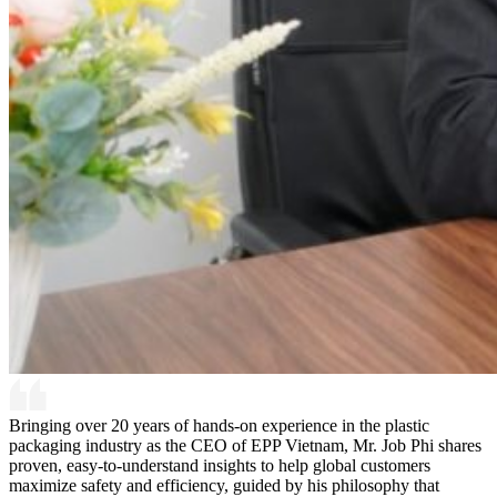
Bringing over 20 years of hands-on experience in the plastic
packaging industry as the CEO of EPP Vietnam, Mr. Job Phi shares
proven, easy-to-understand insights to help global customers
maximize safety and efficiency, guided by his philosophy that