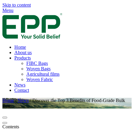
Skip to content
Menu
Home
About us
Products
FIBC Bags
Woven Bags
Agricultural films
Woven Fabric
News
Contact
Home
/
News
/
Discover the Top 3 Benefits of Food-Grade Bulk
Bags
Contents