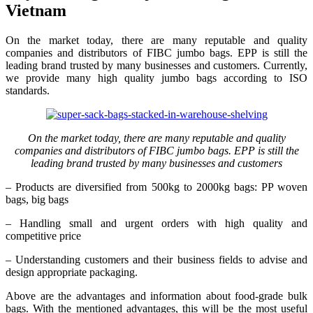
Vietnam
On the market today, there are many reputable and quality
companies and distributors of FIBC jumbo bags. EPP is still the
leading brand trusted by many businesses and customers. Currently,
we provide many high quality jumbo bags according to ISO
standards.
On the market today, there are many reputable and quality
companies and distributors of FIBC jumbo bags. EPP is still the
leading brand trusted by many businesses and customers
– Products are diversified from 500kg to 2000kg bags: PP woven
bags, big bags
– Handling small and urgent orders with high quality and
competitive price
– Understanding customers and their business fields to advise and
design appropriate packaging.
Above are the advantages and information about food-grade bulk
bags. With the mentioned advantages, this will be the most useful