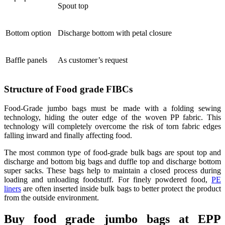
Spout top
Bottom option
Discharge bottom with petal closure
Baffle panels
As customer’s request
Structure of Food grade FIBCs
Food-Grade jumbo bags must be made with a folding sewing
technology, hiding the outer edge of the woven PP fabric. This
technology will completely overcome the risk of torn fabric edges
falling inward and finally affecting food.
The most common type of food-grade bulk bags are spout top and
discharge and bottom big bags and duffle top and discharge bottom
super sacks. These bags help to maintain a closed process during
loading and unloading foodstuff. For finely powdered food,
PE
liners
are often inserted inside bulk bags to better protect the product
from the outside environment.
Buy food grade jumbo bags at EPP