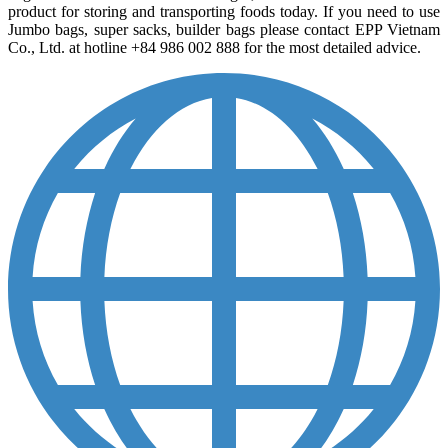
product for storing and transporting foods today. If you need to use
Jumbo bags, super sacks, builder bags please contact EPP Vietnam
Co., Ltd. at hotline +84 986 002 888 for the most detailed advice.