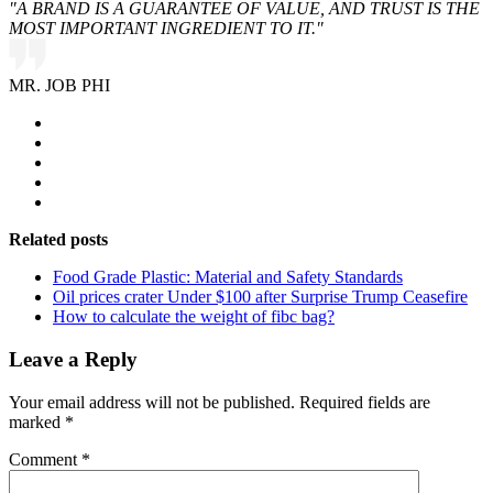
"A BRAND IS A GUARANTEE OF VALUE, AND TRUST IS THE
MOST IMPORTANT INGREDIENT TO IT."
MR. JOB PHI
Related posts
Food Grade Plastic: Material and Safety Standards
Oil prices crater Under $100 after Surprise Trump Ceasefire
How to calculate the weight of fibc bag?
Leave a Reply
Your email address will not be published.
Required fields are
marked
*
Comment
*