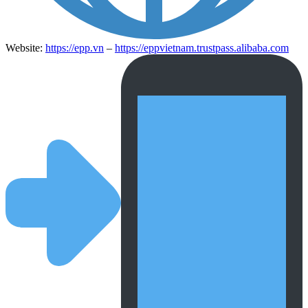
Website:
https://epp.vn
–
https://eppvietnam.trustpass.alibaba.com