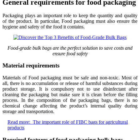
General requirements for food packaging
Packaging plays an important role to keep the quantity and quality
of the product. In particular, Food packaging must also ensure the
hygiene and safety of the food it contains.
Food-grade bulk bags are the perfect solution to save costs and
ensure food safety
Material requirements
Materials of Food packaging must be safe and non-toxic. Most of
all, there is no accumulation or release of harmful substances during
product storage. It is compulsory not to use disinfectant after
cleaning the packaging but make sure it is clean before the filling
process. In the composition of the packaging bags, there is no
chemical change affecting the product’s internal quality during
storage and transportation.
Read more:
The important role of FIBC bags for agricultural
products
Required features of food packaging bulk bags