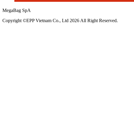
MegaBag SpA
Copyright ©EPP Vietnam Co., Ltd 2026 All Right Reserved.