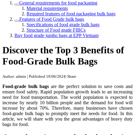
General requirements for food packaging
Material requirements
Required features of food packaging bulk bags
Features of Food Grade bulk bags
Specifications of food grade bulk bags
Structure of Food grade FIBCs
Buy food grade jumbo bags at EPP Vietnam
Discover the Top 3 Benefits of
Food-Grade Bulk Bags
Author: admin
|
Published 19/06/2024
|
Share
Food-grade bulk bags
are the perfect solution to save costs and
ensure food safety. Rapid population growth leads to an increasing
need for food transportation. The world population is expected to
increase by nearly 10 billion people and the demand for food will
increase by about 70%. Therefore, many businesses have chosen
food-grade bulk bags to promptly meet the needs for food. In this
article, we will share with you the great advantages of heavy duty
bags for food.