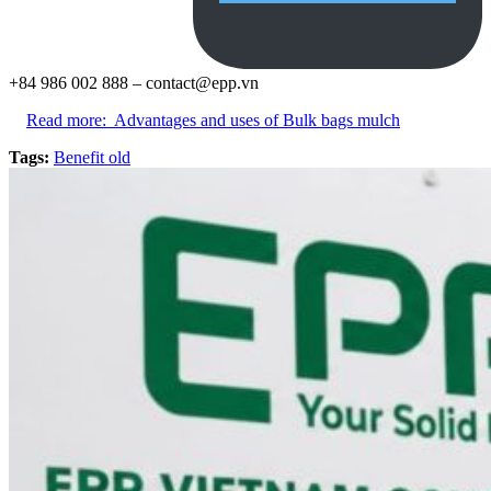
+84 986 002 888 –
contact@epp.vn
Read more:
Advantages and uses of Bulk bags mulch
Tags:
Benefit old