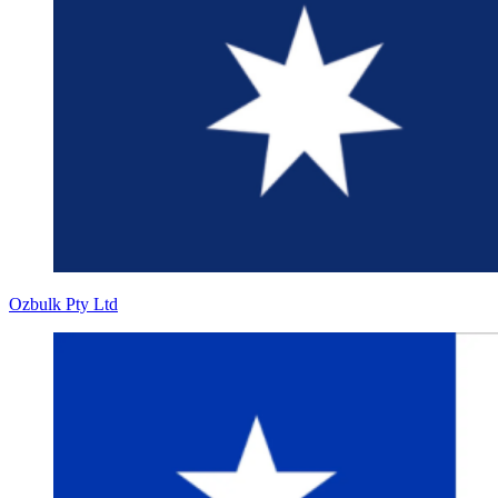
Ozbulk Pty Ltd