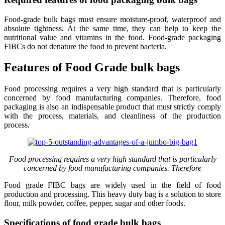
Food-grade bulk bags must ensure moisture-proof, waterproof and
absolute tightness. At the same time, they can help to keep the
nutritional value and vitamins in the food. Food-grade packaging
FIBCs do not denature the food to prevent bacteria.
Features of Food Grade bulk bags
Food processing requires a very high standard that is particularly
concerned by food manufacturing companies. Therefore, food
packaging is also an indispensable product that must strictly comply
with the process, materials, and cleanliness of the production
process.
Food processing requires a very high standard that is particularly
concerned by food manufacturing companies. Therefore
Food grade FIBC bags are widely used in the field of food
production and processing. This heavy duty bag is a solution to store
flour, milk powder, coffee, pepper, sugar and other foods.
Specifications of food grade bulk bags