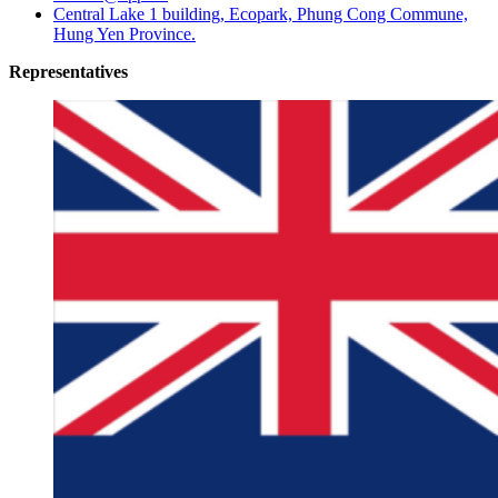
Central Lake 1 building, Ecopark, Phung Cong Commune,
Hung Yen Province.
Representatives