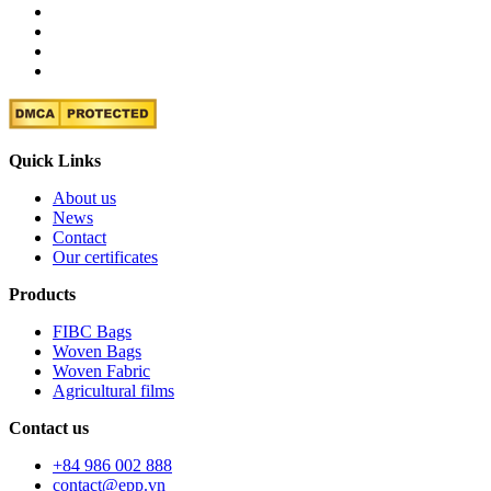
Quick Links
About us
News
Contact
Our certificates
Products
FIBC Bags
Woven Bags
Woven Fabric
Agricultural films
Contact us
+84 986 002 888
contact@epp.vn