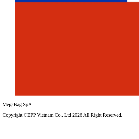
MegaBag SpA
Copyright ©EPP Vietnam Co., Ltd 2026 All Right Reserved.