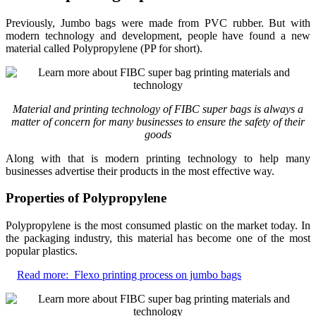
Previously, Jumbo bags were made from PVC rubber. But with
modern technology and development, people have found a new
material called Polypropylene (PP for short).
Material and printing technology of FIBC super bags is always a
matter of concern for many businesses to ensure the safety of their
goods
Along with that is modern printing technology to help many
businesses advertise their products in the most effective way.
Properties of Polypropylene
Polypropylene is the most consumed plastic on the market today. In
the packaging industry, this material has become one of the most
popular plastics.
Read more:
Flexo printing process on jumbo bags