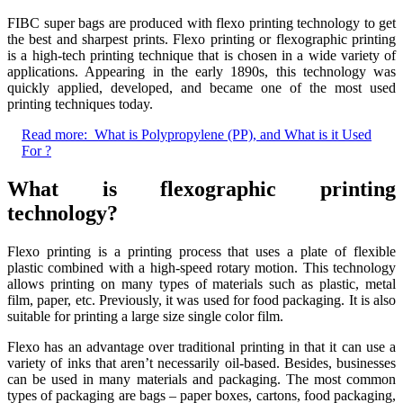
FIBC super bags are produced with flexo printing technology to get
the best and sharpest prints. Flexo printing or flexographic printing
is a high-tech printing technique that is chosen in a wide variety of
applications. Appearing in the early 1890s, this technology was
quickly applied, developed, and became one of the most used
printing techniques today.
Read more:
What is Polypropylene (PP), and What is it Used
For ?
What is flexographic printing
technology?
Flexo printing is a printing process that uses a plate of flexible
plastic combined with a high-speed rotary motion. This technology
allows printing on many types of materials such as plastic, metal
film, paper, etc. Previously, it was used for food packaging. It is also
suitable for printing a large size single color film.
Flexo has an advantage over traditional printing in that it can use a
variety of inks that aren’t necessarily oil-based. Besides, businesses
can be used in many materials and packaging. The most common
types of packaging are bags – paper boxes, cartons, food packaging,