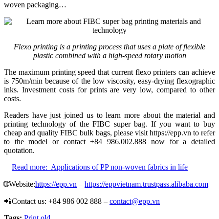
woven packaging…
Flexo printing is a printing process that uses a plate of flexible
plastic combined with a high-speed rotary motion
The maximum printing speed that current flexo printers can achieve
is 750m/min because of the low viscosity, easy-drying flexographic
inks. Investment costs for prints are very low, compared to other
costs.
Readers have just joined us to learn more about the material and
printing technology of the FIBC super bag. If you want to buy
cheap and quality FIBC bulk bags, please visit https://epp.vn to refer
to the model or contact +84 986.002.888 now for a detailed
quotation.
Read more:
Applications of PP non-woven fabrics in life
🌐Website:
https://epp.vn
–
https://eppvietnam.trustpass.alibaba.com
📲Contact us: +84 986 002 888 –
contact@epp.vn
Tags:
Print old