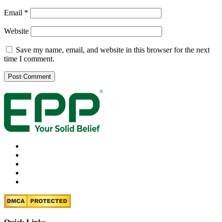
Email
*
Website
Save my name, email, and website in this browser for the next
time I comment.