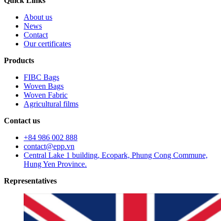
Quick Links
About us
News
Contact
Our certificates
Products
FIBC Bags
Woven Bags
Woven Fabric
Agricultural films
Contact us
+84 986 002 888
contact@epp.vn
Central Lake 1 building, Ecopark, Phung Cong Commune,
Hung Yen Province.
Representatives