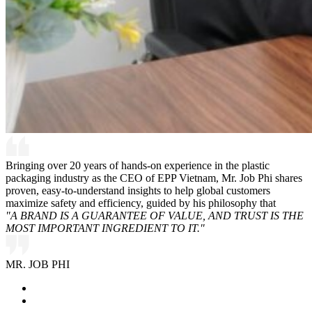
Bringing over 20 years of hands-on experience in the plastic
packaging industry as the CEO of EPP Vietnam, Mr. Job Phi shares
proven, easy-to-understand insights to help global customers
maximize safety and efficiency, guided by his philosophy that
"A BRAND IS A GUARANTEE OF VALUE, AND TRUST IS THE
MOST IMPORTANT INGREDIENT TO IT."
MR. JOB PHI