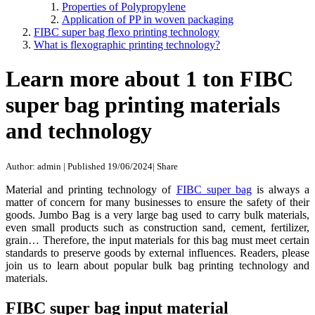
Properties of Polypropylene
Application of PP in woven packaging
FIBC super bag flexo printing technology
What is flexographic printing technology?
Learn more about 1 ton FIBC
super bag printing materials
and technology
Author: admin
|
Published 19/06/2024
|
Share
Material and printing technology of
FIBC super bag
is always a
matter of concern for many businesses to ensure the safety of their
goods. Jumbo Bag is a very large bag used to carry bulk materials,
even small products such as construction sand, cement, fertilizer,
grain… Therefore, the input materials for this bag must meet certain
standards to preserve goods by external influences. Readers, please
join us to learn about popular bulk bag printing technology and
materials.
FIBC super bag input material