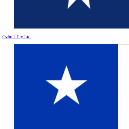
Ozbulk Pty Ltd