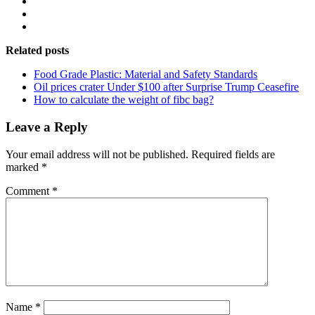
Related posts
Food Grade Plastic: Material and Safety Standards
Oil prices crater Under $100 after Surprise Trump Ceasefire
How to calculate the weight of fibc bag?
Leave a Reply
Your email address will not be published.
Required fields are
marked
*
Comment
*
Name
*