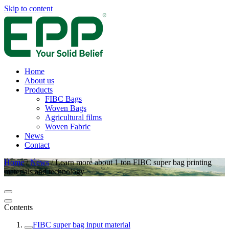
Skip to content
Home
About us
Products
FIBC Bags
Woven Bags
Agricultural films
Woven Fabric
News
Contact
Home
/
News
/
Learn more about 1 ton FIBC super bag printing
materials and technology
Contents
FIBC super bag input material