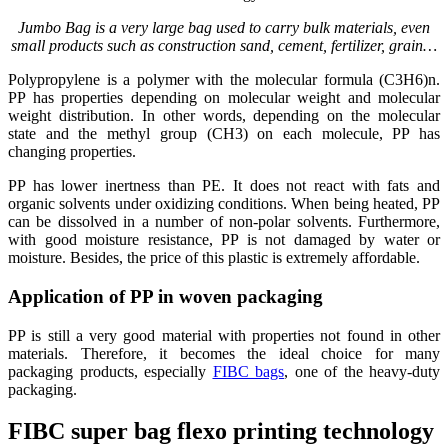
Jumbo Bag is a very large bag used to carry bulk materials, even
small products such as construction sand, cement, fertilizer, grain…
Polypropylene is a polymer with the molecular formula (C3H6)n.
PP has properties depending on molecular weight and molecular
weight distribution. In other words, depending on the molecular
state and the methyl group (CH3) on each molecule, PP has
changing properties.
PP has lower inertness than PE. It does not react with fats and
organic solvents under oxidizing conditions. When being heated, PP
can be dissolved in a number of non-polar solvents. Furthermore,
with good moisture resistance, PP is not damaged by water or
moisture. Besides, the price of this plastic is extremely affordable.
Application of PP in woven packaging
PP is still a very good material with properties not found in other
materials. Therefore, it becomes the ideal choice for many
packaging products, especially
FIBC bags
, one of the heavy-duty
packaging.
FIBC super bag flexo printing technology