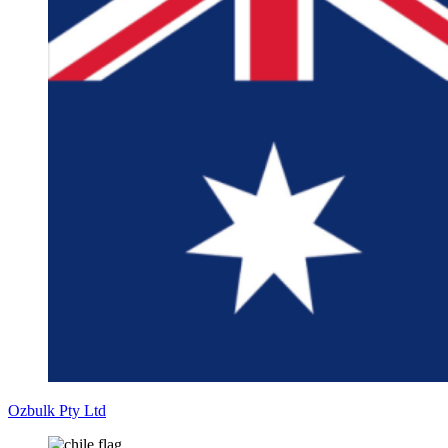
Ozbulk Pty Ltd