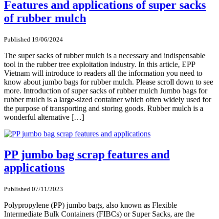
Features and applications of super sacks
of rubber mulch
Published 19/06/2024
The super sacks of rubber mulch is a necessary and indispensable
tool in the rubber tree exploitation industry. In this article, EPP
Vietnam will introduce to readers all the information you need to
know about jumbo bags for rubber mulch. Please scroll down to see
more. Introduction of super sacks of rubber mulch Jumbo bags for
rubber mulch is a large-sized container which often widely used for
the purpose of transporting and storing goods. Rubber mulch is a
wonderful alternative […]
PP jumbo bag scrap features and
applications
Published 07/11/2023
Polypropylene (PP) jumbo bags, also known as Flexible
Intermediate Bulk Containers (FIBCs) or Super Sacks, are the