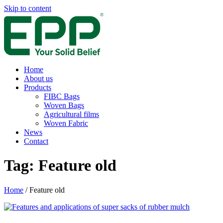
Skip to content
Home
About us
Products
FIBC Bags
Woven Bags
Agricultural films
Woven Fabric
News
Contact
Tag:
Feature old
Home
/
Feature old