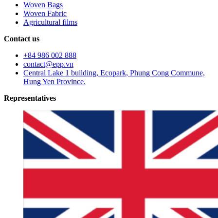
Woven Bags
Woven Fabric
Agricultural films
Contact us
+84 986 002 888
contact@epp.vn
Central Lake 1 building, Ecopark, Phung Cong Commune,
Hung Yen Province.
Representatives