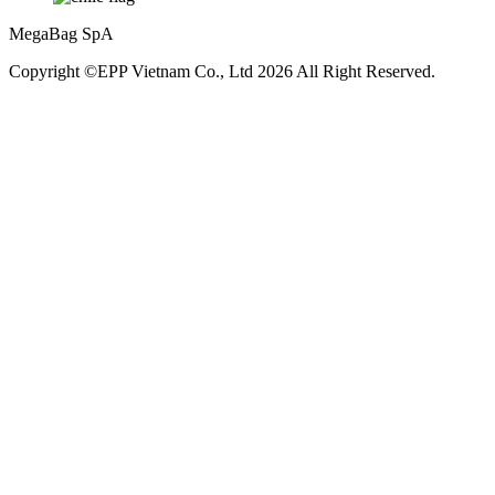
MegaBag SpA
Copyright ©EPP Vietnam Co., Ltd 2026 All Right Reserved.