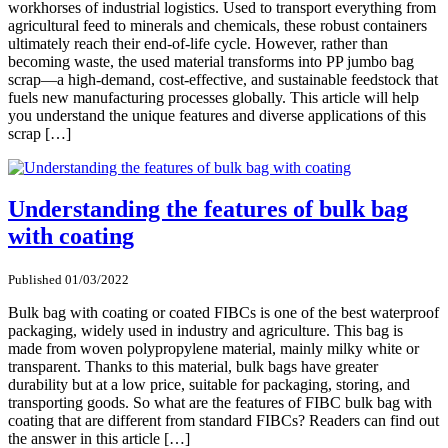
workhorses of industrial logistics. Used to transport everything from
agricultural feed to minerals and chemicals, these robust containers
ultimately reach their end-of-life cycle. However, rather than
becoming waste, the used material transforms into PP jumbo bag
scrap—a high-demand, cost-effective, and sustainable feedstock that
fuels new manufacturing processes globally. This article will help
you understand the unique features and diverse applications of this
scrap […]
Understanding the features of bulk bag
with coating
Published 01/03/2022
Bulk bag with coating or coated FIBCs is one of the best waterproof
packaging, widely used in industry and agriculture. This bag is
made from woven polypropylene material, mainly milky white or
transparent. Thanks to this material, bulk bags have greater
durability but at a low price, suitable for packaging, storing, and
transporting goods. So what are the features of FIBC bulk bag with
coating that are different from standard FIBCs? Readers can find out
the answer in this article […]