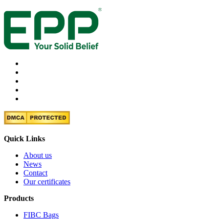
Quick Links
About us
News
Contact
Our certificates
Products
FIBC Bags