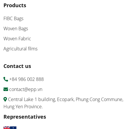
Products
FIBC Bags
Woven Bags
Woven Fabric
Agricultural films
Contact us
+84 986 002 888
contact@epp.vn
Central Lake 1 building, Ecopark, Phung Cong Commune,
Hung Yen Province.
Representatives