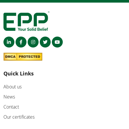
Quick Links
About us
News
Contact
Our certificates