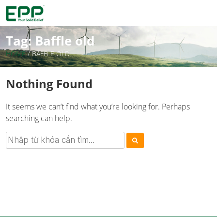
Tag:
Baffle old
HOME
/
BAFFLE OLD
Nothing Found
It seems we can’t find what you’re looking for. Perhaps
searching can help.