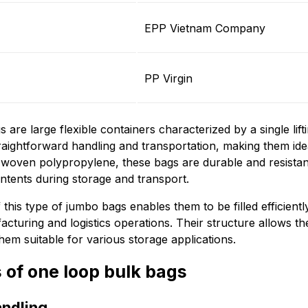
EPP Vietnam Company
PP Virgin
 are large flexible containers characterized by a single lift
raightforward handling and transportation, making them idea
woven polypropylene, these bags are durable and resistan
ontents during storage and transport.
this type of jumbo bags enables them to be filled efficientl
acturing and logistics operations. Their structure allows t
hem suitable for various storage applications.
 of one loop bulk bags
andling