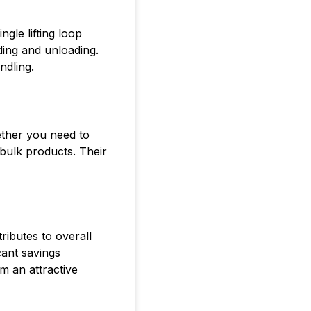
ngle lifting loop
ading and unloading.
ndling.
ether you need to
bulk products. Their
ributes to overall
cant savings
m an attractive