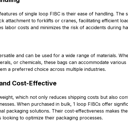
eatures of single loop FIBC is their ease of handling. The si
k attachment to forklifts or cranes, facilitating efficient lo
es labor costs and minimizes the risk of accidents during ha
rsatile and can be used for a wide range of materials. Wh
nerals, or chemicals, these bags can accommodate various 
em a preferred choice across multiple industries.
 and Cost-Effective
weight, which not only reduces shipping costs but also cont
inesses. When purchased in bulk, 1 loop FIBCs offer signifi
nal packaging solutions. Their cost-effectiveness makes the
 looking to optimize their packaging processes.