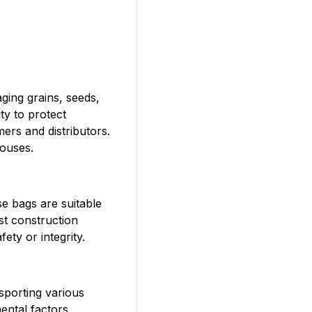
ging grains, seeds,
ty to protect
ers and distributors.
houses.
e bags are suitable
st construction
ty or integrity.
nsporting various
ental factors,