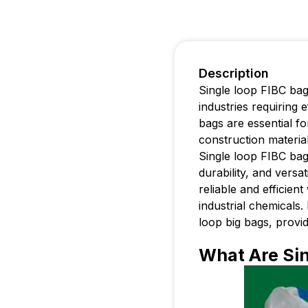
Description
Single loop FIBC bag
industries requiring 
bags are essential fo
construction materia
Single loop FIBC bags
durability, and versat
reliable and efficien
industrial chemicals. 
loop big bags, provid
What Are Sin