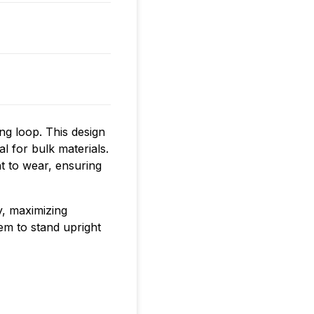
ing loop. This design
l for bulk materials.
t to wear, ensuring
y, maximizing
hem to stand upright