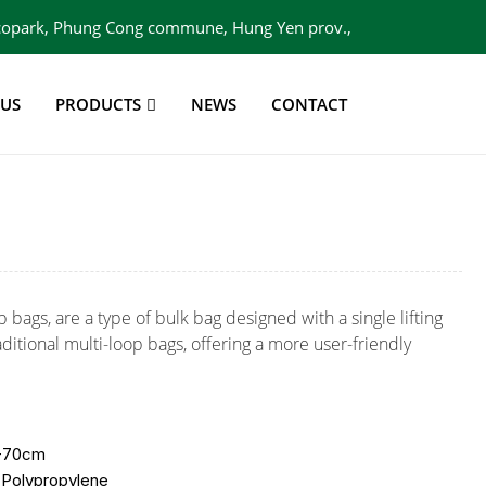
 Ecopark, Phung Cong commune, Hung Yen prov.,
Viet Nam
 US
PRODUCTS
NEWS
CONTACT
p bags, are a type of bulk bag designed with a single lifting
ditional multi-loop bags, offering a more user-friendly
0-70cm
 Polypropylene