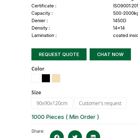
Certificate :
ISO9001:20
Capacity :
500-2000k
Denier :
1450D
Density :
14×14
Lamination :
coated insi
REQUEST QUOTE
CHAT NOW
Color
Size
90x90x120cm
Customer's request
1000 Pieces ( Min Order )
Share: