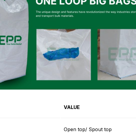
VALUE
Open top/ Spout top