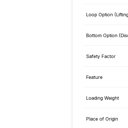
Loop Option (Liftin
Bottom Option (Dis
Safety Factor
Feature
Loading Weight
Place of Origin