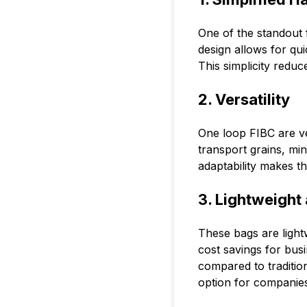
One of the standout f
design allows for quic
This simplicity reduc
2. Versatility
One loop FIBC are ve
transport grains, mi
adaptability makes th
3. Lightweight
These bags are light
cost savings for bus
compared to traditio
option for companies