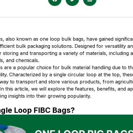
s, also known as one loop bulk bags, have gained significan
efficient bulk packaging solutions. Designed for versatility a
r storing and transporting a variety of materials, including 
ls, and chemicals.
 are a popular choice for bulk material handling due to the
ility. Characterized by a single circular loop at the top, the
t way to transport and store various products, from agricul
In this article, we will explore the features, benefits, and ap
ing insights into their growing popularity.
gle Loop FIBC Bags?