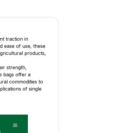
t traction in
nd ease of use, these
agricultural products,
ir strength,
se bags offer a
tural commodities to
plications of single