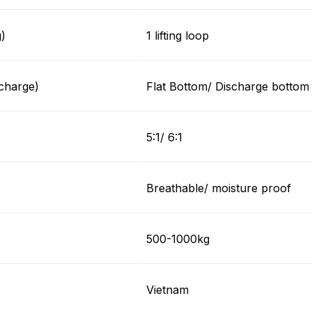
g)
1 lifting loop
charge)
Flat Bottom/ Discharge bottom
5:1/ 6:1
Breathable/ moisture proof
500-1000kg
Vietnam