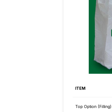
ITEM
Top Option (Filling)