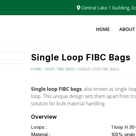
Central Lake 1 building,
HOME
ABOUT
Single Loop FIBC Bags
HOME
/
SHOP
/
FIBC BAGS
/
SINGLE LOOP FIBC BAGS
Single loop FIBC bags
, also known as single loo
loop. This unique design sets them apart from tra
solution for bulk material handling.
Overview
Loops :
1 loop H 3
Material :
100% virgin