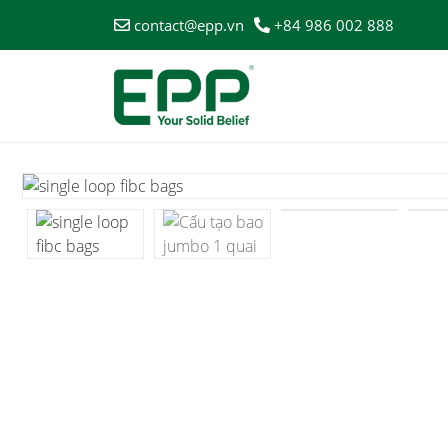
contact@epp.vn
+84 986 002 888