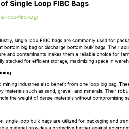
 of Single Loop FIBC Bags
industry, single loop FIBC bags are commonly used for packa
flat bottom big bag or discharge bottom bulk bags. Their abili
re and contaminants makes them a reliable choice for farm
ly stacked for efficient storage, maximizing space in ware
ining
 mining industries also benefit from one loop big bag. Thes
vy materials such as sand, gravel, and minerals. Their robu
dle the weight of dense materials without compromising safe
r, single loop bulk bags are utilized for packaging and tra
ble material provides a protective barrier against environm