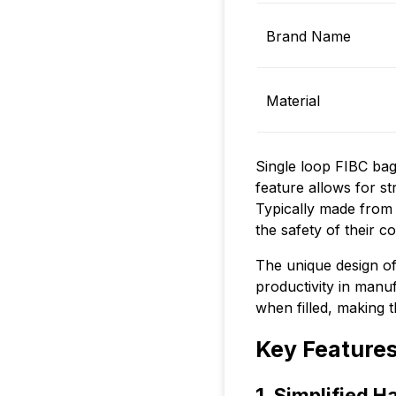
Brand Name
Material
Single loop FIBC bags
feature allows for st
Typically made from 
the safety of their c
The unique design of 
productivity in manuf
when filled, making t
Key Features
1. Simplified H