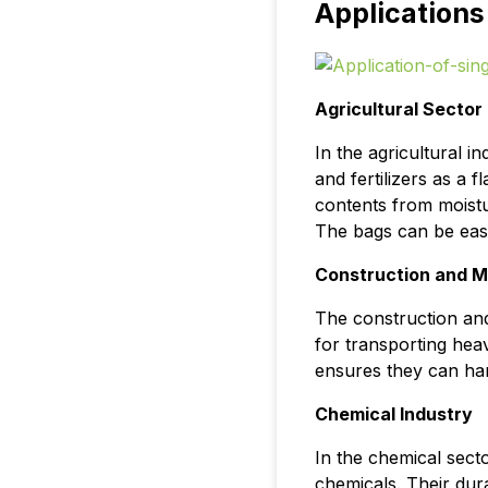
Applications
Agricultural Sector
In the agricultural 
and fertilizers as a 
contents from moistu
The bags can be easi
Construction and M
The construction and
for transporting hea
ensures they can han
Chemical Industry
In the chemical secto
chemicals. Their dura