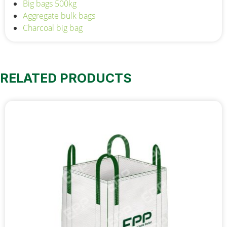
Big bags 500kg
Aggregate bulk bags
Charcoal big bag
RELATED PRODUCTS