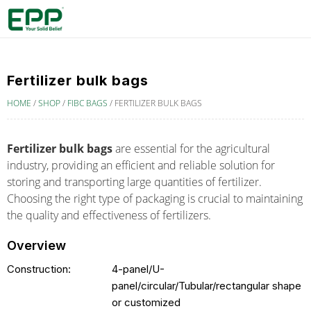
Fertilizer bulk bags
HOME
/
SHOP
/
FIBC BAGS
/
FERTILIZER BULK BAGS
Fertilizer bulk bags
are essential for the agricultural
industry, providing an efficient and reliable solution for
storing and transporting large quantities of fertilizer.
Choosing the right type of packaging is crucial to maintaining
the quality and effectiveness of fertilizers.
Overview
Construction:
4-panel/U-
panel/circular/Tubular/rectangular shape
or customized