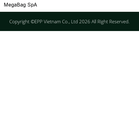
MegaBag SpA
Copyright ©EPP Vietnam Co., Ltd 2026 All Right Reserved.