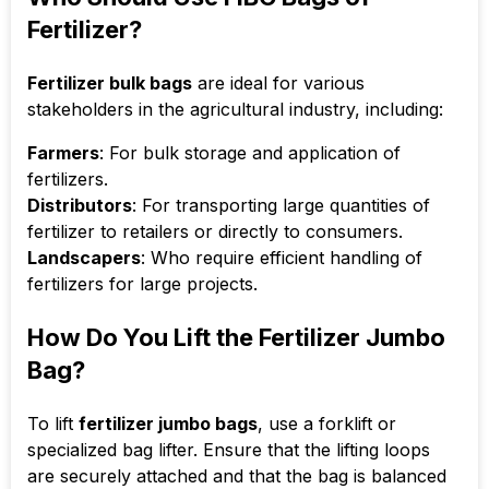
Fertilizer?
Fertilizer bulk bags
are ideal for various
stakeholders in the agricultural industry, including:
Farmers
: For bulk storage and application of
fertilizers.
Distributors
: For transporting large quantities of
fertilizer to retailers or directly to consumers.
Landscapers
: Who require efficient handling of
fertilizers for large projects.
How Do You Lift the Fertilizer Jumbo
Bag?
To lift
fertilizer jumbo bags
, use a forklift or
specialized bag lifter. Ensure that the lifting loops
are securely attached and that the bag is balanced