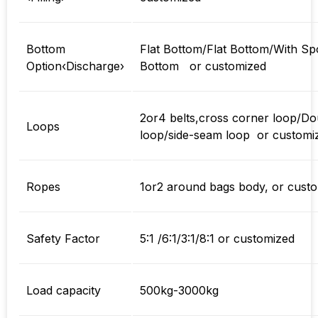
Bottom
Flat Bottom/Flat Bottom/With Sp
Option‹Discharge›
Bottom or customized
2or4 belts,cross corner loop/Do
Loops
loop/side-seam loop or customi
Ropes
1or2 around bags body, or cust
Safety Factor
5:1 /6:1/3:1/8:1 or customized
Load capacity
500kg-3000kg