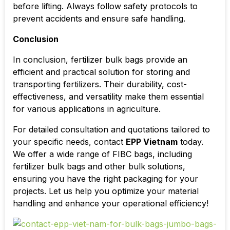
before lifting. Always follow safety protocols to
prevent accidents and ensure safe handling.
Conclusion
In conclusion, fertilizer bulk bags provide an
efficient and practical solution for storing and
transporting fertilizers. Their durability, cost-
effectiveness, and versatility make them essential
for various applications in agriculture.
For detailed consultation and quotations tailored to
your specific needs, contact
EPP Vietnam
today.
We offer a wide range of FIBC bags, including
fertilizer bulk bags and other bulk solutions,
ensuring you have the right packaging for your
projects. Let us help you optimize your material
handling and enhance your operational efficiency!