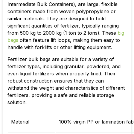
Intermediate Bulk Containers), are large, flexible
containers made from woven polypropylene or
similar materials. They are designed to hold
significant quantities of fertilizer, typically ranging
from 500 kg to 2000 kg (1 ton to 2 tons). These
big
bags
often feature lift loops, making them easy to
handle with forklifts or other lifting equipment.
Fertilizer bulk bags are suitable for a variety of
fertilizer types, including granular, powdered, and
even liquid fertilizers when properly lined. Their
robust construction ensures that they can
withstand the weight and characteristics of different
fertilizers, providing a safe and reliable storage
solution.
Material
100% virgin PP or lamination fab