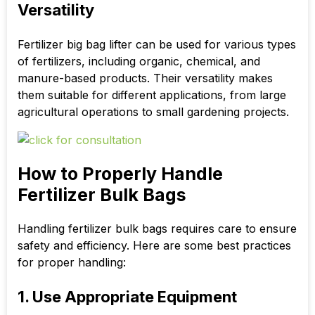
Versatility
Fertilizer big bag lifter can be used for various types
of fertilizers, including organic, chemical, and
manure-based products. Their versatility makes
them suitable for different applications, from large
agricultural operations to small gardening projects.
How to Properly Handle
Fertilizer Bulk Bags
Handling fertilizer bulk bags requires care to ensure
safety and efficiency. Here are some best practices
for proper handling:
1. Use Appropriate Equipment