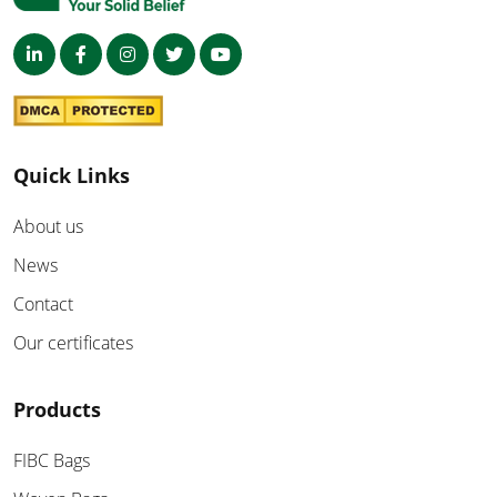
Quick Links
About us
News
Contact
Our certificates
Products
FIBC Bags