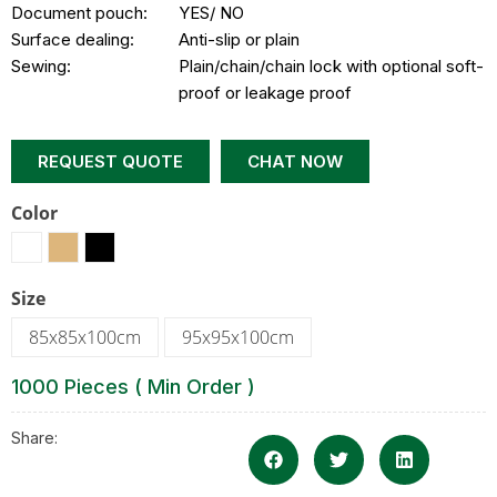
Document pouch:
YES/ NO
Surface dealing:
Anti-slip or plain
Sewing:
Plain/chain/chain lock with optional soft-
proof or leakage proof
REQUEST QUOTE
CHAT NOW
Color
Size
85x85x100cm
95x95x100cm
1000 Pieces ( Min Order )
Share: