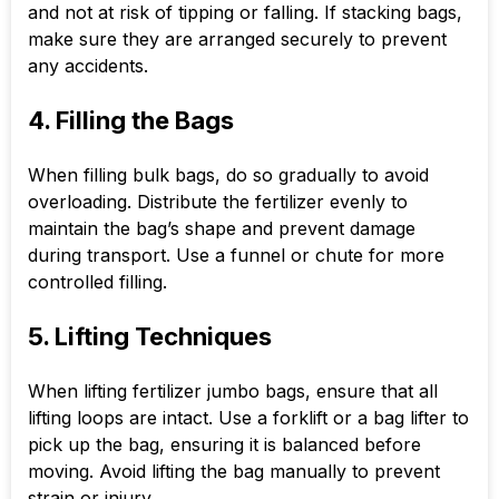
and not at risk of tipping or falling. If stacking bags,
make sure they are arranged securely to prevent
any accidents.
4. Filling the Bags
When filling bulk bags, do so gradually to avoid
overloading. Distribute the fertilizer evenly to
maintain the bag’s shape and prevent damage
during transport. Use a funnel or chute for more
controlled filling.
5. Lifting Techniques
When lifting fertilizer jumbo bags, ensure that all
lifting loops are intact. Use a forklift or a bag lifter to
pick up the bag, ensuring it is balanced before
moving. Avoid lifting the bag manually to prevent
strain or injury.