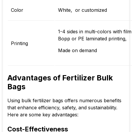
Color
White, or customized
1-4 sides in multi-colors with film
Bopp or PE laminated printing,
Printing
Made on demand
Advantages of Fertilizer Bulk
Bags
Using bulk fertilizer bags offers numerous benefits
that enhance efficiency, safety, and sustainability.
Here are some key advantages:
Cost-Effectiveness