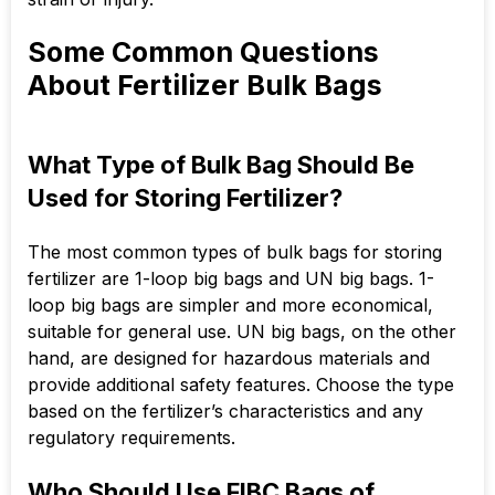
Some Common Questions
About Fertilizer Bulk Bags
What Type of Bulk Bag Should Be
Used for Storing Fertilizer?
The most common types of bulk bags for storing
fertilizer are 1-loop big bags and UN big bags. 1-
loop big bags are simpler and more economical,
suitable for general use. UN big bags, on the other
hand, are designed for hazardous materials and
provide additional safety features. Choose the type
based on the fertilizer’s characteristics and any
regulatory requirements.
Who Should Use FIBC Bags of