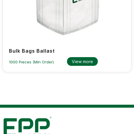
Bulk Bags Ballast
View more
1000 Pieces (Min Order)