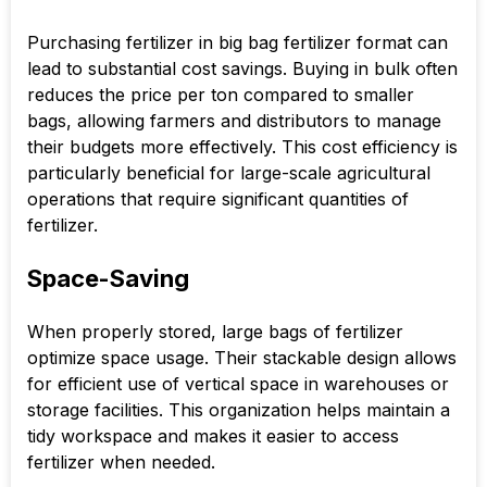
Purchasing fertilizer in big bag fertilizer format can
lead to substantial cost savings. Buying in bulk often
reduces the price per ton compared to smaller
bags, allowing farmers and distributors to manage
their budgets more effectively. This cost efficiency is
particularly beneficial for large-scale agricultural
operations that require significant quantities of
fertilizer.
Space-Saving
When properly stored, large bags of fertilizer
optimize space usage. Their stackable design allows
for efficient use of vertical space in warehouses or
storage facilities. This organization helps maintain a
tidy workspace and makes it easier to access
fertilizer when needed.