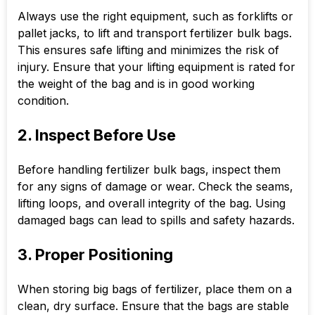
Always use the right equipment, such as forklifts or
pallet jacks, to lift and transport fertilizer bulk bags.
This ensures safe lifting and minimizes the risk of
injury. Ensure that your lifting equipment is rated for
the weight of the bag and is in good working
condition.
2. Inspect Before Use
Before handling fertilizer bulk bags, inspect them
for any signs of damage or wear. Check the seams,
lifting loops, and overall integrity of the bag. Using
damaged bags can lead to spills and safety hazards.
3. Proper Positioning
When storing big bags of fertilizer, place them on a
clean, dry surface. Ensure that the bags are stable