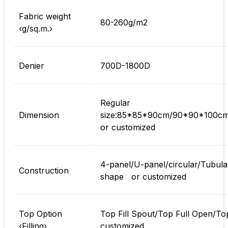
Fabric weight
80-260g/m2
‹g/sq.m.›
Denier
700D-1800D
Regular
Dimension
size:85*85*90cm/90*90*100c
or customized
4-panel/U-panel/circular/Tubula
Construction
shape or customized
Top Option
Top Fill Spout/Top Full Open/Top 
‹Filling›
customized