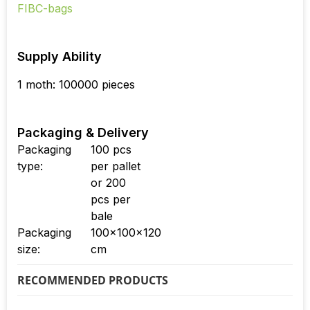
Supply Ability
1 moth: 100000 pieces
Packaging & Delivery
Packaging
100 pcs
type:
per pallet
or 200
pcs per
bale
Packaging
100x100x120
size:
cm
RECOMMENDED PRODUCTS