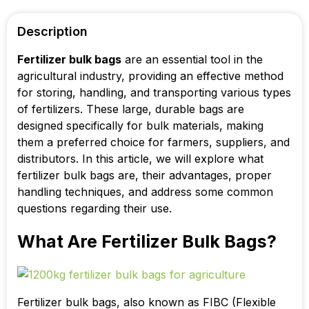
Description
Fertilizer bulk bags
are an essential tool in the
agricultural industry, providing an effective method
for storing, handling, and transporting various types
of fertilizers. These large, durable bags are
designed specifically for bulk materials, making
them a preferred choice for farmers, suppliers, and
distributors. In this article, we will explore what
fertilizer bulk bags are, their advantages, proper
handling techniques, and address some common
questions regarding their use.
What Are Fertilizer Bulk Bags?
Fertilizer bulk bags, also known as FIBC (Flexible