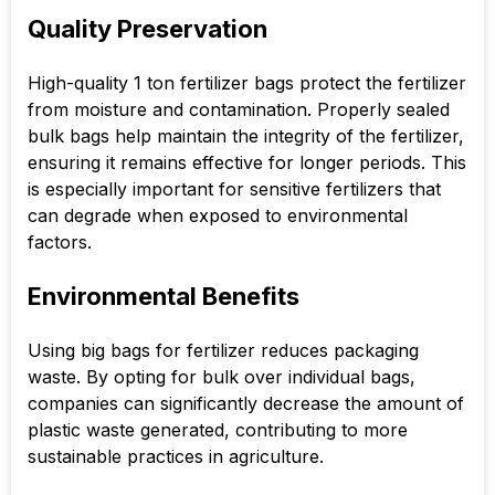
Quality Preservation
High-quality 1 ton fertilizer bags protect the fertilizer
from moisture and contamination. Properly sealed
bulk bags help maintain the integrity of the fertilizer,
ensuring it remains effective for longer periods. This
is especially important for sensitive fertilizers that
can degrade when exposed to environmental
factors.
Environmental Benefits
Using big bags for fertilizer reduces packaging
waste. By opting for bulk over individual bags,
companies can significantly decrease the amount of
plastic waste generated, contributing to more
sustainable practices in agriculture.