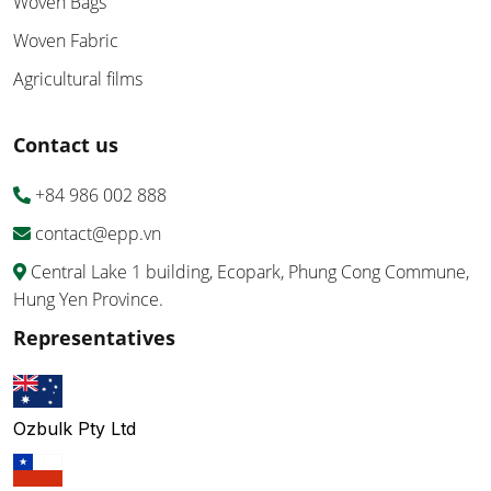
Woven Bags
Woven Fabric
Agricultural films
Contact us
+84 986 002 888
contact@epp.vn
Central Lake 1 building, Ecopark, Phung Cong Commune,
Hung Yen Province.
Representatives
Ozbulk Pty Ltd