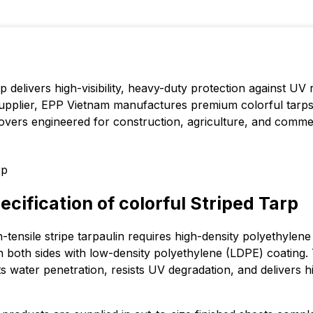
rp delivers high-visibility, heavy-duty protection against UV 
supplier, EPP Vietnam manufactures premium colorful tarps
covers engineered for construction, agriculture, and commer
cification of colorful Striped Tarp
-tensile stripe tarpaulin requires high-density polyethylen
 both sides with low-density polyethylene (LDPE) coating. 
 water penetration, resists UV degradation, and delivers hi