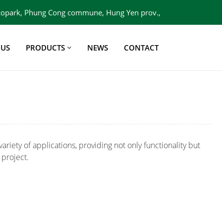
 Ecopark, Phung Cong commune, Hung Yen prov.,
Viet Nam
 US
PRODUCTS
NEWS
CONTACT
variety of applications, providing not only functionality but
 project.