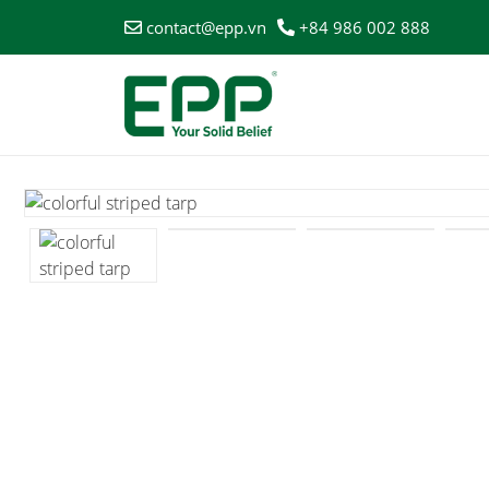
contact@epp.vn
+84 986 002 888