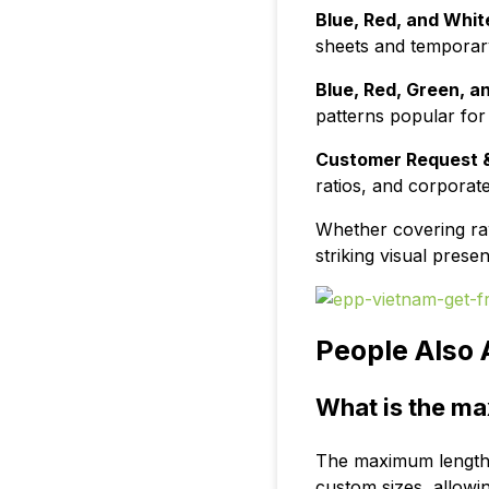
Blue, Red, and White
sheets and temporary 
Blue, Red, Green, a
patterns popular for 
Customer Request &
ratios, and corporat
Whether covering raw 
striking visual pres
People Also 
What is the ma
The maximum length o
custom sizes, allowi