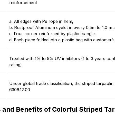
reinforcement
a. All edges with Pe rope in hem;
b. Rustproof Aluminum eyelet in every
0.5m
to
1.0 m
a
c. Four corner reinforced by plastic triangle.
d. Each piece folded into a plastic bag with customer’s
Treated with
1% to 5%
UV inhibitors (
1 to 3 years
cont
rating)
Under global trade classification, the striped tarpaulin 
6306.12.00
 and Benefits of Colorful Striped Ta