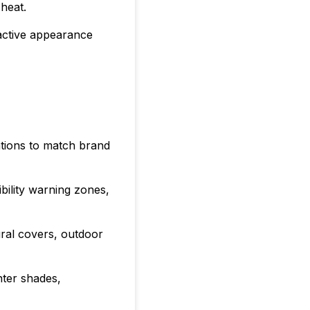
heat.
ractive appearance
ations to match brand
ibility warning zones,
ural covers, outdoor
nter shades,