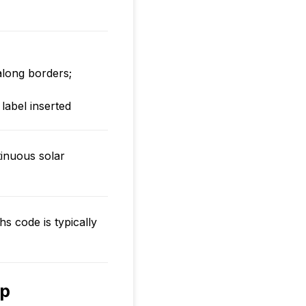
long borders;
 label inserted
inuous solar
hs code is typically
rp