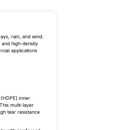
rays, rain, and wind.
 and high-density
cial applications
e (HDPE) inner
This multi-layer
gh tear resistance