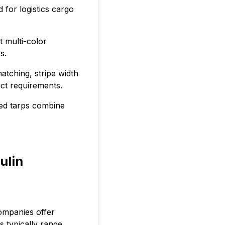
 for logistics cargo
t multi-color
s.
tching, stripe width
ect requirements.
ped tarps combine
ulin
ompanies offer
s typically range