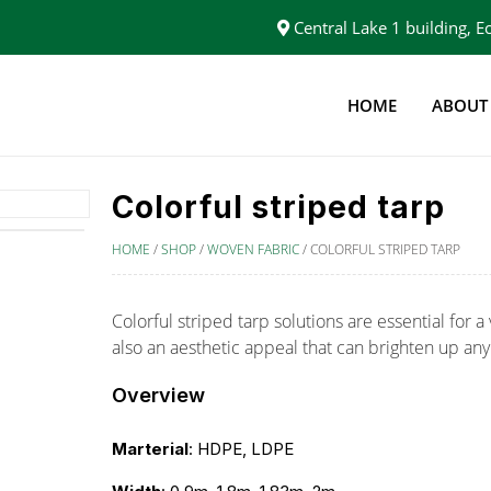
Central Lake 1 building,
HOME
ABOUT
Colorful striped tarp
HOME
/
SHOP
/
WOVEN FABRIC
/
COLORFUL STRIPED TARP
Colorful striped tarp solutions are essential for a 
also an aesthetic appeal that can brighten up any
Overview
Marterial
: HDPE, LDPE