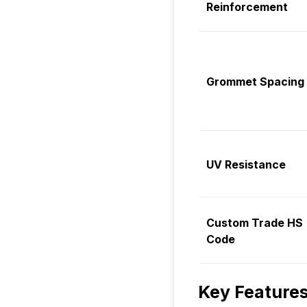
Reinforcement
Grommet Spacing
UV Resistance
Custom Trade HS
Code
Key Features