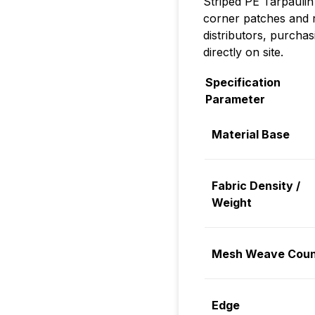
Striped PE Tarpaulin
corner patches and r
distributors, purchas
directly on site.
Specification
Parameter
Material Base
Fabric Density /
Weight
Mesh Weave Coun
Edge