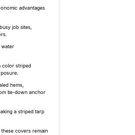
 economic advantages
usy job sites,
rs.
 water
 color striped
exposure.
ealed hems,
from tie-down anchor
aking a striped tarp
, these covers remain