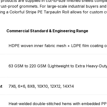
 products are supplied in cut-to-size finished sheets compl
ust-proof grommets. For large-scale industrial buyers an
ing a Colorful Stripe PE Tarpaulin Roll allows for custom cu
Commercial Standard & Engineering Range
HDPE woven inner fabric mesh + LDPE film coating o
63 GSM t
o
220 GSM
(Lightweight to Extra Heavy-Dut
t
7X6, 6×6, 8X8, 10X10, 12X12, 14X14
Heat-welded double-stitched hems with embedded PP