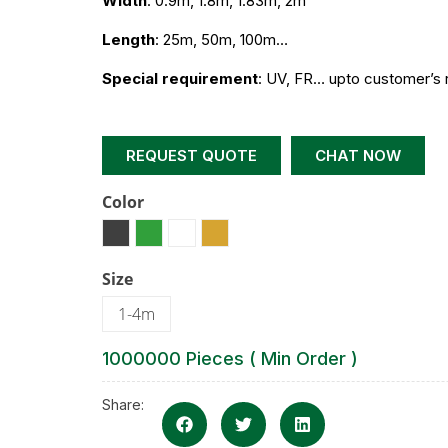
Width
: 0.9m, 1.8m, 1.83m, 2m
Length
: 25m, 50m, 100m…
Special requirement
: UV, FR… upto customer’s 
REQUEST QUOTE
CHAT NOW
Color
Size
1-4m
1000000 Pieces ( Min Order )
Share: