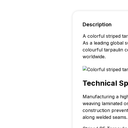
Description
A colorful striped ta
As a leading global 
colourful tarpaulin 
worldwide.
Technical Spe
Manufacturing a high
weaving laminated on
construction prevents
along welded seams.