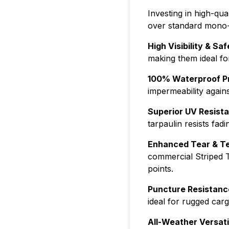
Investing in high-qua
over standard mono-c
High Visibility & Saf
making them ideal for
100% Waterproof Pr
impermeability again
Superior UV Resist
tarpaulin resists fad
Enhanced Tear & Te
commercial Striped T
points.
Puncture Resistanc
ideal for rugged car
All-Weather Versatil