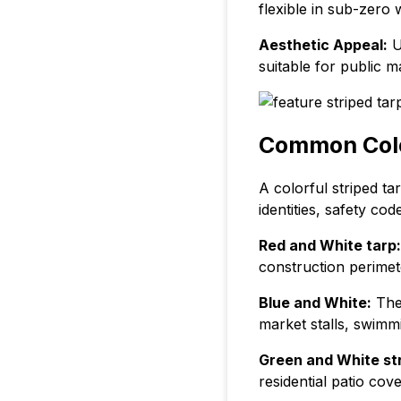
flexible in sub-zero 
Aesthetic Appeal:
Un
suitable for public m
Common Color
A colorful striped t
identities, safety co
Red and White tarp:
construction perimet
Blue and White:
The 
market stalls, swim
Green and White str
residential patio co