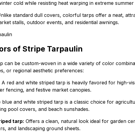
winter cold while resisting heat warping in extreme summer 
like standard dull covers, colorful tarps offer a neat, att
arket stalls, outdoor events, and residential awnings.
s of Stripe Tarpaulin
arp can be custom-woven in a wide variety of color combin
des, or regional aesthetic preferences:
A red and white striped tarp is heavily favored for high-vis
er fencing, and festive market canopies.
blue and white striped tarp is a classic choice for agricult
ming pool covers, and beach sunshades.
iped tarp:
Offers a clean, natural look ideal for garden ce
vers, and landscaping ground sheets.