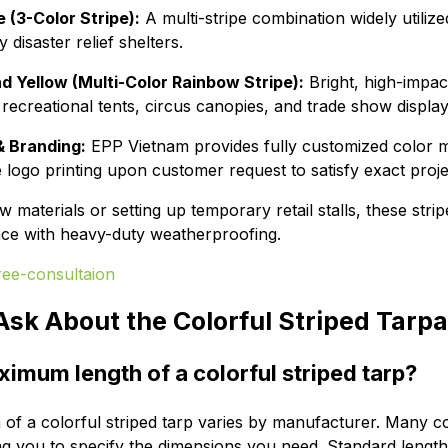
 (3-Color Stripe):
A multi-stripe combination widely utilized
disaster relief shelters.
nd Yellow (Multi-Color Rainbow Stripe):
Bright, high-impac
recreational tents, circus canopies, and trade show display
 Branding:
EPP Vietnam provides fully customized color ma
e logo printing upon customer request to satisfy exact proj
materials or setting up temporary retail stalls, these stri
ence with heavy-duty weatherproofing.
Ask About the Colorful Striped Tarpa
ximum length of a colorful striped tarp?
f a colorful striped tarp varies by manufacturer. Many c
ng you to specify the dimensions you need. Standard length