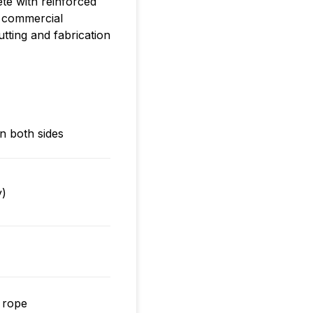
ete with reinforced
d commercial
tting and fabrication
n both sides
y)
 rope