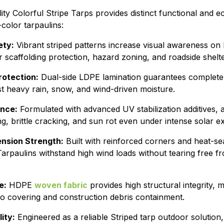
lity Colorful Stripe Tarps provides distinct functional and
olor tarpaulins:
ety:
Vibrant striped patterns increase visual awareness on b
 scaffolding protection, hazard zoning, and roadside shelte
otection:
Dual-side LDPE lamination guarantees complete
st heavy rain, snow, and wind-driven moisture.
ance:
Formulated with advanced UV stabilization additives, a
ing, brittle cracking, and sun rot even under intense solar 
nsion Strength:
Built with reinforced corners and heat-s
arpaulins withstand high wind loads without tearing free 
e:
HDPE
woven fabric
provides high structural integrity, m
go covering and construction debris containment.
ity:
Engineered as a reliable Striped tarp outdoor solution