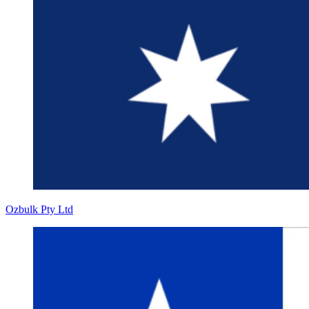
Ozbulk Pty Ltd