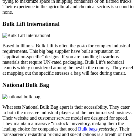
trying to maximize space in shipping containers or on flatbed trucks.
Their experience in the agricultural and chemical sectors is second to
none.
Bulk Lift International
Based in Illinois, Bulk Lift is often the go-to for complex industrial
requirements. This big bag supplier have built a reputation on
“application-specific” designs. If you are handling hazardous
materials that require UN-rated packaging, Bulk Lift’s technical
team is widely considered among the best in the country. They excel
at mapping out the specific stresses a bag will face during transit.
National Bulk Bag
What sets National Bulk Bag apart is their accessibility. They cater
to both the massive industrial player and the medium-sized business.
Their website and customer service model are designed for speed.
They maintain a massive “in-stock” inventory, making them the
leading choice for companies that need
Bulk bags
yesterday
. Their
transparency regarding pricing and specifications is a breath of fresh