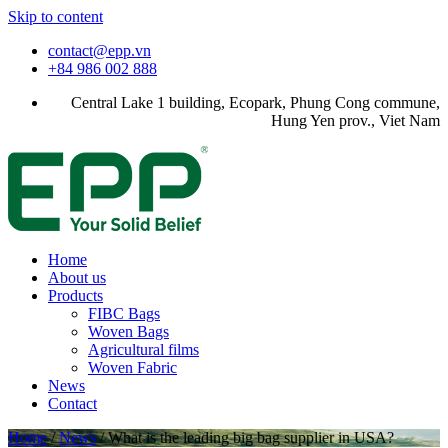
Skip to content
contact@epp.vn
+84 986 002 888
Central Lake 1 building, Ecopark, Phung Cong commune,
Hung Yen prov., Viet Nam
Home
About us
Products
FIBC Bags
Woven Bags
Agricultural films
Woven Fabric
News
Contact
Home
/
News
/
What is the leading big bag supplier in USA?