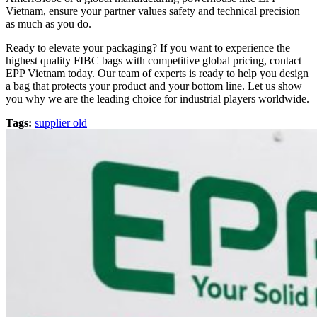
Vietnam, ensure your partner values safety and technical precision
as much as you do.
Ready to elevate your packaging? If you want to experience the
highest quality FIBC bags with competitive global pricing, contact
EPP Vietnam today. Our team of experts is ready to help you design
a bag that protects your product and your bottom line. Let us show
you why we are the leading choice for industrial players worldwide.
Tags:
supplier old