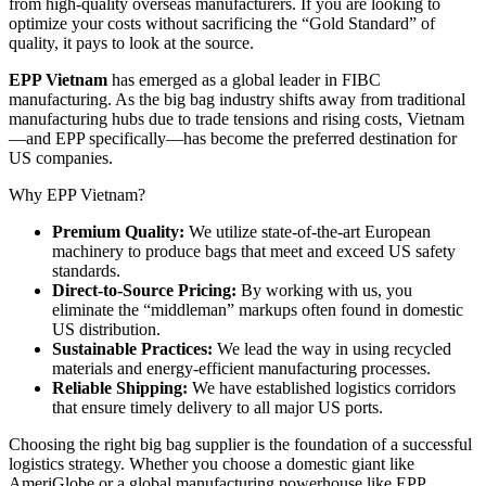
from high-quality overseas manufacturers. If you are looking to
optimize your costs without sacrificing the “Gold Standard” of
quality, it pays to look at the source.
EPP Vietnam
has emerged as a global leader in FIBC
manufacturing. As the big bag industry shifts away from traditional
manufacturing hubs due to trade tensions and rising costs, Vietnam
—and EPP specifically—has become the preferred destination for
US companies.
Why EPP Vietnam?
Premium Quality:
We utilize state-of-the-art European
machinery to produce bags that meet and exceed US safety
standards.
Direct-to-Source Pricing:
By working with us, you
eliminate the “middleman” markups often found in domestic
US distribution.
Sustainable Practices:
We lead the way in using recycled
materials and energy-efficient manufacturing processes.
Reliable Shipping:
We have established logistics corridors
that ensure timely delivery to all major US ports.
Choosing the right big bag supplier is the foundation of a successful
logistics strategy. Whether you choose a domestic giant like
AmeriGlobe or a global manufacturing powerhouse like EPP