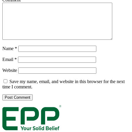
Name
*
Email
*
Website
Save my name, email, and website in this browser for the next
time I comment.