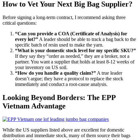
How to Vet Your Next Big Bag Supplier?
Before signing a long-term contract, I recommend asking three
critical questions:
“Can you provide a COA (Certificate of Analysis) for
every lot?”
A leader should be able to track a bag back to the
specific batch of resin used to make the yarn.
“What is your domestic stock level for my specific SKU?”
If they say they “order as needed,” they are a broker, not a
partner. You want a supplier that holds at least 8-12 weeks of
your inventory on US soil.
“How do you handle a quality claim?”
A true leader
doesn’t argue; they have a protocol to replace the stock
immediately and conduct a root-cause analysis.
Looking Beyond Borders: The EPP
Vietnam Advantage
While the US suppliers listed above are excellent for domestic
distribution and immediate stock, many of them source their bags