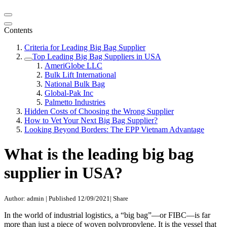
Contents
Criteria for Leading Big Bag Supplier
Top Leading Big Bag Suppliers in USA
AmeriGlobe LLC
Bulk Lift International
National Bulk Bag
Global-Pak Inc
Palmetto Industries
Hidden Costs of Choosing the Wrong Supplier
How to Vet Your Next Big Bag Supplier?
Looking Beyond Borders: The EPP Vietnam Advantage
What is the leading big bag
supplier in USA?
Author: admin
|
Published 12/09/2021
|
Share
In the world of industrial logistics, a “big bag”—or FIBC—is far
more than just a piece of woven polypropylene. It is the vessel that