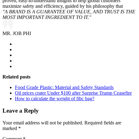
proven, easy-to-understand insights to help global customers
maximize safety and efficiency, guided by his philosophy that
"A BRAND IS A GUARANTEE OF VALUE, AND TRUST IS THE
MOST IMPORTANT INGREDIENT TO IT."
MR. JOB PHI
Related posts
Food Grade Plastic: Material and Safety Standards
Oil prices crater Under $100 after Surprise Trump Ceasefire
How to calculate the weight of fibc bag?
Leave a Reply
Your email address will not be published.
Required fields are
marked
*
Comment
*