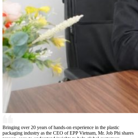
Bringing over 20 years of hands-on experience in the plastic
packaging industry as the CEO of EPP Vietnam, Mr. Job Phi shares