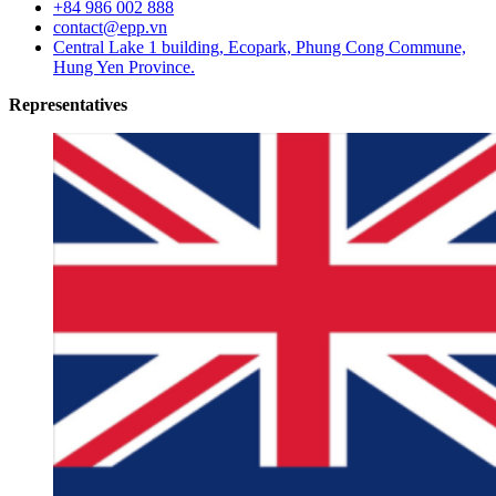
+84 986 002 888
contact@epp.vn
Central Lake 1 building, Ecopark, Phung Cong Commune,
Hung Yen Province.
Representatives