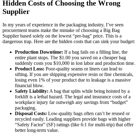
Hidden Costs of Choosing the Wrong
Supplier
In my years of experience in the packaging industry, I’ve seen
procurement teams make the mistake of choosing a Big Bag
Supplier based solely on the lowest “per-bag” price. This is a
dangerous trap. Here are the hidden costs that can sink your budget:
Production Downtime:
If a bag fails on a filling line, the
entire plant stops. The $1.00 you saved on a cheaper bag
suddenly costs you $10,000 in lost labor and production time.
Product Loss:
Poor-quality seams or liners can lead to
sifting. If you are shipping expensive resin or fine chemicals,
losing even 1% of your product due to leakage is a massive
financial blow.
Safety Liability:
A bag that splits while being hoisted by a
forklift is a lethal hazard. The legal and insurance costs of a
workplace injury far outweigh any savings from “budget”
packaging.
Disposal Costs:
Low-quality bags often can’t be reused or
recycled easily. Leading suppliers provide bags with higher
“Safety Factor” (SF) ratings (like 6:1 for multi-trip) that offer
better long-term value.