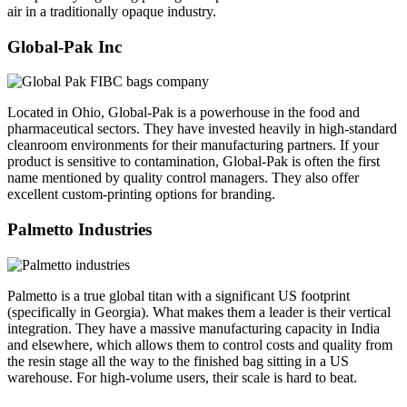
air in a traditionally opaque industry.
Global-Pak Inc
Located in Ohio, Global-Pak is a powerhouse in the food and
pharmaceutical sectors. They have invested heavily in high-standard
cleanroom environments for their manufacturing partners. If your
product is sensitive to contamination, Global-Pak is often the first
name mentioned by quality control managers. They also offer
excellent custom-printing options for branding.
Palmetto Industries
Palmetto is a true global titan with a significant US footprint
(specifically in Georgia). What makes them a leader is their vertical
integration. They have a massive manufacturing capacity in India
and elsewhere, which allows them to control costs and quality from
the resin stage all the way to the finished bag sitting in a US
warehouse. For high-volume users, their scale is hard to beat.