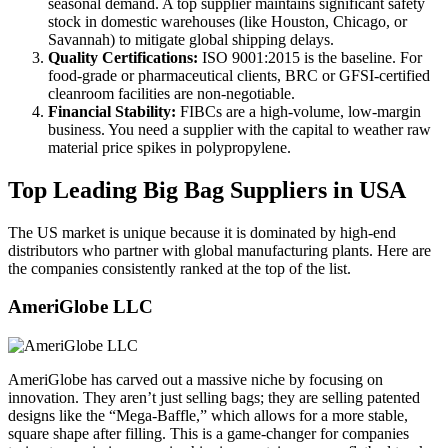
seasonal demand. A top supplier maintains significant safety
stock in domestic warehouses (like Houston, Chicago, or
Savannah) to mitigate global shipping delays.
Quality Certifications:
ISO 9001:2015 is the baseline. For
food-grade or pharmaceutical clients, BRC or GFSI-certified
cleanroom facilities are non-negotiable.
Financial Stability:
FIBCs are a high-volume, low-margin
business. You need a supplier with the capital to weather raw
material price spikes in polypropylene.
Top Leading Big Bag Suppliers in USA
The US market is unique because it is dominated by high-end
distributors who partner with global manufacturing plants. Here are
the companies consistently ranked at the top of the list.
AmeriGlobe LLC
AmeriGlobe has carved out a massive niche by focusing on
innovation. They aren’t just selling bags; they are selling patented
designs like the “Mega-Baffle,” which allows for a more stable,
square shape after filling. This is a game-changer for companies