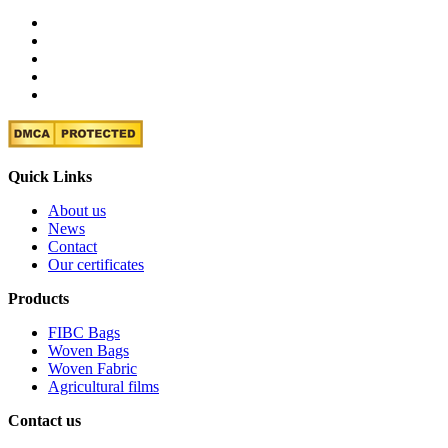
Quick Links
About us
News
Contact
Our certificates
Products
FIBC Bags
Woven Bags
Woven Fabric
Agricultural films
Contact us