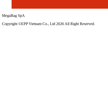
MegaBag SpA
Copyright ©EPP Vietnam Co., Ltd 2026 All Right Reserved.