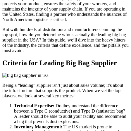
protects your product, ensures the safety of your workers, and
maintains the integrity of your supply chain. If you are operating in
the United States, finding a partner who understands the nuances of
North American logistics is critical.
But with hundreds of distributors and manufacturers claiming the
top spot, how do you determine who is actually the leading big bag
supplier in the USA? In this guide, we’ll dive into the heavy hitters
of the industry, the criteria that define excellence, and the pitfalls you
must avoid.
Criteria for Leading Big Bag Supplier
Being a “leading” supplier isn’t just about sales volume; it’s about
the infrastructure that supports the product. When we vet the top
players, we look at several key metrics:
Technical Expertise:
Do they understand the difference
between a Type C (conductive) and Type D (antistatic) bag?
A leader should be able to audit your facility and recommend
a bag that prevents dust explosions.
Inventory Management:
The US market is prone to